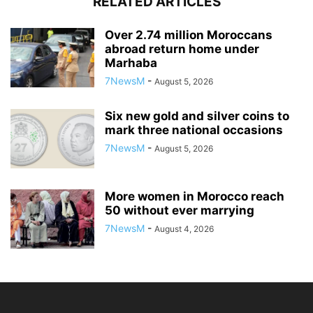
RELATED ARTICLES
Over 2.74 million Moroccans
abroad return home under
Marhaba
7NewsM
-
August 5, 2026
Six new gold and silver coins to
mark three national occasions
7NewsM
-
August 5, 2026
More women in Morocco reach
50 without ever marrying
7NewsM
-
August 4, 2026