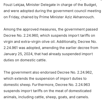
Fouzi Lekjaa, Minister Delegate in charge of the Budget,
and were adopted during the government council meeting
on Friday, chaired by Prime Minister Aziz Akhannouch.
Among the approved measures, the government passed
Decree No. 2.24.960, which suspends import tariffs on
virgin and extra-virgin olive oil. Additionally, Decree No.
2.24.961 was adopted, amending the earlier decree from
January 25, 2024, that had already suspended import
duties on domestic cattle.
The government also endorsed Decree No. 2.24.962,
which extends the suspension of import duties to
domestic sheep. Furthermore, Decree No. 2.24.963
suspends import tariffs on the meat of domesticated
animals, including cattle, sheep, goats, and camels.