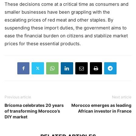
These decisions come at a critical time as consumers and
smaller businesses have been grappling with the
escalating prices of red meat and other staples. By
suspending these import duties, the government aims to
ease the financial burden on citizens and stabilize market
prices for these essential products.
Previous article
Next article
Bricoma celebrates 20 years
Morocco emerges as leading
of transforming Morocco’s
African investor in France
DIY market