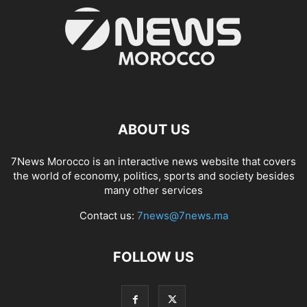
ABOUT US
7News Morocco is an interactive news website that covers
the world of economy, politics, sports and society besides
many other services
Contact us:
7news@7news.ma
FOLLOW US