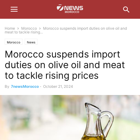
Home
Morocco
Morocco suspends import duties on olive oil and
meat to tackle rising...
Morocco
News
Morocco suspends import
duties on olive oil and meat
to tackle rising prices
By
7newsMorocco
-
October 21, 2024