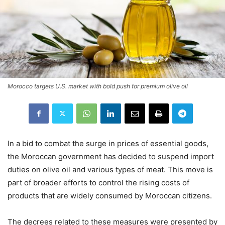
Morocco targets U.S. market with bold push for premium olive oil
In a bid to combat the surge in prices of essential goods,
the Moroccan government has decided to suspend import
duties on olive oil and various types of meat. This move is
part of broader efforts to control the rising costs of
products that are widely consumed by Moroccan citizens.
The decrees related to these measures were presented by