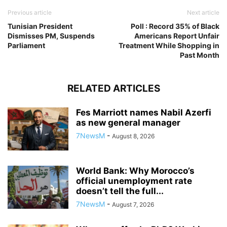
Previous article
Next article
Tunisian President
Poll : Record 35% of Black
Dismisses PM, Suspends
Americans Report Unfair
Parliament
Treatment While Shopping in
Past Month
RELATED ARTICLES
Fes Marriott names Nabil Azerfi
as new general manager
7NewsM
-
August 8, 2026
World Bank: Why Morocco’s
official unemployment rate
doesn’t tell the full...
7NewsM
-
August 7, 2026