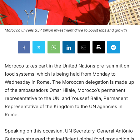
Morocco unveils $37 billion investment drive to boost jobs and growth
Morocco takes part in the United Nations pre-summit on
food systems, which is being held from Monday to
Wednesday in Rome. The Moroccan delegation is made up
of the ambassadors Omar Hilale, Morocco’s permanent
representative to the UN, and Youssef Balla, Permanent
Representative of the Kingdom to the UN agencies in
Rome.
Speaking on this occasion, UN Secretary-General António
Guterres stressed that inefficient global food production is