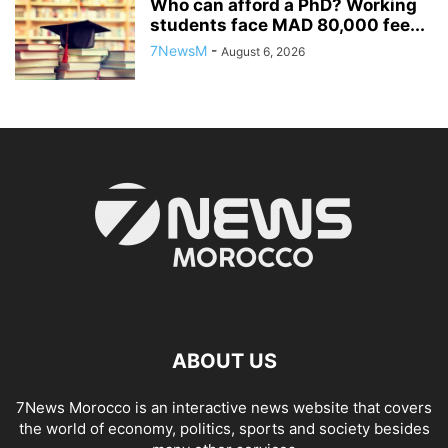
Who can afford a PhD? Working
students face MAD 80,000 fee...
7NewsM
-
August 6, 2026
ABOUT US
7News Morocco is an interactive news website that covers
the world of economy, politics, sports and society besides