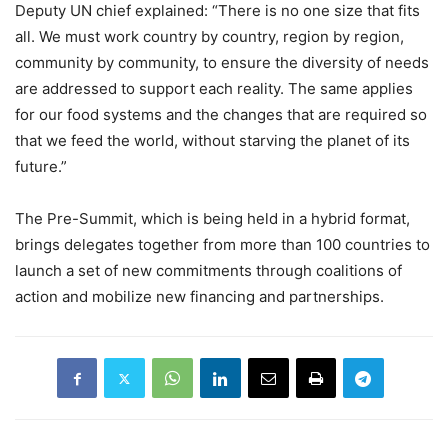
Deputy UN chief explained: “There is no one size that fits
all. We must work country by country, region by region,
community by community, to ensure the diversity of needs
are addressed to support each reality. The same applies
for our food systems and the changes that are required so
that we feed the world, without starving the planet of its
future.”
The Pre-Summit, which is being held in a hybrid format,
brings delegates together from more than 100 countries to
launch a set of new commitments through coalitions of
action and mobilize new financing and partnerships.