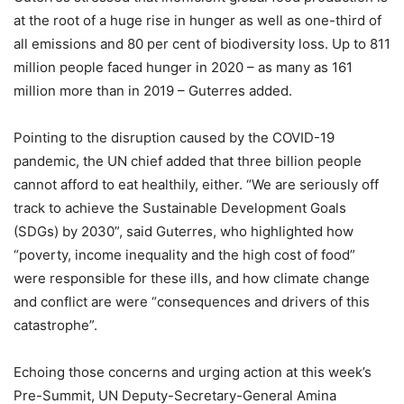
at the root of a huge rise in hunger as well as one-third of
all emissions and 80 per cent of biodiversity loss. Up to 811
million people faced hunger in 2020 – as many as 161
million more than in 2019 – Guterres added.
Pointing to the disruption caused by the COVID-19
pandemic, the UN chief added that three billion people
cannot afford to eat healthily, either. “We are seriously off
track to achieve the Sustainable Development Goals
(SDGs) by 2030”, said Guterres, who highlighted how
“poverty, income inequality and the high cost of food”
were responsible for these ills, and how climate change
and conflict are were “consequences and drivers of this
catastrophe”.
Echoing those concerns and urging action at this week’s
Pre-Summit, UN Deputy-Secretary-General Amina