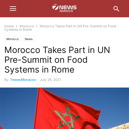
Home
Morocco
Morocco Takes Part in UN Pre-Summit on Food
Systems in Rome
Morocco
News
Morocco Takes Part in UN
Pre-Summit on Food
Systems in Rome
By
7newsMorocco
-
July 26, 2021