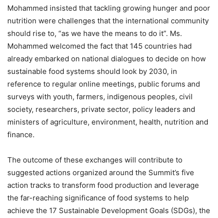
Mohammed insisted that tackling growing hunger and poor
nutrition were challenges that the international community
should rise to, “as we have the means to do it”. Ms.
Mohammed welcomed the fact that 145 countries had
already embarked on national dialogues to decide on how
sustainable food systems should look by 2030, in
reference to regular online meetings, public forums and
surveys with youth, farmers, indigenous peoples, civil
society, researchers, private sector, policy leaders and
ministers of agriculture, environment, health, nutrition and
finance.
The outcome of these exchanges will contribute to
suggested actions organized around the Summit’s five
action tracks to transform food production and leverage
the far-reaching significance of food systems to help
achieve the 17 Sustainable Development Goals (SDGs), the