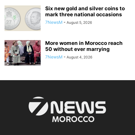
Six new gold and silver coins to
mark three national occasions
7NewsM
-
August 5, 2026
More women in Morocco reach
50 without ever marrying
7NewsM
-
August 4, 2026