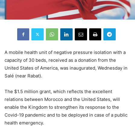
A mobile health unit of negative pressure isolation with a
capacity of 30 beds, received as a donation from the
United States of America, was inaugurated, Wednesday in
Salé (near Rabat).
The $1.5 million grant, which reflects the excellent
relations between Morocco and the United States, will
enable the Kingdom to strengthen its response to the
Covid-19 pandemic and to be deployed in case of a public
health emergency.