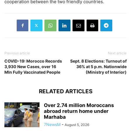
cooperation between the two friendly countries.
Previous article
Next article
COVID-19: Morocco Records
Sept. 8 Elections: Turnout of
3,930 New Cases, over 16
36% at 5 p.m. Nationwide
Mln Fully Vaccinated People
(Ministry of Interior)
RELATED ARTICLES
Over 2.74 million Moroccans
abroad return home under
Marhaba
7NewsM
-
August 5, 2026