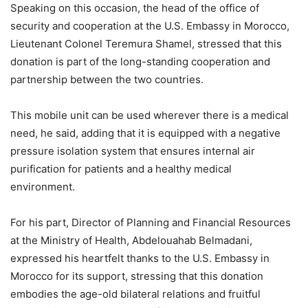
Speaking on this occasion, the head of the office of
security and cooperation at the U.S. Embassy in Morocco,
Lieutenant Colonel Teremura Shamel, stressed that this
donation is part of the long-standing cooperation and
partnership between the two countries.
This mobile unit can be used wherever there is a medical
need, he said, adding that it is equipped with a negative
pressure isolation system that ensures internal air
purification for patients and a healthy medical
environment.
For his part, Director of Planning and Financial Resources
at the Ministry of Health, Abdelouahab Belmadani,
expressed his heartfelt thanks to the U.S. Embassy in
Morocco for its support, stressing that this donation
embodies the age-old bilateral relations and fruitful