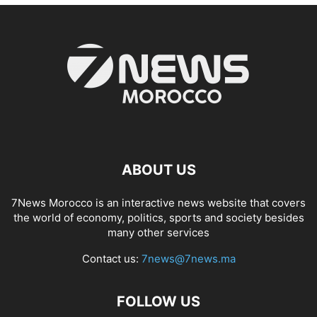
ABOUT US
7News Morocco is an interactive news website that covers
the world of economy, politics, sports and society besides
many other services
Contact us:
7news@7news.ma
FOLLOW US