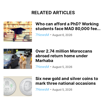
RELATED ARTICLES
Who can afford a PhD? Working
students face MAD 80,000 fee...
7NewsM
-
August 6, 2026
Over 2.74 million Moroccans
abroad return home under
Marhaba
7NewsM
-
August 5, 2026
Six new gold and silver coins to
mark three national occasions
7NewsM
-
August 5, 2026