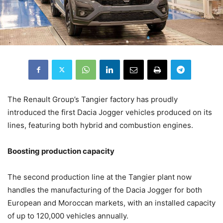
The Renault Group’s Tangier factory has proudly
introduced the first Dacia Jogger vehicles produced on its
lines, featuring both hybrid and combustion engines.
Boosting production capacity
The second production line at the Tangier plant now
handles the manufacturing of the Dacia Jogger for both
European and Moroccan markets, with an installed capacity
of up to 120,000 vehicles annually.