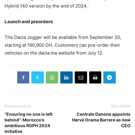
Hybrid 140 version by the end of 2024.
Launch and preorders
The Dacia Jogger will be available from September 20,
starting at 190,900 DH. Customers can pre-order their
vehicles on the dacia.ma website from July 12.
Previous article
Next article
“Ensuring no one is left
Centrale Danone appoints
behind”: Morocco’s
Hervé Orama Barrere as new
ambitious RGPH 2024
CEO
initiative