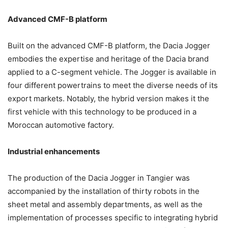
Advanced CMF-B platform
Built on the advanced CMF-B platform, the Dacia Jogger
embodies the expertise and heritage of the Dacia brand
applied to a C-segment vehicle. The Jogger is available in
four different powertrains to meet the diverse needs of its
export markets. Notably, the hybrid version makes it the
first vehicle with this technology to be produced in a
Moroccan automotive factory.
Industrial enhancements
The production of the Dacia Jogger in Tangier was
accompanied by the installation of thirty robots in the
sheet metal and assembly departments, as well as the
implementation of processes specific to integrating hybrid