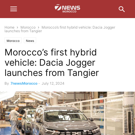
Home
Morocco
Morocco’s first hybrid vehicle: Dacia Jogger
launches from Tangier
Morocco
News
Morocco’s first hybrid
vehicle: Dacia Jogger
launches from Tangier
By
7newsMorocco
-
July 12, 2024