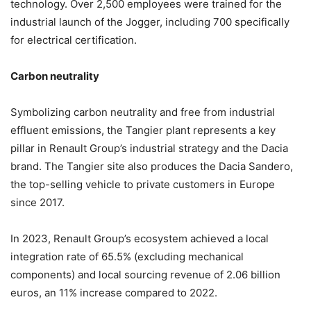
technology. Over 2,500 employees were trained for the
industrial launch of the Jogger, including 700 specifically
for electrical certification.
Carbon neutrality
Symbolizing carbon neutrality and free from industrial
effluent emissions, the Tangier plant represents a key
pillar in Renault Group’s industrial strategy and the Dacia
brand. The Tangier site also produces the Dacia Sandero,
the top-selling vehicle to private customers in Europe
since 2017.
In 2023, Renault Group’s ecosystem achieved a local
integration rate of 65.5% (excluding mechanical
components) and local sourcing revenue of 2.06 billion
euros, an 11% increase compared to 2022.