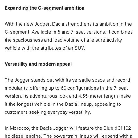
Expanding the C-segment ambition
With the new Jogger, Dacia strengthens its ambition in the
C-segment. Available in 5 and 7-seat versions, it combines
the spaciousness and load volume of a leisure activity
vehicle with the attributes of an SUV.
Versatility and modern appeal
The Jogger stands out with its versatile space and record
modularity, offering up to 60 configurations in the 7-seat
version. Its adventurous look and 4.55-meter length make
it the longest vehicle in the Dacia lineup, appealing to
customers seeking everyday versatility.
In Morocco, the Dacia Jogger will feature the Blue dCi 102
hp diesel engine. The powertrain lineup will expand with a