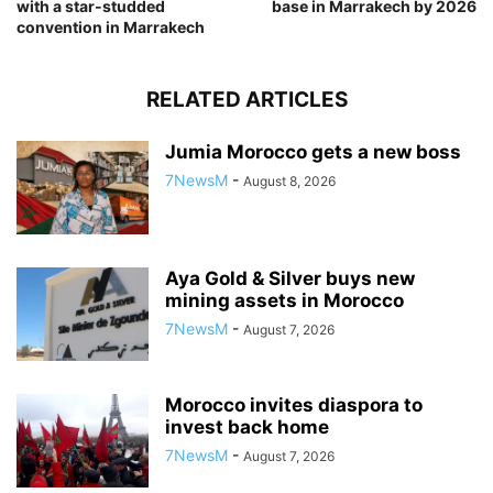
with a star-studded
base in Marrakech by 2026
convention in Marrakech
RELATED ARTICLES
Jumia Morocco gets a new boss
7NewsM
-
August 8, 2026
Aya Gold & Silver buys new
mining assets in Morocco
7NewsM
-
August 7, 2026
Morocco invites diaspora to
invest back home
7NewsM
-
August 7, 2026