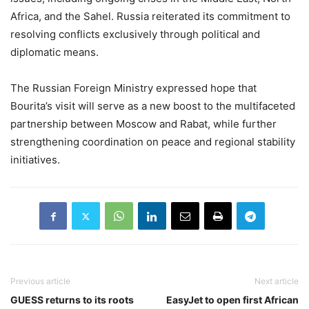
Africa, and the Sahel. Russia reiterated its commitment to
resolving conflicts exclusively through political and
diplomatic means.
The Russian Foreign Ministry expressed hope that
Bourita’s visit will serve as a new boost to the multifaceted
partnership between Moscow and Rabat, while further
strengthening coordination on peace and regional stability
initiatives.
Previous article
Next article
GUESS returns to its roots
EasyJet to open first African