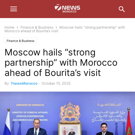
Home
Finance & Business
Moscow hails “strong partnership” with
Morocco ahead of Bourita’s visit
Finance & Business
Moscow hails “strong
partnership” with Morocco
ahead of Bourita’s visit
By
7newsMorocco
-
October 15, 2025