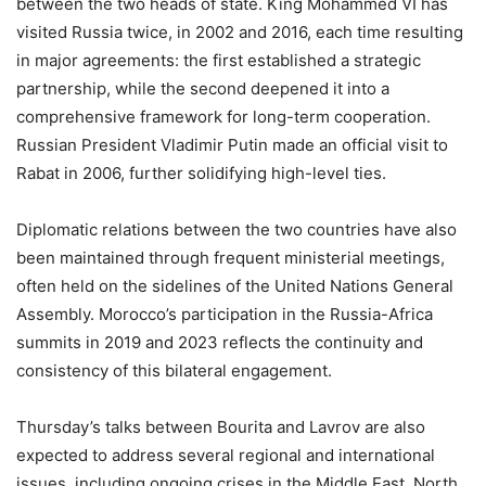
between the two heads of state. King Mohammed VI has
visited Russia twice, in 2002 and 2016, each time resulting
in major agreements: the first established a strategic
partnership, while the second deepened it into a
comprehensive framework for long-term cooperation.
Russian President Vladimir Putin made an official visit to
Rabat in 2006, further solidifying high-level ties.
Diplomatic relations between the two countries have also
been maintained through frequent ministerial meetings,
often held on the sidelines of the United Nations General
Assembly. Morocco’s participation in the Russia-Africa
summits in 2019 and 2023 reflects the continuity and
consistency of this bilateral engagement.
Thursday’s talks between Bourita and Lavrov are also
expected to address several regional and international
issues, including ongoing crises in the Middle East, North