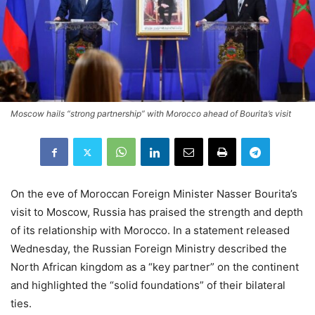
Moscow hails “strong partnership” with Morocco ahead of Bourita’s visit
On the eve of Moroccan Foreign Minister Nasser Bourita’s
visit to Moscow, Russia has praised the strength and depth
of its relationship with Morocco. In a statement released
Wednesday, the Russian Foreign Ministry described the
North African kingdom as a “key partner” on the continent
and highlighted the “solid foundations” of their bilateral
ties.