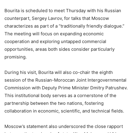
Bourita is scheduled to meet Thursday with his Russian
counterpart, Sergey Lavrov, for talks that Moscow
characterizes as part of a “traditionally friendly dialogue.”
The meeting will focus on expanding economic
cooperation and exploring untapped commercial
opportunities, areas both sides consider particularly
promising.
During his visit, Bourita will also co-chair the eighth
session of the Russian-Moroccan Joint Intergovernmental
Commission with Deputy Prime Minister Dmitry Patrushev.
This institutional body serves as a cornerstone of the
partnership between the two nations, fostering
collaboration in economic, scientific, and technical fields.
Moscow’s statement also underscored the close rapport