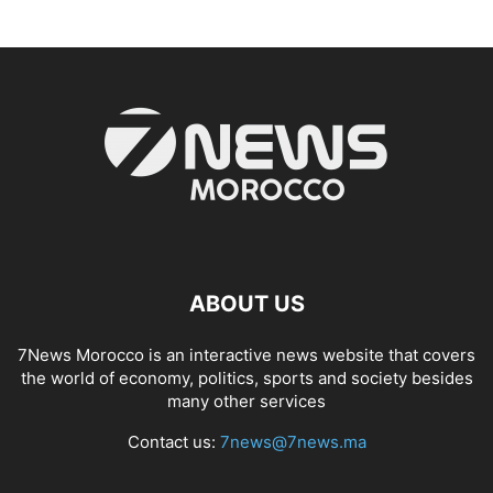
ABOUT US
7News Morocco is an interactive news website that covers
the world of economy, politics, sports and society besides
many other services
Contact us:
7news@7news.ma