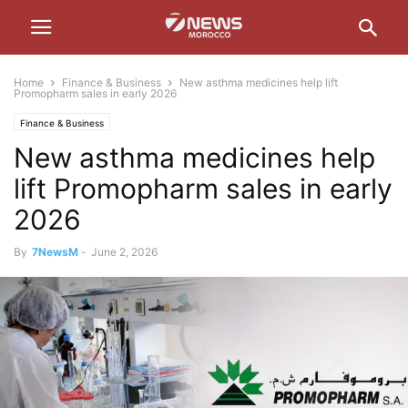
Home
Finance & Business
New asthma medicines help lift
Promopharm sales in early 2026
Finance & Business
New asthma medicines help
lift Promopharm sales in early
2026
By
7NewsM
-
June 2, 2026