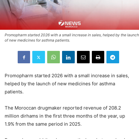
Promopharm started 2026 with a small increase in sales, helped by the launch
of new medicines for asthma patients.
Promopharm started 2026 with a small increase in sales,
helped by the launch of new medicines for asthma
patients.
The Moroccan drugmaker reported revenue of 208.2
million dirhams in the first three months of the year, up
1.9% from the same period in 2025.