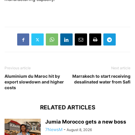
Previous article
Next article
Aluminium du Maroc hit by
Marrakech to start receiving
export slowdown and higher
desalinated water from Safi
costs
RELATED ARTICLES
Jumia Morocco gets a new boss
7NewsM
-
August 8, 2026