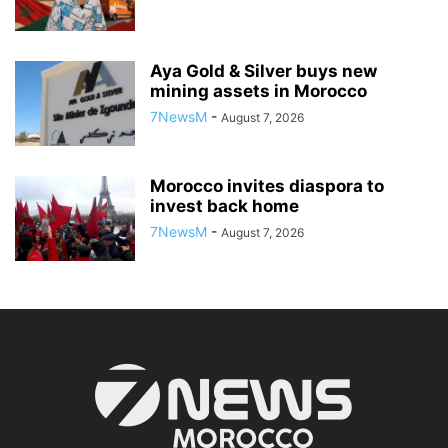
Aya Gold & Silver buys new
mining assets in Morocco
7NewsM
-
August 7, 2026
Morocco invites diaspora to
invest back home
7NewsM
-
August 7, 2026