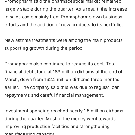
Promopharm said the pharmaceutical market remained
largely stable during the quarter. As a result, the increase
in sales came mainly from Promopharm’s own business
efforts and the addition of new products to its portfolio.
New asthma treatments were among the main products
supporting growth during the period.
Promopharm also continued to reduce its debt. Total
financial debt stood at 183 million dirhams at the end of
March, down from 192.2 million dirhams three months
earlier. The company said this was due to regular loan
repayments and careful financial management.
Investment spending reached nearly 1.5 million dirhams
during the quarter. Most of the money went towards
improving production facilities and strengthening
manufacturing capacity.