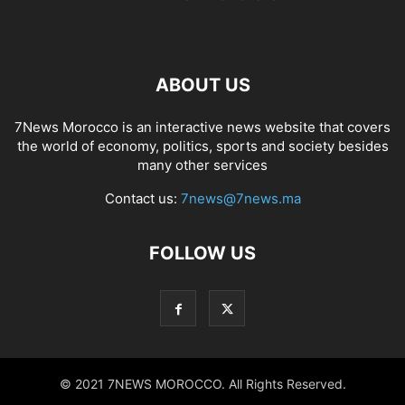
ABOUT US
7News Morocco is an interactive news website that covers
the world of economy, politics, sports and society besides
many other services
Contact us:
7news@7news.ma
FOLLOW US
© 2021 7NEWS MOROCCO. All Rights Reserved.