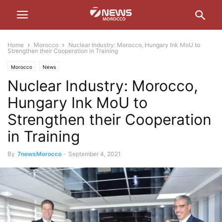
Home
Morocco
Nuclear Industry: Morocco, Hungary Ink MoU to
Strengthen their Cooperation in Training
Morocco
News
Nuclear Industry: Morocco,
Hungary Ink MoU to
Strengthen their Cooperation
in Training
By
7newsMorocco
-
September 4, 2021