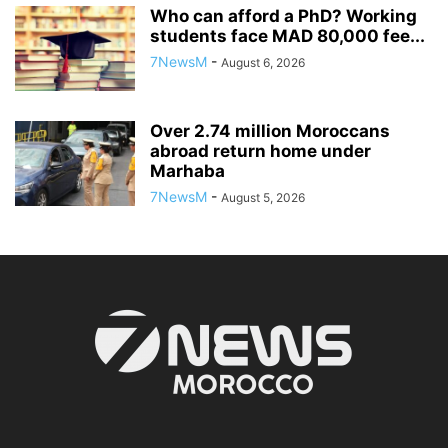
Who can afford a PhD? Working
students face MAD 80,000 fee...
7NewsM
-
August 6, 2026
Over 2.74 million Moroccans
abroad return home under
Marhaba
7NewsM
-
August 5, 2026