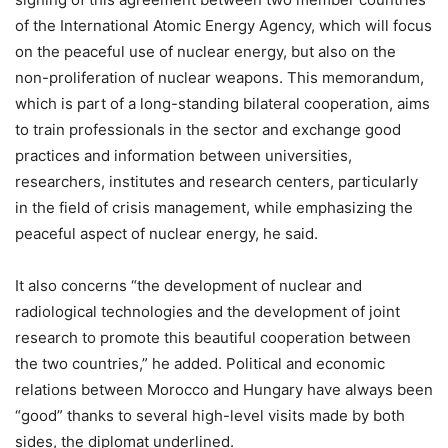
of the International Atomic Energy Agency, which will focus
on the peaceful use of nuclear energy, but also on the
non-proliferation of nuclear weapons. This memorandum,
which is part of a long-standing bilateral cooperation, aims
to train professionals in the sector and exchange good
practices and information between universities,
researchers, institutes and research centers, particularly
in the field of crisis management, while emphasizing the
peaceful aspect of nuclear energy, he said.
It also concerns “the development of nuclear and
radiological technologies and the development of joint
research to promote this beautiful cooperation between
the two countries,” he added. Political and economic
relations between Morocco and Hungary have always been
“good” thanks to several high-level visits made by both
sides, the diplomat underlined.