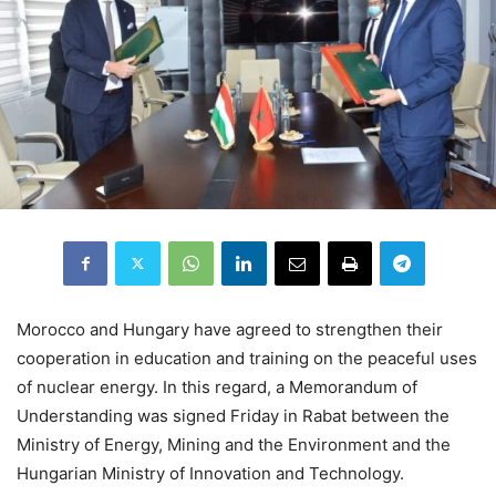
Morocco and Hungary have agreed to strengthen their
cooperation in education and training on the peaceful uses
of nuclear energy. In this regard, a Memorandum of
Understanding was signed Friday in Rabat between the
Ministry of Energy, Mining and the Environment and the
Hungarian Ministry of Innovation and Technology.