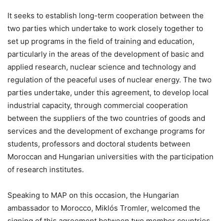
It seeks to establish long-term cooperation between the
two parties which undertake to work closely together to
set up programs in the field of training and education,
particularly in the areas of the development of basic and
applied research, nuclear science and technology and
regulation of the peaceful uses of nuclear energy. The two
parties undertake, under this agreement, to develop local
industrial capacity, through commercial cooperation
between the suppliers of the two countries of goods and
services and the development of exchange programs for
students, professors and doctoral students between
Moroccan and Hungarian universities with the participation
of research institutes.
Speaking to MAP on this occasion, the Hungarian
ambassador to Morocco, Miklós Tromler, welcomed the
signing of this agreement between two member countries