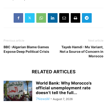
Previous article
Next article
BBC :Algerian Blame Games
Tayeb Hamdi : Mu Variant,
Expose Deep Political Crisis
Not a Source of Concern in
Morocco
RELATED ARTICLES
World Bank: Why Morocco’s
official unemployment rate
doesn’t tell the full...
7NewsM
-
August 7, 2026