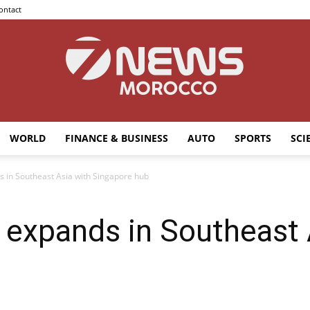
ontact
WORLD
FINANCE & BUSINESS
AUTO
SPORTS
SCI
7news
 in Southeast Asia with Singapore hub
 expands in Southeast 
Morocco