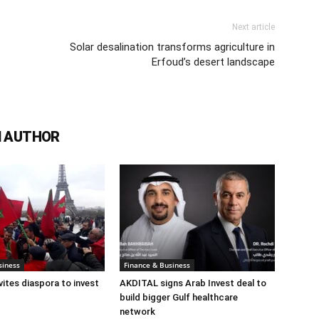
Next article
Solar desalination transforms agriculture in
Erfoud’s desert landscape
 AUTHOR
siness
Finance & Business
ites diaspora to invest
AKDITAL signs Arab Invest deal to
build bigger Gulf healthcare
network