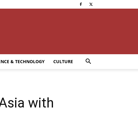
ENCE & TECHNOLOGY
CULTURE
Asia with