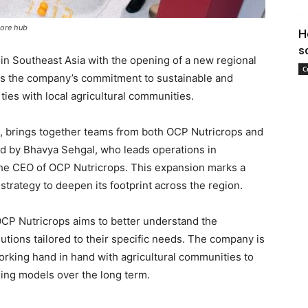
pore hub
H
s
in Southeast Asia with the opening of a new regional
C
es the company’s commitment to sustainable and
ties with local agricultural communities.
 8, brings together teams from both OCP Nutricrops and
 by Bhavya Sehgal, who leads operations in
 the CEO of OCP Nutricrops. This expansion marks a
 strategy to deepen its footprint across the region.
OCP Nutricrops aims to better understand the
utions tailored to their specific needs. The company is
working hand in hand with agricultural communities to
ming models over the long term.