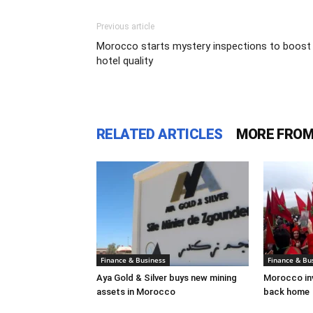
Previous article
Morocco starts mystery inspections to boost
hotel quality
RELATED ARTICLES
MORE FROM
Finance & Business
Finance & Bu
Aya Gold & Silver buys new mining
Morocco inv
assets in Morocco
back home