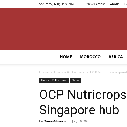
Saturday, August 8, 2026
7News Arabic
About
C
HOME
MOROCCO
AFRICA
Home
Finance & Business
OCP Nutricrops expands
Finance & Business
News
OCP Nutricrops
Singapore hub
By
7newsMorocco
-
July 10, 2025