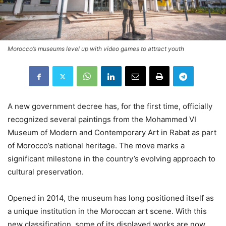
Morocco’s museums level up with video games to attract youth
A new government decree has, for the first time, officially
recognized several paintings from the Mohammed VI
Museum of Modern and Contemporary Art in Rabat as part
of Morocco’s national heritage. The move marks a
significant milestone in the country’s evolving approach to
cultural preservation.
Opened in 2014, the museum has long positioned itself as
a unique institution in the Moroccan art scene. With this
new classification, some of its displayed works are now