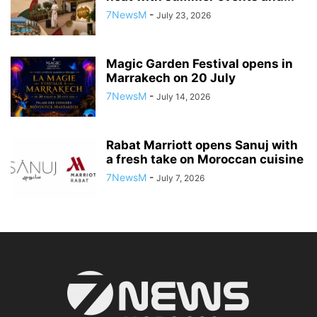
7NewsM
-
July 23, 2026
Magic Garden Festival opens in
Marrakech on 20 July
7NewsM
-
July 14, 2026
Rabat Marriott opens Sanuj with
a fresh take on Moroccan cuisine
7NewsM
-
July 7, 2026