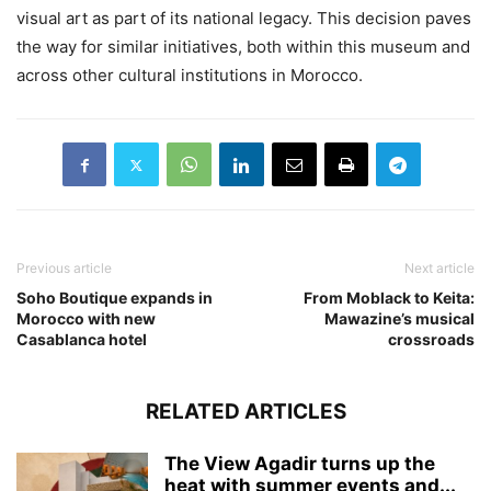
visual art as part of its national legacy. This decision paves
the way for similar initiatives, both within this museum and
across other cultural institutions in Morocco.
Previous article
Next article
Soho Boutique expands in
From Moblack to Keita:
Morocco with new
Mawazine’s musical
Casablanca hotel
crossroads
RELATED ARTICLES
The View Agadir turns up the
heat with summer events and...