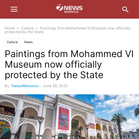
Home
Culture
Paintings from Mohammed VI Museum now officially
protected by the State
Culture
News
Paintings from Mohammed VI
Museum now officially
protected by the State
By
7newsMorocco
-
June 28, 2025