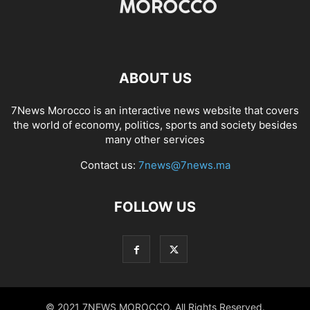
ABOUT US
7News Morocco is an interactive news website that covers
the world of economy, politics, sports and society besides
many other services
Contact us:
7news@7news.ma
FOLLOW US
© 2021 7NEWS MOROCCO. All Rights Reserved.