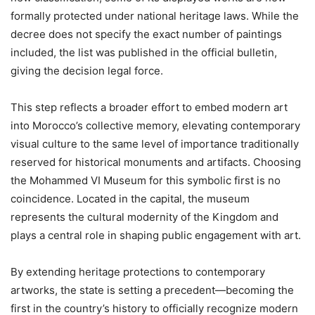
formally protected under national heritage laws. While the
decree does not specify the exact number of paintings
included, the list was published in the official bulletin,
giving the decision legal force.
This step reflects a broader effort to embed modern art
into Morocco’s collective memory, elevating contemporary
visual culture to the same level of importance traditionally
reserved for historical monuments and artifacts. Choosing
the Mohammed VI Museum for this symbolic first is no
coincidence. Located in the capital, the museum
represents the cultural modernity of the Kingdom and
plays a central role in shaping public engagement with art.
By extending heritage protections to contemporary
artworks, the state is setting a precedent—becoming the
first in the country’s history to officially recognize modern