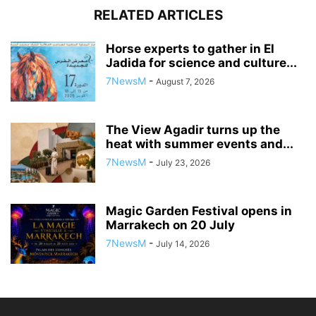
RELATED ARTICLES
Horse experts to gather in El
Jadida for science and culture...
7NewsM
-
August 7, 2026
The View Agadir turns up the
heat with summer events and...
7NewsM
-
July 23, 2026
Magic Garden Festival opens in
Marrakech on 20 July
7NewsM
-
July 14, 2026