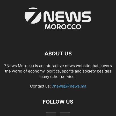
ABOUT US
7News Morocco is an interactive news website that covers
the world of economy, politics, sports and society besides
many other services
Contact us:
7news@7news.ma
FOLLOW US