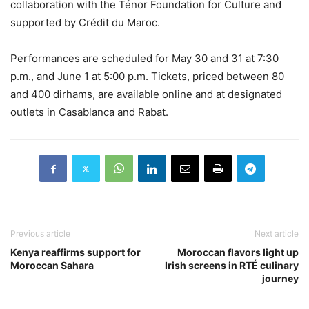
collaboration with the Ténor Foundation for Culture and
supported by Crédit du Maroc.
Performances are scheduled for May 30 and 31 at 7:30
p.m., and June 1 at 5:00 p.m. Tickets, priced between 80
and 400 dirhams, are available online and at designated
outlets in Casablanca and Rabat.
Previous article
Next article
Kenya reaffirms support for
Moroccan flavors light up
Moroccan Sahara
Irish screens in RTÉ culinary
journey