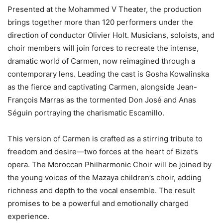
Presented at the Mohammed V Theater, the production
brings together more than 120 performers under the
direction of conductor Olivier Holt. Musicians, soloists, and
choir members will join forces to recreate the intense,
dramatic world of Carmen, now reimagined through a
contemporary lens. Leading the cast is Gosha Kowalinska
as the fierce and captivating Carmen, alongside Jean-
François Marras as the tormented Don José and Anas
Séguin portraying the charismatic Escamillo.
This version of Carmen is crafted as a stirring tribute to
freedom and desire—two forces at the heart of Bizet’s
opera. The Moroccan Philharmonic Choir will be joined by
the young voices of the Mazaya children’s choir, adding
richness and depth to the vocal ensemble. The result
promises to be a powerful and emotionally charged
experience.