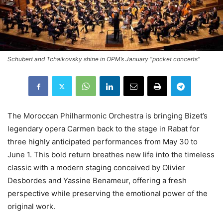
Schubert and Tchaikovsky shine in OPM’s January "pocket concerts"
The Moroccan Philharmonic Orchestra is bringing Bizet’s
legendary opera Carmen back to the stage in Rabat for
three highly anticipated performances from May 30 to
June 1. This bold return breathes new life into the timeless
classic with a modern staging conceived by Olivier
Desbordes and Yassine Benameur, offering a fresh
perspective while preserving the emotional power of the
original work.