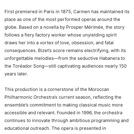
First premiered in Paris in 1875, Carmen has maintained its
place as one of the most performed operas around the
globe. Based on a novella by Prosper Mérimée, the story
follows a fiery factory worker whose unyielding spirit
draws her into a vortex of love, obsession, and fatal
consequences. Bizet’s score remains electrifying, with its
unforgettable melodies—from the seductive Habanera to
the Toréador Song—still captivating audiences nearly 150
years later.
This production is a cornerstone of the Moroccan
Philharmonic Orchestra’s current season, reflecting the
ensemble’s commitment to making classical music more
accessible and relevant. Founded in 1996, the orchestra
continues to innovate through ambitious programming and
educational outreach. The opera is presented in