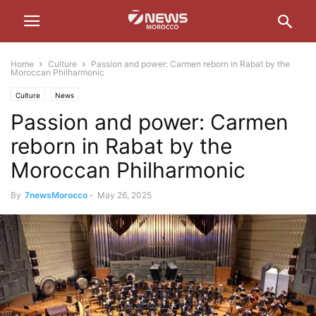
Home
Culture
Passion and power: Carmen reborn in Rabat by the
Moroccan Philharmonic
Culture
News
Passion and power: Carmen
reborn in Rabat by the
Moroccan Philharmonic
By
7newsMorocco
-
May 26, 2025