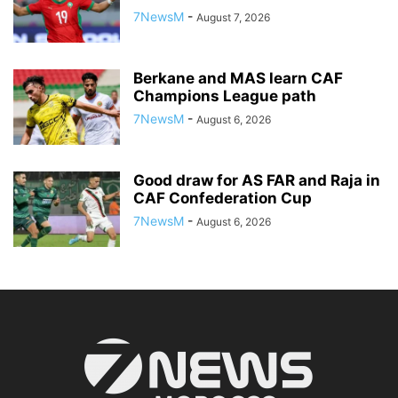
7NewsM
-
August 7, 2026
Berkane and MAS learn CAF
Champions League path
7NewsM
-
August 6, 2026
Good draw for AS FAR and Raja in
CAF Confederation Cup
7NewsM
-
August 6, 2026