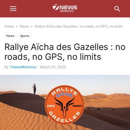
Home
News
Rallye Aïcha des Gazelles : no roads, no GPS, no limits
News
Sports
Rallye Aïcha des Gazelles : no
roads, no GPS, no limits
By
7newsMorocco
-
March 24, 2025