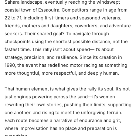
Sahara landscape, eventually reaching the windswept
coastal town of Essaouira. Competitors range in age from
22 to 71, including first-timers and seasoned veterans,
friends, mothers and daughters, coworkers, and adventure
seekers. Their shared goal? To navigate through
checkpoints using the shortest possible distance, not the
fastest time. This rally isn’t about speed—it’s about
strategy, precision, and resilience. Since its creation in
1990, the event has redefined motor racing as something
more thoughtful, more respectful, and deeply human.
That human element is what gives the rally its soul. It’s not
just engines powering across the sand—it’s women
rewriting their own stories, pushing their limits, supporting
one another, and rising to meet the unforgiving terrain.
Each route becomes a narrative of endurance and grit,
where improvisation has no place and preparation is