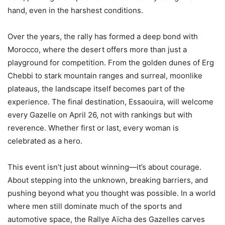
hand, even in the harshest conditions.
Over the years, the rally has formed a deep bond with
Morocco, where the desert offers more than just a
playground for competition. From the golden dunes of Erg
Chebbi to stark mountain ranges and surreal, moonlike
plateaus, the landscape itself becomes part of the
experience. The final destination, Essaouira, will welcome
every Gazelle on April 26, not with rankings but with
reverence. Whether first or last, every woman is
celebrated as a hero.
This event isn’t just about winning—it’s about courage.
About stepping into the unknown, breaking barriers, and
pushing beyond what you thought was possible. In a world
where men still dominate much of the sports and
automotive space, the Rallye Aïcha des Gazelles carves