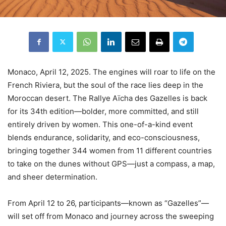
Monaco, April 12, 2025. The engines will roar to life on the
French Riviera, but the soul of the race lies deep in the
Moroccan desert. The Rallye Aïcha des Gazelles is back
for its 34th edition—bolder, more committed, and still
entirely driven by women. This one-of-a-kind event
blends endurance, solidarity, and eco-consciousness,
bringing together 344 women from 11 different countries
to take on the dunes without GPS—just a compass, a map,
and sheer determination.
From April 12 to 26, participants—known as “Gazelles”—
will set off from Monaco and journey across the sweeping