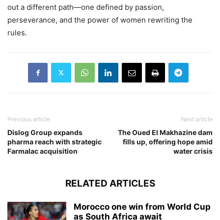
out a different path—one defined by passion,
perseverance, and the power of women rewriting the
rules.
Previous article
Next article
Dislog Group expands
The Oued El Makhazine dam
pharma reach with strategic
fills up, offering hope amid
Farmalac acquisition
water crisis
RELATED ARTICLES
Morocco one win from World Cup
as South Africa await