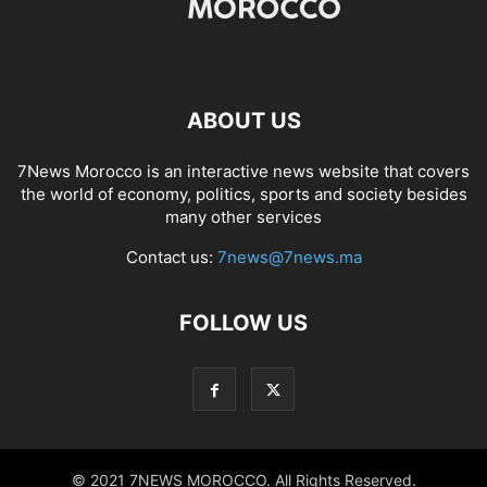
ABOUT US
7News Morocco is an interactive news website that covers
the world of economy, politics, sports and society besides
many other services
Contact us:
7news@7news.ma
FOLLOW US
© 2021 7NEWS MOROCCO. All Rights Reserved.