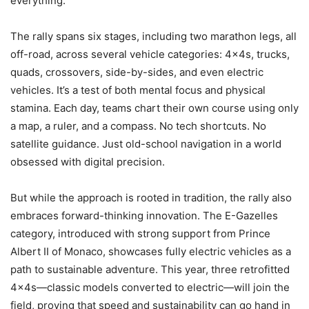
everything.
The rally spans six stages, including two marathon legs, all
off-road, across several vehicle categories: 4x4s, trucks,
quads, crossovers, side-by-sides, and even electric
vehicles. It’s a test of both mental focus and physical
stamina. Each day, teams chart their own course using only
a map, a ruler, and a compass. No tech shortcuts. No
satellite guidance. Just old-school navigation in a world
obsessed with digital precision.
But while the approach is rooted in tradition, the rally also
embraces forward-thinking innovation. The E-Gazelles
category, introduced with strong support from Prince
Albert II of Monaco, showcases fully electric vehicles as a
path to sustainable adventure. This year, three retrofitted
4x4s—classic models converted to electric—will join the
field, proving that speed and sustainability can go hand in