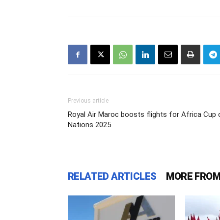
Previous article
Royal Air Maroc boosts flights for Africa Cup 
Nations 2025
RELATED ARTICLES
MORE FROM