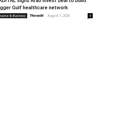
KDITAL signs Arab Invest deal to build
igger Gulf healthcare network
7NewsM
-
August 7, 2026
inance & Business
0