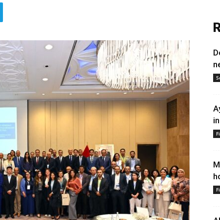
R
D
n
S
A
i
F
M
h
F