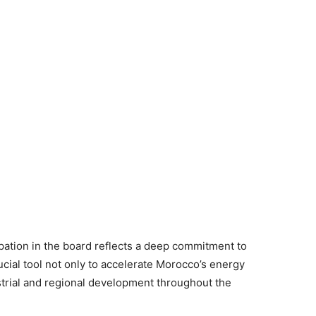
pation in the board reflects a deep commitment to
rucial tool not only to accelerate Morocco’s energy
strial and regional development throughout the