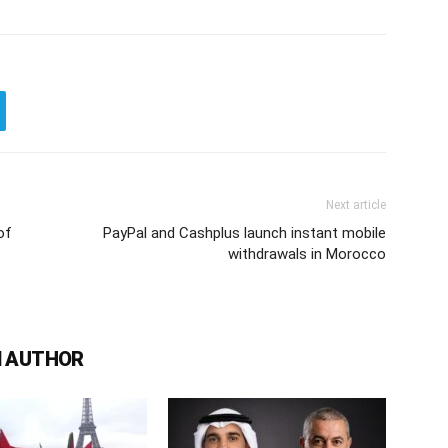
Next article
of
PayPal and Cashplus launch instant mobile
withdrawals in Morocco
 AUTHOR