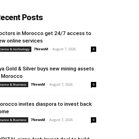
ecent Posts
octors in Morocco get 24/7 access to
ew online services
7NewsM
-
August 7, 2026
cience & technology
0
ya Gold & Silver buys new mining assets
n Morocco
7NewsM
-
August 7, 2026
inance & Business
0
orocco invites diaspora to invest back
ome
7NewsM
-
August 7, 2026
inance & Business
0