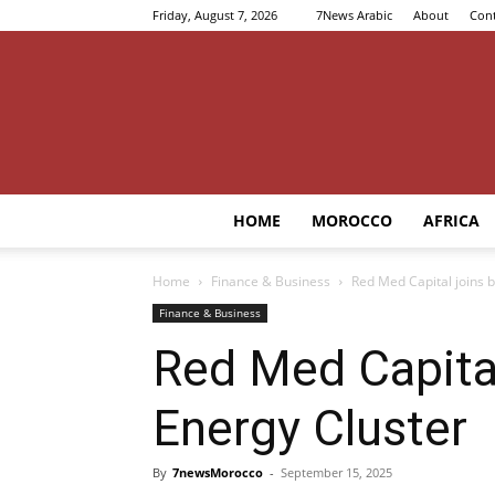
Friday, August 7, 2026
7News Arabic
About
Cont
HOME
MOROCCO
AFRICA
Home
Finance & Business
Red Med Capital joins 
Finance & Business
Red Med Capita
Energy Cluster
By
7newsMorocco
-
September 15, 2025