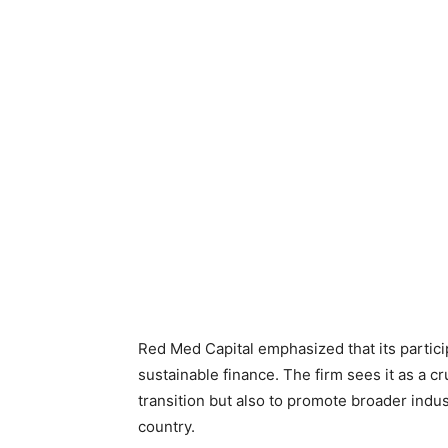
Red Med Capital emphasized that its partici
sustainable finance. The firm sees it as a c
transition but also to promote broader indu
country.