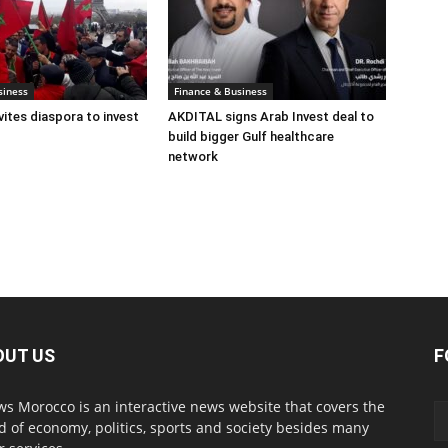
siness
Finance & Business
ites diaspora to invest
AKDITAL signs Arab Invest deal to
build bigger Gulf healthcare
network
OUT US
F
s Morocco is an interactive news website that covers the
d of economy, politics, sports and society besides many