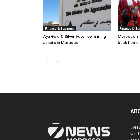
Finance & Business
Finance & Bu
Aya Gold & Silver buys new mining
Morocco inv
assets in Morocco
back home
AB
7New
worl