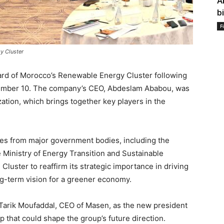
A
b
F
y Cluster
oard of Morocco’s Renewable Energy Cluster following
tember 10. The company’s CEO, Abdeslam Ababou, was
tion, which brings together key players in the
es from major government bodies, including the
e Ministry of Energy Transition and Sustainable
Cluster to reaffirm its strategic importance in driving
ng-term vision for a greener economy.
Tarik Moufaddal, CEO of Masen, as the new president
ip that could shape the group’s future direction.