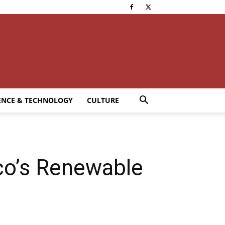
ENCE & TECHNOLOGY
CULTURE
co’s Renewable