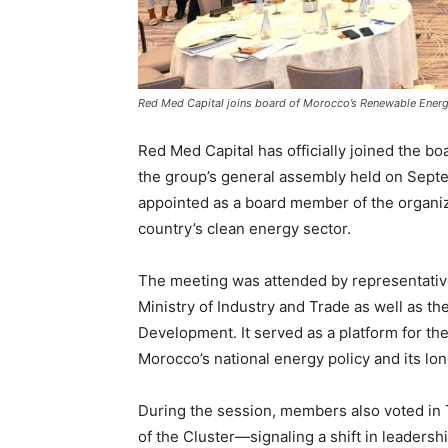
Red Med Capital joins board of Morocco’s Renewable Energ
Red Med Capital has officially joined the b
the group’s general assembly held on Sep
appointed as a board member of the organiza
country’s clean energy sector.
The meeting was attended by representativ
Ministry of Industry and Trade as well as th
Development. It served as a platform for the 
Morocco’s national energy policy and its lo
During the session, members also voted in 
of the Cluster—signaling a shift in leadersh