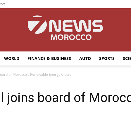
act
WORLD
FINANCE & BUSINESS
AUTO
SPORTS
SCI
7news
board of Morocco’s Renewable Energy Cluster
l joins board of Moroc
Morocco