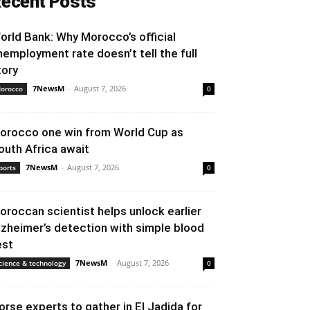
ecent Posts
orld Bank: Why Morocco’s official
nemployment rate doesn’t tell the full
tory
7NewsM
-
August 7, 2026
orocco
0
orocco one win from World Cup as
outh Africa await
7NewsM
-
August 7, 2026
ports
0
oroccan scientist helps unlock earlier
lzheimer’s detection with simple blood
est
7NewsM
-
August 7, 2026
cience & technology
0
orse experts to gather in El Jadida for