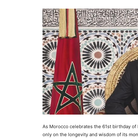
As Morocco celebrates the 61st birthday of
only on the longevity and wisdom of its mon