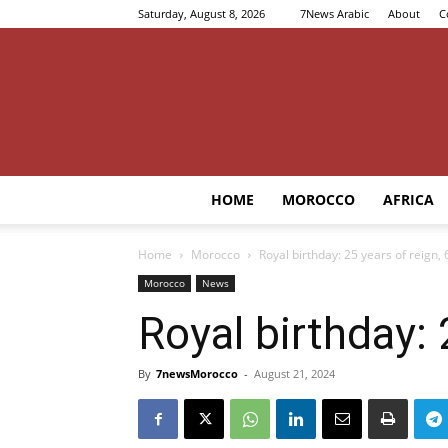
Saturday, August 8, 2026
7News Arabic
About
C
HOME
MOROCCO
AFRICA
Home
Morocco
Royal birthday: 25 years of reign,
Morocco
News
Royal birthday:
By
7newsMorocco
-
August 21, 2024