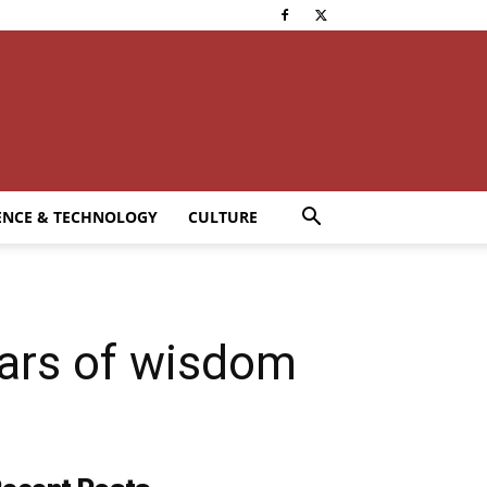
ENCE & TECHNOLOGY
CULTURE
years of wisdom