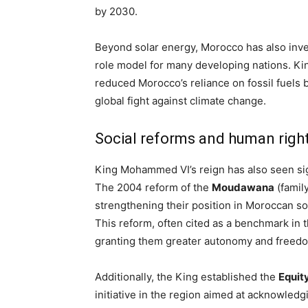
by 2030.
Beyond solar energy, Morocco has also inves
role model for many developing nations. Ki
reduced Morocco’s reliance on fossil fuels b
global fight against climate change.
Social reforms and human rig
King Mohammed VI’s reign has also seen sign
The 2004 reform of the
Moudawana
(famil
strengthening their position in Moroccan so
This reform, often cited as a benchmark i
granting them greater autonomy and freed
Additionally, the King established the
Equit
initiative in the region aimed at acknowled