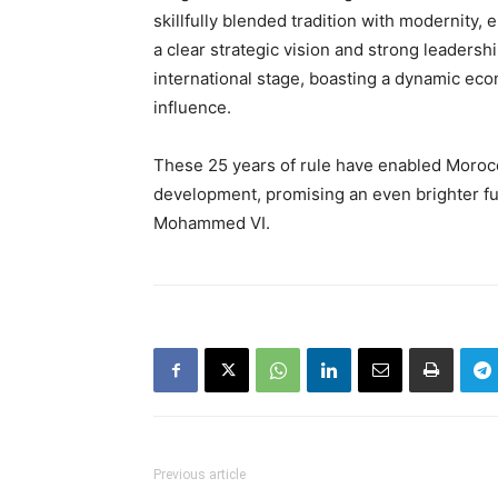
skillfully blended tradition with modernity
a clear strategic vision and strong leaders
international stage, boasting a dynamic econ
influence.
These 25 years of rule have enabled Morocco
development, promising an even brighter fu
Mohammed VI.
Previous article