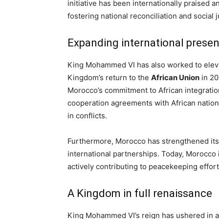
initiative has been internationally praised 
fostering national reconciliation and social j
Expanding international prese
King Mohammed VI has also worked to elevat
Kingdom’s return to the
African Union
in 20
Morocco’s commitment to African integratio
cooperation agreements with African nations,
in conflicts.
Furthermore, Morocco has strengthened its t
international partnerships. Today, Morocco 
actively contributing to peacekeeping effort
A Kingdom in full renaissance
King Mohammed VI’s reign has ushered in a