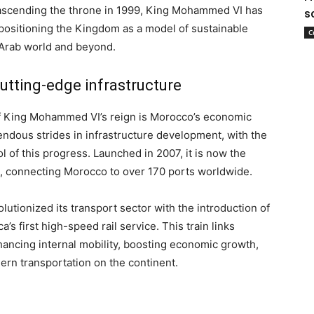
 ascending the throne in 1999, King Mohammed VI has
s
positioning the Kingdom as a model of sustainable
C
Arab world and beyond.
tting-edge infrastructure
of King Mohammed VI’s reign is Morocco’s economic
dous strides in infrastructure development, with the
 of this progress. Launched in 2007, it is now the
n, connecting Morocco to over 170 ports worldwide.
utionized its transport sector with the introduction of
ca’s first high-speed rail service. This train links
hancing internal mobility, boosting economic growth,
ern transportation on the continent.