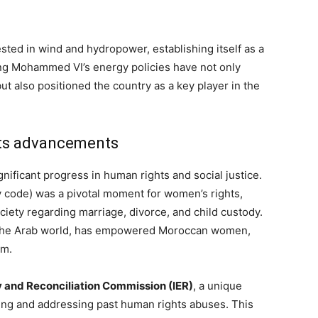
ted in wind and hydropower, establishing itself as a
ng Mohammed VI’s energy policies have not only
ut also positioned the country as a key player in the
hts advancements
ificant progress in human rights and social justice.
y code) was a pivotal moment for women’s rights,
ciety regarding marriage, divorce, and child custody.
n the Arab world, has empowered Moroccan women,
om.
y and Reconciliation Commission (IER)
, a unique
ging and addressing past human rights abuses. This