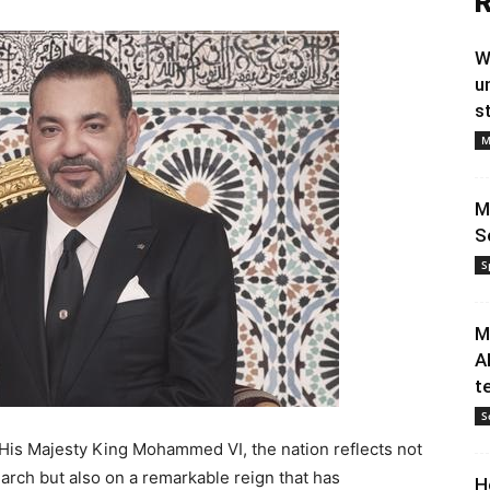
R
W
u
s
M
M
S
S
M
A
t
S
 His Majesty King Mohammed VI, the nation reflects not
arch but also on a remarkable reign that has
H