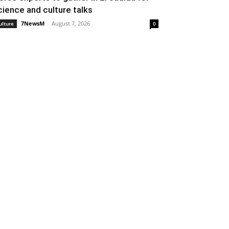
cience and culture talks
7NewsM
-
August 7, 2026
ulture
0