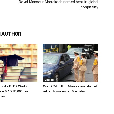
Royal Mansour Marrakech named best in global
hospitality
 AUTHOR
Morocco
ford a PhD? Working
Over 2.74 million Moroccans abroad
ace MAD 80,000 fee
return home under Marhaba
lan