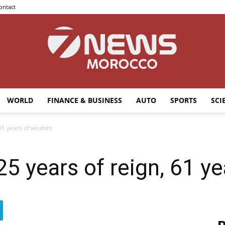
ontact
WORLD
FINANCE & BUSINESS
AUTO
SPORTS
SCI
7news
 61 years of wisdom
 25 years of reign, 61 
Morocco