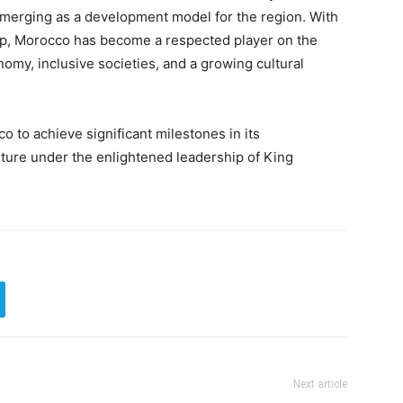
, emerging as a development model for the region. With
hip, Morocco has become a respected player on the
omy, inclusive societies, and a growing cultural
 to achieve significant milestones in its
ture under the enlightened leadership of King
Next article