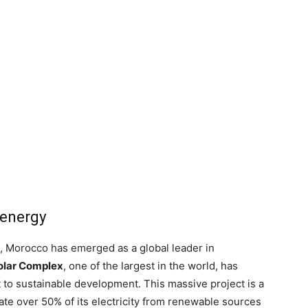
 energy
 Morocco has emerged as a global leader in
olar Complex
, one of the largest in the world, has
o sustainable development. This massive project is a
te over 50% of its electricity from renewable sources