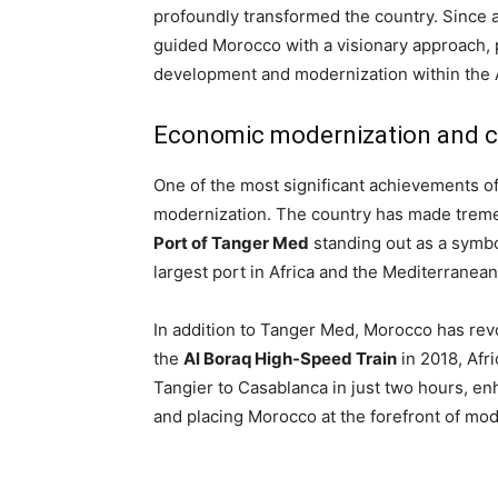
profoundly transformed the country. Since
guided Morocco with a visionary approach, 
development and modernization within the 
Economic modernization and cu
One of the most significant achievements 
modernization. The country has made tremen
Port of Tanger Med
standing out as a symbol
largest port in Africa and the Mediterranea
In addition to Tanger Med, Morocco has revol
the
Al Boraq High-Speed Train
in 2018, Afri
Tangier to Casablanca in just two hours, en
and placing Morocco at the forefront of mod