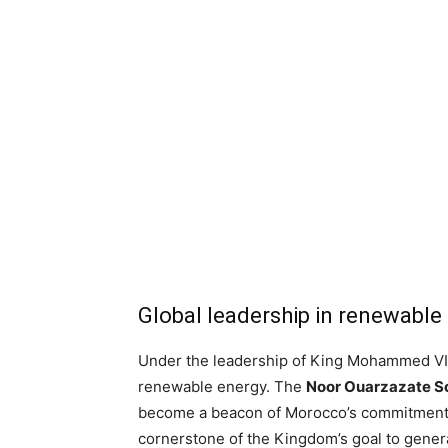
Global leadership in renewable
Under the leadership of King Mohammed VI,
renewable energy. The
Noor Ouarzazate S
become a beacon of Morocco’s commitment t
cornerstone of the Kingdom’s goal to genera