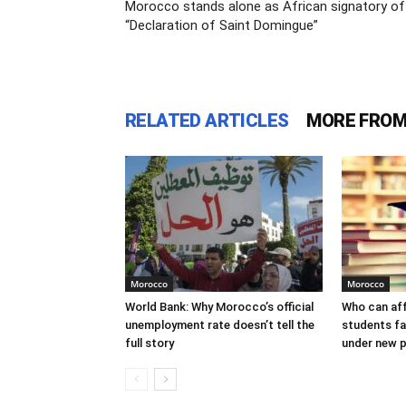
Morocco stands alone as African signatory of
“Declaration of Saint Domingue”
RELATED ARTICLES
MORE FROM
Morocco
Morocco
World Bank: Why Morocco’s official
Who can af
unemployment rate doesn’t tell the
students f
full story
under new p