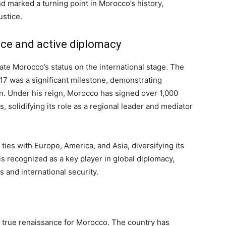
and marked a turning point in Morocco’s history,
ustice.
nce and active diplomacy
e Morocco’s status on the international stage. The
17 was a significant milestone, demonstrating
n. Under his reign, Morocco has signed over 1,000
 solidifying its role as a regional leader and mediator
ies with Europe, America, and Asia, diversifying its
is recognized as a key player in global diplomacy,
s and international security.
 true renaissance for Morocco. The country has