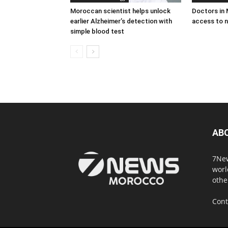
Moroccan scientist helps unlock
Doctors in
earlier Alzheimer’s detection with
access to n
simple blood test
AB
7New
worl
othe
Cont