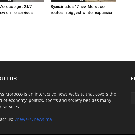
 Morocco get 24/7
Ryanair adds 17 new Morocco
ew online services
routes in biggest winter expansion
OUT US
F
s Morocco is an interactive news website that covers the
d of economy, politics, sports and society besides many
r services
act us:
7news@7news.ma