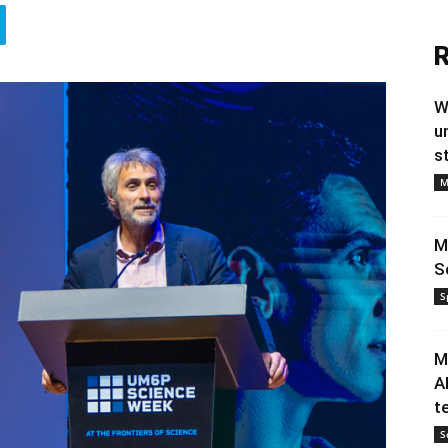
R
W
u
s
M
M
S
S
M
A
t
S