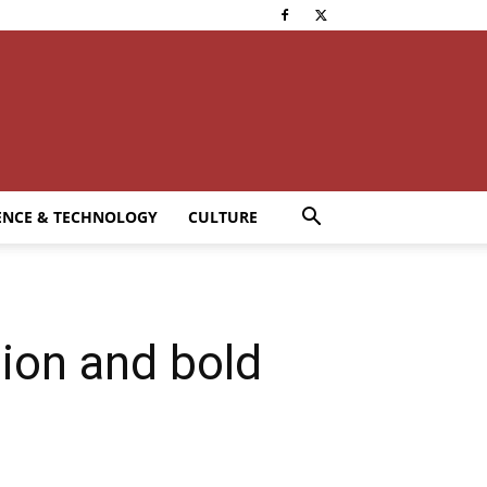
ENCE & TECHNOLOGY
CULTURE
ion and bold