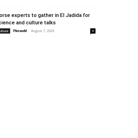
orse experts to gather in El Jadida for
cience and culture talks
7NewsM
-
August 7, 2026
ulture
0