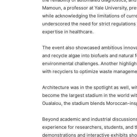
Mamoun, a professor at Yale University, pre
while acknowledging the limitations of curre
underscored the need for strict regulations
expertise in healthcare.
The event also showcased ambitious innovat
and recycle algae into biofuels and natural
environmental challenges. Another highlight
with recyclers to optimize waste manageme
Architecture was in the spotlight as well, wi
become the largest stadium in the world wit
Oualalou, the stadium blends Moroccan-insp
Beyond academic and industrial discussion
experience for researchers, students, and th
demonstrations and interactive exhibits sh