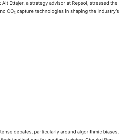
t Ettajer, a strategy advisor at Repsol, stressed the
and CO₂ capture technologies in shaping the industry’s
intense debates, particularly around algorithmic biases,
 their implications for medical training. Choukri Ben