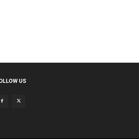
OLLOW US