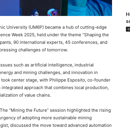
H
s
ic University (UM6P) became a hub of cutting-edge
C
Science Week 2025, held under the theme “Shaping the
ipants, 90 international experts, 45 conferences, and
 pressing challenges of tomorrow.
sues such as artificial intelligence, industrial
, energy and mining challenges, and innovation in
took center stage, with Philippe Esposito, co-founder
 integrated approach that combines local production,
alization of value chains.
The “Mining the Future” session highlighted the rising
 urgency of adopting more sustainable mining
ologist, discussed the move toward advanced automation