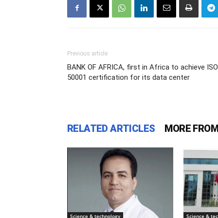
Previous article
BANK OF AFRICA, first in Africa to achieve ISO
50001 certification for its data center
RELATED ARTICLES
MORE FROM
Science & technology
Science & te