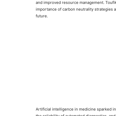
and improved resource management. Toufik Ai
importance of carbon neutrality strategies 
future.
Artificial intelligence in medicine sparked 
the reliability of automated diagnostics, and