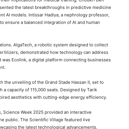
sented the latest breakthroughs in predictive medicine
nt AI models. Intissar Hadiya, a nephrology professor,
 to ensure a balanced integration of AI and human
ions. AlgaTech, a robotic system designed to collect
 fertilizers, demonstrated how technology can address
 was Ecolink, a digital platform connecting businesses
nt.
th the unveiling of the Grand Stade Hassan II, set to
h a capacity of 115,000 seats. Designed by Tarik
ired aesthetics with cutting-edge energy efficiency.
s, Science Week 2025 provided an interactive
e public. The Scientific Village featured live
owcasing the latest technological advancements.