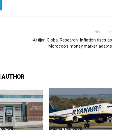
Next article
Attijari Global Research: Inflation rises as
Morocco’s money market adapts
 AUTHOR
chnology
Science & technology