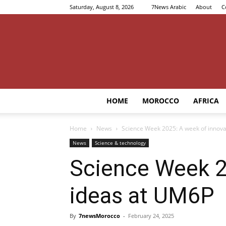
Saturday, August 8, 2026
7News Arabic
About
C
HOME
MOROCCO
AFRICA
Home
News
Science Week 2025: A week of innova
News
Science & technology
Science Week 2
ideas at UM6P
By
7newsMorocco
-
February 24, 2025