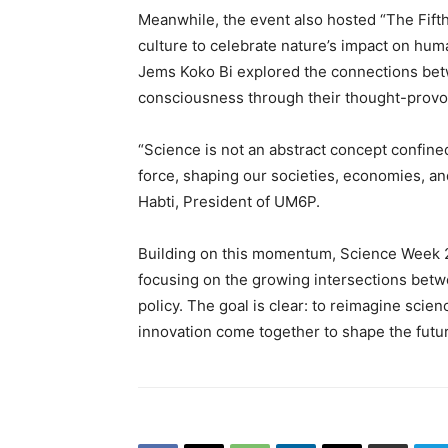
Meanwhile, the event also hosted “The Fifth
culture to celebrate nature’s impact on hu
Jems Koko Bi explored the connections be
consciousness through their thought-provo
“Science is not an abstract concept confined
force, shaping our societies, economies, an
Habti, President of UM6P.
Building on this momentum, Science Week 2
focusing on the growing intersections betwee
policy. The goal is clear: to reimagine sc
innovation come together to shape the futu