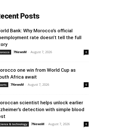
ecent Posts
orld Bank: Why Morocco’s official
nemployment rate doesn’t tell the full
tory
7NewsM
-
August 7, 2026
orocco
0
orocco one win from World Cup as
outh Africa await
7NewsM
-
August 7, 2026
ports
0
oroccan scientist helps unlock earlier
lzheimer’s detection with simple blood
est
7NewsM
-
August 7, 2026
cience & technology
0