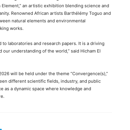
 Element,” an artistic exhibition blending science and
manity. Renowned African artists Barthélémy Toguo and
tween natural elements and environmental
king works.
 to laboratories and research papers. It is a driving
d our understanding of the world,” said Hicham El
026 will be held under the theme “Convergence(s),”
n different scientific fields, industry, and public
ience as a dynamic space where knowledge and
re.