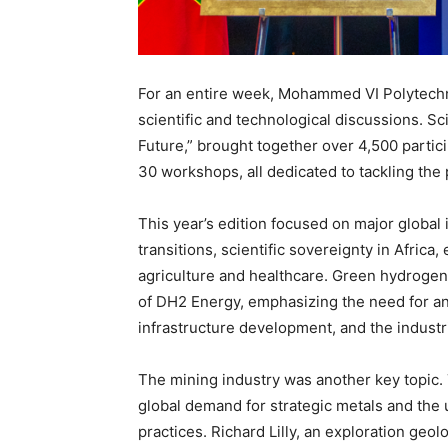
For an entire week, Mohammed VI Polytechn
scientific and technological discussions. 
Future,” brought together over 4,500 partic
30 workshops, all dedicated to tackling the
This year’s edition focused on major global is
transitions, scientific sovereignty in Africa
agriculture and healthcare. Green hydrogen 
of DH2 Energy, emphasizing the need for an
infrastructure development, and the industri
The mining industry was another key topic. 
global demand for strategic metals and the
practices. Richard Lilly, an exploration ge