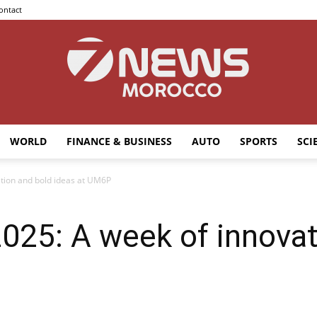
ontact
WORLD
FINANCE & BUSINESS
AUTO
SPORTS
SCI
7news
tion and bold ideas at UM6P
025: A week of innovat
Morocco