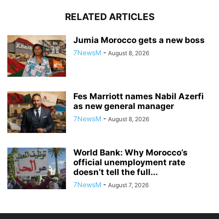
RELATED ARTICLES
Jumia Morocco gets a new boss
7NewsM
-
August 8, 2026
Fes Marriott names Nabil Azerfi
as new general manager
7NewsM
-
August 8, 2026
World Bank: Why Morocco’s
official unemployment rate
doesn’t tell the full...
7NewsM
-
August 7, 2026