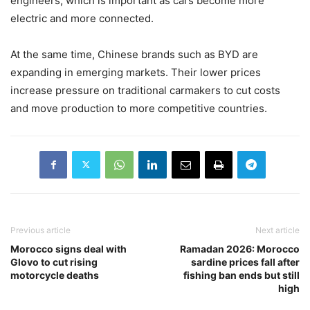
engineers, which is important as cars become more
electric and more connected.
At the same time, Chinese brands such as
BYD
are
expanding in emerging markets. Their lower prices
increase pressure on traditional carmakers to cut costs
and move production to more competitive countries.
Previous article
Next article
Morocco signs deal with
Ramadan 2026: Morocco
Glovo to cut rising
sardine prices fall after
motorcycle deaths
fishing ban ends but still
high