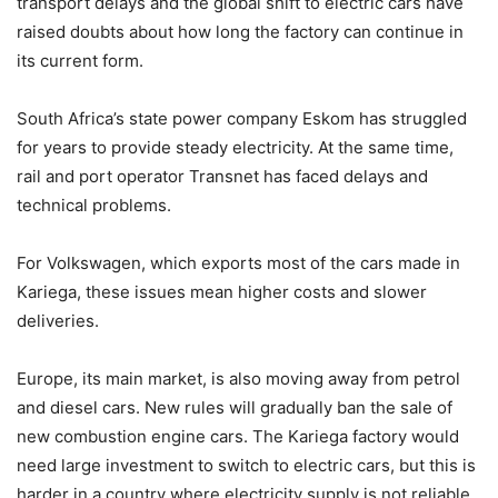
transport delays and the global shift to electric cars have
raised doubts about how long the factory can continue in
its current form.
South Africa’s state power company
Eskom
has struggled
for years to provide steady electricity. At the same time,
rail and port operator
Transnet
has faced delays and
technical problems.
For Volkswagen, which exports most of the cars made in
Kariega, these issues mean higher costs and slower
deliveries.
Europe, its main market, is also moving away from petrol
and diesel cars. New rules will gradually ban the sale of
new combustion engine cars. The Kariega factory would
need large investment to switch to electric cars, but this is
harder in a country where electricity supply is not reliable.