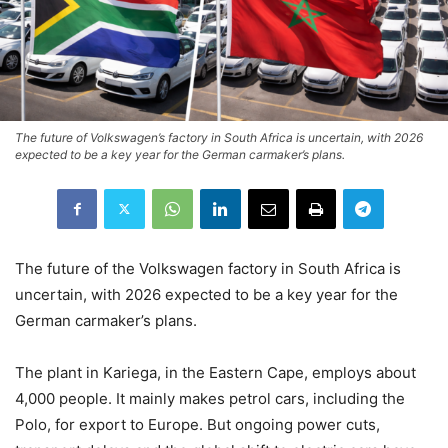
The future of Volkswagen’s factory in South Africa is uncertain, with 2026
expected to be a key year for the German carmaker’s plans.
The future of the Volkswagen factory in South Africa is
uncertain, with 2026 expected to be a key year for the
German carmaker’s plans.
The plant in Kariega, in the Eastern Cape, employs about
4,000 people. It mainly makes petrol cars, including the
Polo, for export to Europe. But ongoing power cuts,