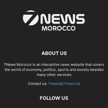
ABOUT US
7News Morocco is an interactive news website that covers
the world of economy, politics, sports and society besides
many other services
Contact us:
7news@7news.ma
FOLLOW US