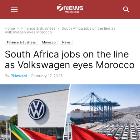
Home
Finance & Business
South Africa jobs on the line as
Volkswagen eyes Morocco
Finance & Business
Morocco
News
South Africa jobs on the line
as Volkswagen eyes Morocco
By
7NewsM
-
February 17, 2026