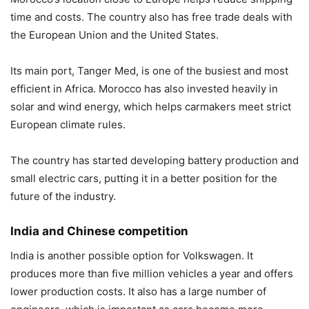
time and costs. The country also has free trade deals with
the European Union and the United States.
Its main port,
Tanger Med
, is one of the busiest and most
efficient in Africa. Morocco has also invested heavily in
solar and wind energy, which helps carmakers meet strict
European climate rules.
The country has started developing battery production and
small electric cars, putting it in a better position for the
future of the industry.
India and Chinese competition
India is another possible option for Volkswagen. It
produces more than five million vehicles a year and offers
lower production costs. It also has a large number of