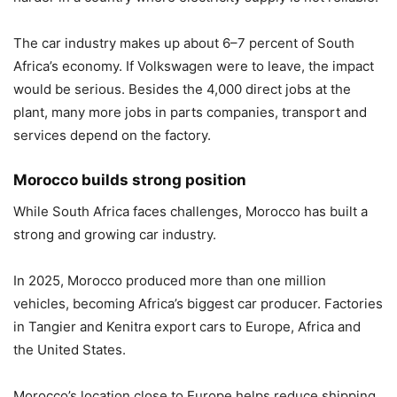
The car industry makes up about 6–7 percent of South
Africa’s economy. If Volkswagen were to leave, the impact
would be serious. Besides the 4,000 direct jobs at the
plant, many more jobs in parts companies, transport and
services depend on the factory.
Morocco builds strong position
While South Africa faces challenges, Morocco has built a
strong and growing car industry.
In 2025, Morocco produced more than one million
vehicles, becoming Africa’s biggest car producer. Factories
in Tangier and Kenitra export cars to Europe, Africa and
the United States.
Morocco’s location close to Europe helps reduce shipping