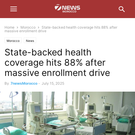
Home
Morocco
State-backed health coverage hits 88% after
massive enrollment drive
Morocco
News
State-backed health
coverage hits 88% after
massive enrollment drive
By
7newsMorocco
-
July 15, 2025