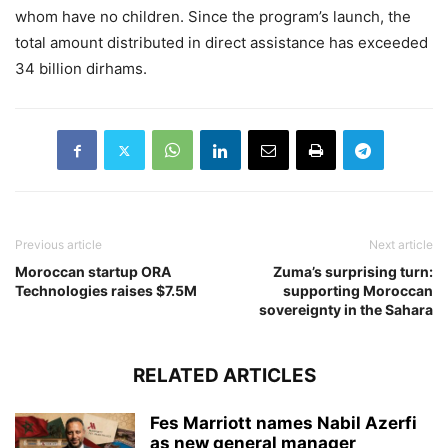
whom have no children. Since the program’s launch, the
total amount distributed in direct assistance has exceeded
34 billion dirhams.
Previous article
Next article
Moroccan startup ORA
Zuma’s surprising turn:
Technologies raises $7.5M
supporting Moroccan
sovereignty in the Sahara
RELATED ARTICLES
Fes Marriott names Nabil Azerfi
as new general manager