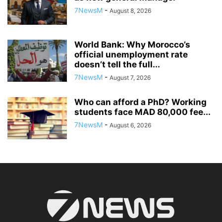
7NewsM
-
August 8, 2026
World Bank: Why Morocco’s
official unemployment rate
doesn’t tell the full...
7NewsM
-
August 7, 2026
Who can afford a PhD? Working
students face MAD 80,000 fee...
7NewsM
-
August 6, 2026