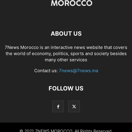
ABOUT US
7News Morocco is an interactive news website that covers
the world of economy, politics, sports and society besides
many other services
Contact us:
7news@7news.ma
FOLLOW US
© 2021 7NEWS MOROCCO. All Rights Reserved.