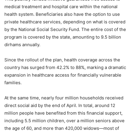
medical treatment and hospital care within the national
health system. Beneficiaries also have the option to use
private healthcare services, depending on what is covered
by the National Social Security Fund. The entire cost of the
program is covered by the state, amounting to 9.5 billion
dirhams annually.
Since the rollout of the plan, health coverage across the
country has surged from 42.2% to 88%, marking a dramatic
expansion in healthcare access for financially vulnerable
families.
At the same time, nearly four million households received
direct social aid by the end of April. In total, around 12
million people have benefited from this financial support,
including 5.5 million children, over a million seniors above
the age of 60, and more than 420,000 widows—most of