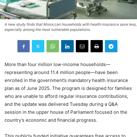
A new study finds that Moroccan households with health insurance save less,
especially among the most vulnerable populations.
More than four million low-income households—
representing around 11.4 million people—have been
enrolled in the government’s mandatory health insurance
plan as of June 2025. The program is designed for families
who are unable to afford regular insurance contributions,
and the update was delivered Tuesday during a Q&A
session in the upper house of Parliament focused on the
country’s economic and financial progress.
This publicly funded initiative guarantees free access to