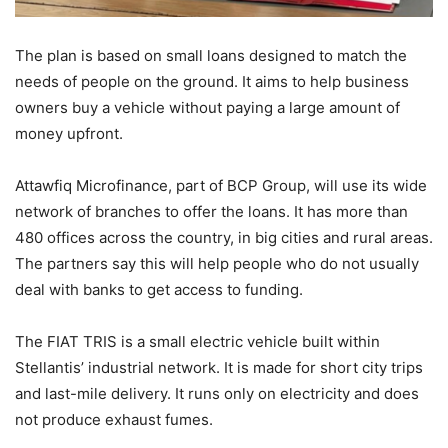
The plan is based on small loans designed to match the
needs of people on the ground. It aims to help business
owners buy a vehicle without paying a large amount of
money upfront.
Attawfiq Microfinance, part of BCP Group, will use its wide
network of branches to offer the loans. It has more than
480 offices across the country, in big cities and rural areas.
The partners say this will help people who do not usually
deal with banks to get access to funding.
The FIAT TRIS is a small electric vehicle built within
Stellantis’ industrial network. It is made for short city trips
and last-mile delivery. It runs only on electricity and does
not produce exhaust fumes.