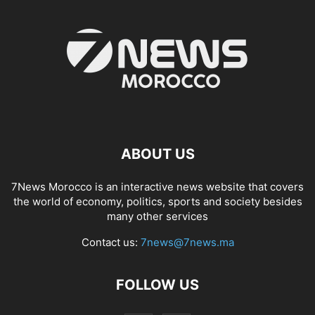
ABOUT US
7News Morocco is an interactive news website that covers
the world of economy, politics, sports and society besides
many other services
Contact us:
7news@7news.ma
FOLLOW US