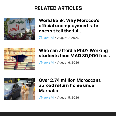
RELATED ARTICLES
World Bank: Why Morocco’s
official unemployment rate
doesn’t tell the full...
7NewsM
-
August 7, 2026
Who can afford a PhD? Working
students face MAD 80,000 fee...
7NewsM
-
August 6, 2026
Over 2.74 million Moroccans
abroad return home under
Marhaba
7NewsM
-
August 5, 2026