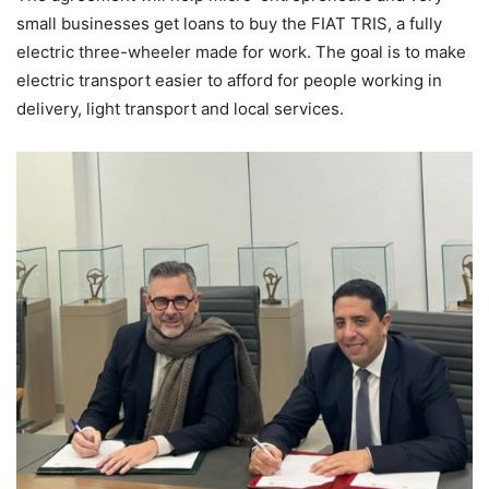
small businesses get loans to buy the FIAT TRIS, a fully
electric three-wheeler made for work. The goal is to make
electric transport easier to afford for people working in
delivery, light transport and local services.