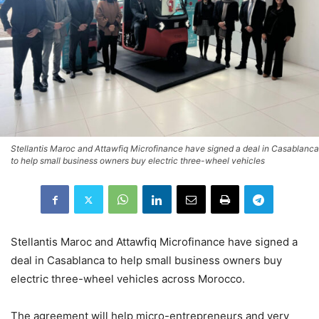
Stellantis Maroc and Attawfiq Microfinance have signed a deal in Casablanca
to help small business owners buy electric three-wheel vehicles
Stellantis Maroc and Attawfiq Microfinance have signed a
deal in Casablanca to help small business owners buy
electric three-wheel vehicles across Morocco.
The agreement will help micro-entrepreneurs and very