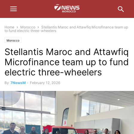
Home
Morocco
Stellantis Maroc and Attawfiq Microfinance team up
to fund electric three-wheelers
Morocco
Stellantis Maroc and Attawfiq
Microfinance team up to fund
electric three-wheelers
By
7NewsM
-
February 12, 2026