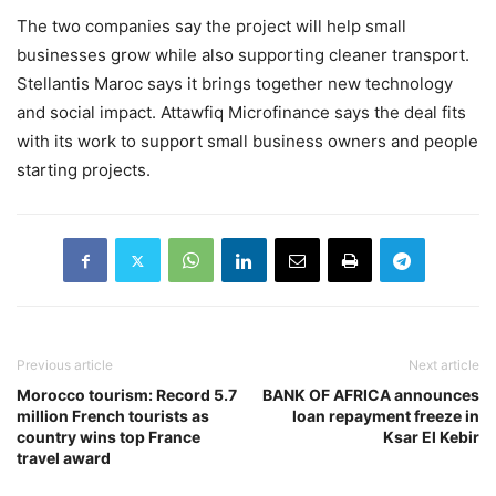
The two companies say the project will help small
businesses grow while also supporting cleaner transport.
Stellantis Maroc says it brings together new technology
and social impact. Attawfiq Microfinance says the deal fits
with its work to support small business owners and people
starting projects.
Previous article
Next article
Morocco tourism: Record 5.7
BANK OF AFRICA announces
million French tourists as
loan repayment freeze in
country wins top France
Ksar El Kebir
travel award