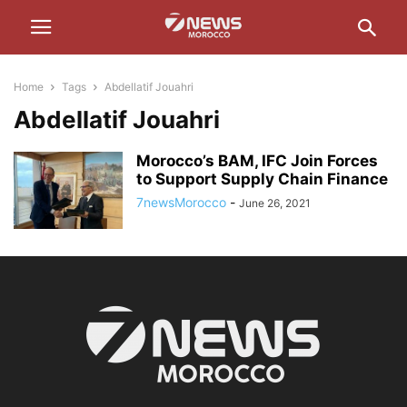
Home
Tags
Abdellatif Jouahri
Abdellatif Jouahri
Morocco’s BAM, IFC Join Forces
to Support Supply Chain Finance
7newsMorocco
-
June 26, 2021