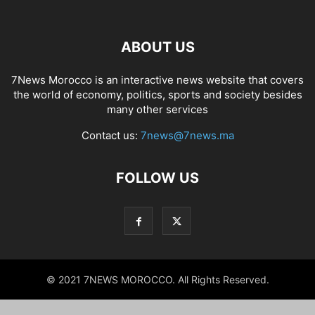
ABOUT US
7News Morocco is an interactive news website that covers
the world of economy, politics, sports and society besides
many other services
Contact us:
7news@7news.ma
FOLLOW US
© 2021 7NEWS MOROCCO. All Rights Reserved.