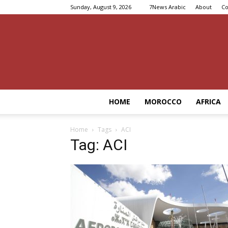
Sunday, August 9, 2026
7News Arabic
About
Co
HOME
MOROCCO
AFRICA
Home
Tags
ACI
Tag: ACI