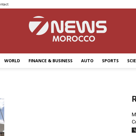
ntact
WORLD
FINANCE & BUSINESS
AUTO
SPORTS
SCI
7news
R
Morocco
M
C
S