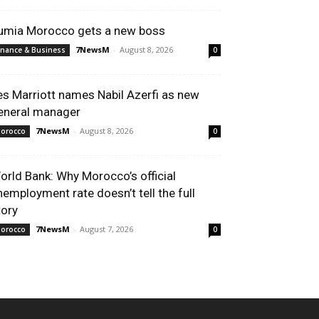
umia Morocco gets a new boss
7NewsM
-
August 8, 2026
inance & Business
0
es Marriott names Nabil Azerfi as new
eneral manager
7NewsM
-
August 8, 2026
orocco
0
orld Bank: Why Morocco’s official
nemployment rate doesn’t tell the full
tory
7NewsM
-
August 7, 2026
orocco
0