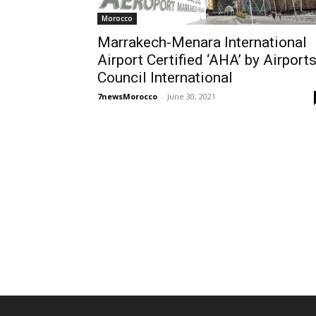
Morocco
Marrakech-Menara International
Airport Certified ‘AHA’ by Airport
Council International
7newsMorocco
-
June 30, 2021