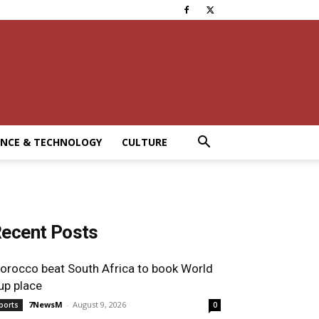
ENCE & TECHNOLOGY
CULTURE
ecent Posts
orocco beat South Africa to book World
up place
7NewsM
-
August 9, 2026
ports
0