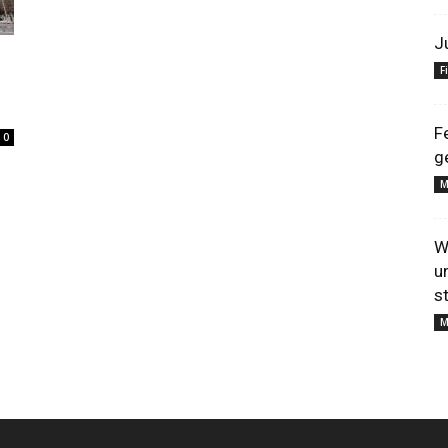
J
F
s
F
0
g
M
W
u
s
M