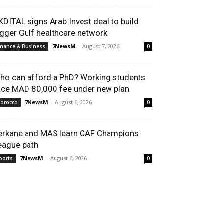
KDITAL signs Arab Invest deal to build
igger Gulf healthcare network
7NewsM
-
August 7, 2026
inance & Business
0
ho can afford a PhD? Working students
ace MAD 80,000 fee under new plan
7NewsM
-
August 6, 2026
orocco
0
erkane and MAS learn CAF Champions
eague path
7NewsM
-
August 6, 2026
ports
0