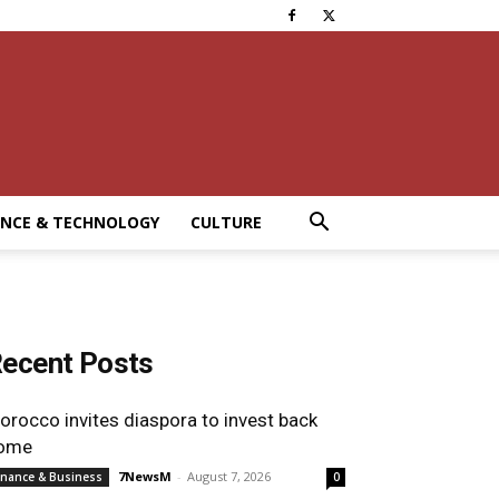
ENCE & TECHNOLOGY
CULTURE
ecent Posts
orocco invites diaspora to invest back
ome
7NewsM
-
August 7, 2026
inance & Business
0