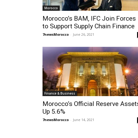
Morocco
Morocco’s BAM, IFC Join Forces
to Support Supply Chain Finance
7newsMorocco
-
June 26, 2021
Finance & Business
Morocco’s Official Reserve Asset
Up 5.6%
7newsMorocco
-
June 14, 2021