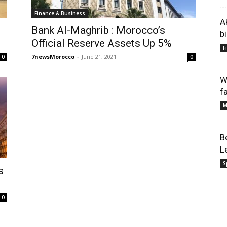
Finance & Business
A
Bank Al-Maghrib : Morocco’s
b
Official Reserve Assets Up 5%
F
7newsMorocco
-
June 21, 2021
0
0
W
f
M
B
L
S
s
0