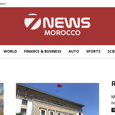
tact
WORLD
FINANCE & BUSINESS
AUTO
SPORTS
SCI
7news
R
Morocco
M
h
F