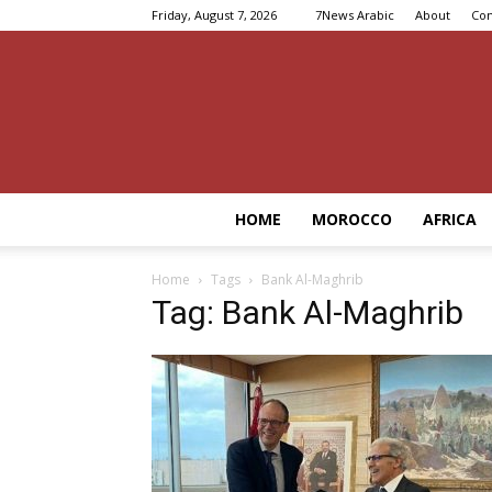
Friday, August 7, 2026
7News Arabic
About
Con
HOME
MOROCCO
AFRICA
Home
Tags
Bank Al-Maghrib
Tag: Bank Al-Maghrib