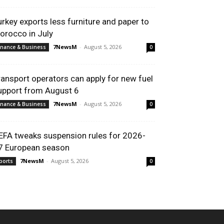
urkey exports less furniture and paper to
orocco in July
7NewsM
-
August 5, 2026
inance & Business
0
ransport operators can apply for new fuel
upport from August 6
7NewsM
-
August 5, 2026
inance & Business
0
EFA tweaks suspension rules for 2026-
7 European season
7NewsM
-
August 5, 2026
ports
0