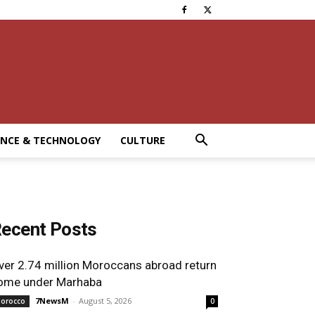
ENCE & TECHNOLOGY
CULTURE
ecent Posts
ver 2.74 million Moroccans abroad return
ome under Marhaba
7NewsM
-
August 5, 2026
orocco
0