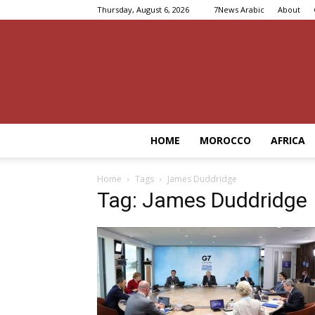
Thursday, August 6, 2026
7News Arabic
About
HOME
MOROCCO
AFRICA
Home
Tags
James Duddridge
Tag: James Duddridge