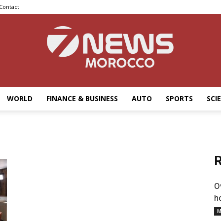
Contact
WORLD
FINANCE & BUSINESS
AUTO
SPORTS
SCI
7news
R
Morocco
O
h
M