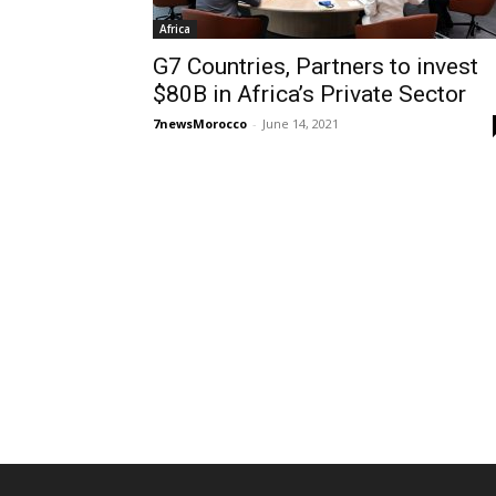
Africa
G7 Countries, Partners to invest
$80B in Africa’s Private Sector
7newsMorocco
-
June 14, 2021