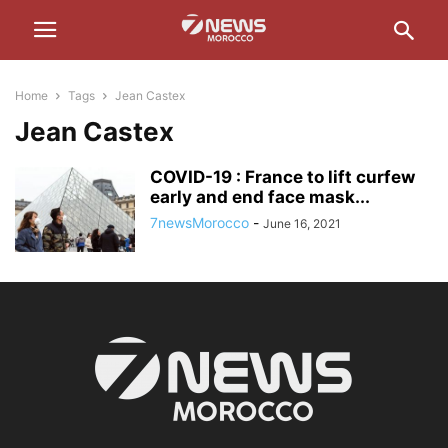
Home
Tags
Jean Castex
Jean Castex
COVID-19 : France to lift curfew
early and end face mask...
7newsMorocco
-
June 16, 2021