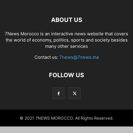
ABOUT US
7News Morocco is an interactive news website that covers
the world of economy, politics, sports and society besides
many other services
Contact us:
7news@7news.ma
FOLLOW US
© 2021 7NEWS MOROCCO. All Rights Reserved.