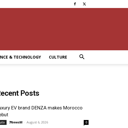
ENCE & TECHNOLOGY
CULTURE
ecent Posts
uxury EV brand DENZA makes Morocco
ebut
7NewsM
-
August 6, 2026
uto
0