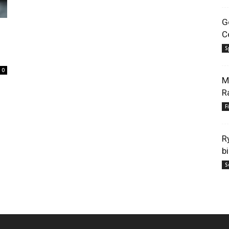
G
C
S
0
M
R
F
R
b
S