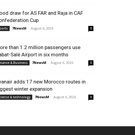
ood draw for AS FAR and Raja in CAF
onfederation Cup
7NewsM
-
August 6, 2026
ports
0
ore than 1.2 million passengers use
abat-Salé Airport in six months
7NewsM
-
August 6, 2026
inance & Business
0
yanair adds 17 new Morocco routes in
iggest winter expansion
7NewsM
-
August 6, 2026
cience & technology
0