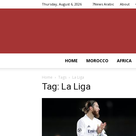
Thursday, August 6, 2026
7News Arabic
About
HOME
MOROCCO
AFRICA
Home
Tags
La Liga
Tag: La Liga