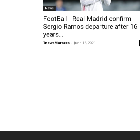
News
FootBall : Real Madrid confirm
Sergio Ramos departure after 16
years...
7newsMorocco
-
June 16, 2021