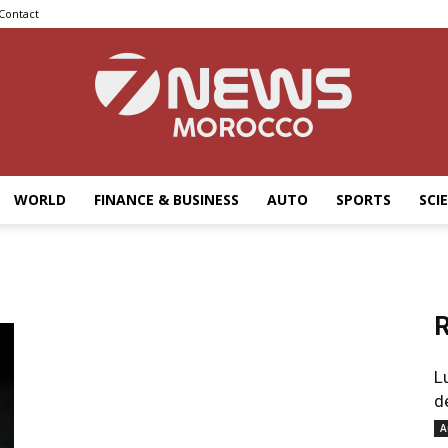
Contact
WORLD
FINANCE & BUSINESS
AUTO
SPORTS
SCI
7news
R
Morocco
L
d
A