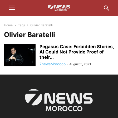
Home
Tags
Olivier Baratelli
Olivier Baratelli
Pegasus Case: Forbidden Stories,
AI Could Not Provide Proof of
their...
7newsMorocco
-
August 5, 2021