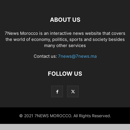
ABOUT US
7News Morocco is an interactive news website that covers
the world of economy, politics, sports and society besides
many other services
Contact us:
7news@7news.ma
FOLLOW US
© 2021 7NEWS MOROCCO. All Rights Reserved.