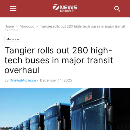
Home
Morocco
Tangier rolls out 280 high-tech buses in major transit
overhaul
Morocco
Tangier rolls out 280 high-
tech buses in major transit
overhaul
By
7newsMorocco
-
December 14, 2025