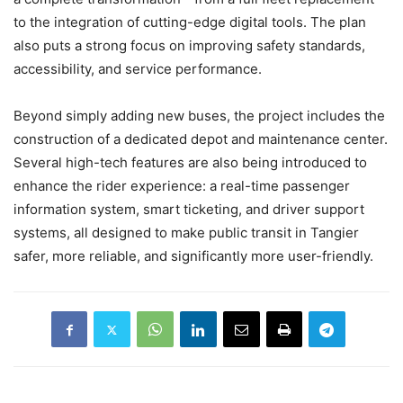
to the integration of cutting-edge digital tools. The plan
also puts a strong focus on improving safety standards,
accessibility, and service performance.
Beyond simply adding new buses, the project includes the
construction of a dedicated depot and maintenance center.
Several high-tech features are also being introduced to
enhance the rider experience: a real-time passenger
information system, smart ticketing, and driver support
systems, all designed to make public transit in Tangier
safer, more reliable, and significantly more user-friendly.