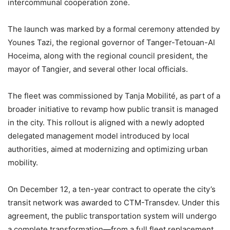
intercommunal cooperation zone.
The launch was marked by a formal ceremony attended by
Younes Tazi, the regional governor of Tanger-Tetouan-Al
Hoceima, along with the regional council president, the
mayor of Tangier, and several other local officials.
The fleet was commissioned by Tanja Mobilité, as part of a
broader initiative to revamp how public transit is managed
in the city. This rollout is aligned with a newly adopted
delegated management model introduced by local
authorities, aimed at modernizing and optimizing urban
mobility.
On December 12, a ten-year contract to operate the city’s
transit network was awarded to CTM-Transdev. Under this
agreement, the public transportation system will undergo
a complete transformation—from a full fleet replacement