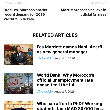
Previous article
Next article
Brazil vs. Morocco sparks
More Moroccans believe in
record demand for 2026
judicial fairness
World Cup tickets
RELATED ARTICLES
Fes Marriott names Nabil Azerfi
as new general manager
7NewsM
-
August 8, 2026
World Bank: Why Morocco’s
official unemployment rate
doesn’t tell the full...
7NewsM
-
August 7, 2026
Who can afford a PhD? Working
students face MAD 80,000 fee...