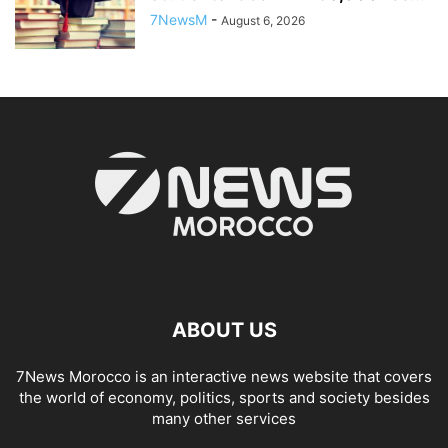
7NewsM
-
August 6, 2026
ABOUT US
7News Morocco is an interactive news website that covers
the world of economy, politics, sports and society besides
many other services