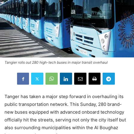
Tangier rolls out 280 high-tech buses in major transit overhaul
Tanger has taken a major step forward in overhauling its
public transportation network. This Sunday, 280 brand-
new buses equipped with advanced onboard technology
officially hit the streets, serving not only the city itself but
also surrounding municipalities within the Al Boughaz