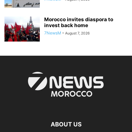
Morocco invites diaspora to
invest back home
7NewsM
-
August 7, 2026
ABOUT US