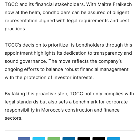
TGCC and its financial stakeholders. With Maître Fraikech
now at the helm, bondholders can be assured of diligent
representation aligned with legal requirements and best
practices.
TGCC’s decision to prioritize its bondholders through this
appointment highlights its dedication to transparency and
sound governance. The move reflects the company’s
ongoing efforts to balance robust financial management
with the protection of investor interests.
By taking this proactive step, TGCC not only complies with
legal standards but also sets a benchmark for corporate
responsibility in Morocco’s construction and finance
sectors.