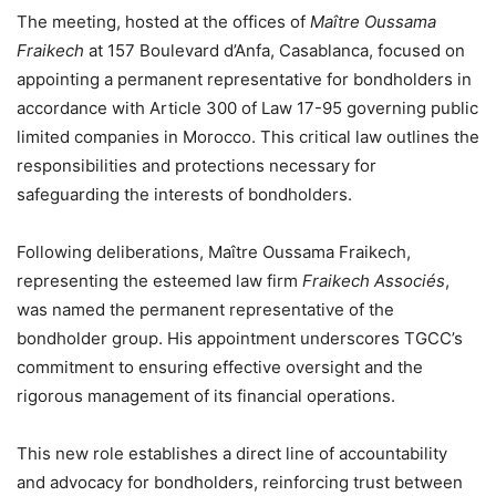
The meeting, hosted at the offices of
Maître Oussama
Fraikech
at 157 Boulevard d’Anfa, Casablanca, focused on
appointing a permanent representative for bondholders in
accordance with Article 300 of Law 17-95 governing public
limited companies in Morocco. This critical law outlines the
responsibilities and protections necessary for
safeguarding the interests of bondholders.
Following deliberations, Maître Oussama Fraikech,
representing the esteemed law firm
Fraikech Associés
,
was named the permanent representative of the
bondholder group. His appointment underscores TGCC’s
commitment to ensuring effective oversight and the
rigorous management of its financial operations.
This new role establishes a direct line of accountability
and advocacy for bondholders, reinforcing trust between