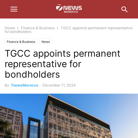
Home
Finance & Business
TGCC appoints permanent representative
for bondholders
Finance & Business
News
TGCC appoints permanent
representative for
bondholders
By
7newsMorocco
-
December 11, 2024