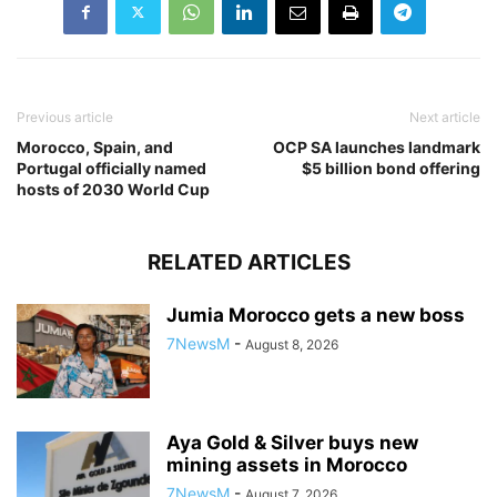
Previous article
Next article
Morocco, Spain, and
OCP SA launches landmark
Portugal officially named
$5 billion bond offering
hosts of 2030 World Cup
RELATED ARTICLES
Jumia Morocco gets a new boss
7NewsM
-
August 8, 2026
Aya Gold & Silver buys new
mining assets in Morocco
7NewsM
-
August 7, 2026