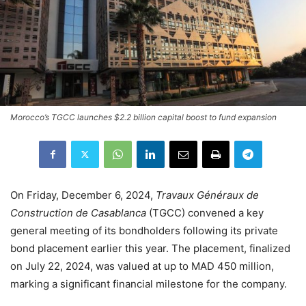
Morocco’s TGCC launches $2.2 billion capital boost to fund expansion
On Friday, December 6, 2024,
Travaux Généraux de
Construction de Casablanca
(TGCC) convened a key
general meeting of its bondholders following its private
bond placement earlier this year. The placement, finalized
on July 22, 2024, was valued at up to MAD 450 million,
marking a significant financial milestone for the company.