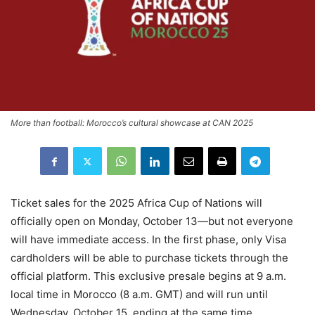
More than football: Morocco’s cultural showcase at CAN 2025
Ticket sales for the 2025 Africa Cup of Nations will
officially open on Monday, October 13—but not everyone
will have immediate access. In the first phase, only Visa
cardholders will be able to purchase tickets through the
official platform. This exclusive presale begins at 9 a.m.
local time in Morocco (8 a.m. GMT) and will run until
Wednesday, October 15, ending at the same time.