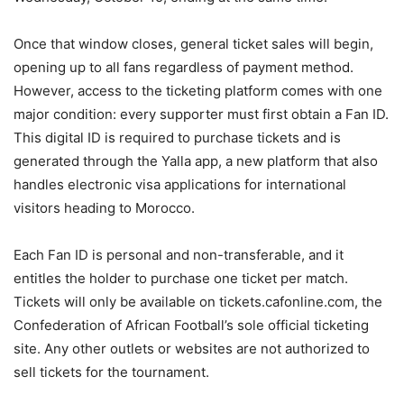
Once that window closes, general ticket sales will begin,
opening up to all fans regardless of payment method.
However, access to the ticketing platform comes with one
major condition: every supporter must first obtain a Fan ID.
This digital ID is required to purchase tickets and is
generated through the Yalla app, a new platform that also
handles electronic visa applications for international
visitors heading to Morocco.
Each Fan ID is personal and non-transferable, and it
entitles the holder to purchase one ticket per match.
Tickets will only be available on tickets.cafonline.com, the
Confederation of African Football’s sole official ticketing
site. Any other outlets or websites are not authorized to
sell tickets for the tournament.