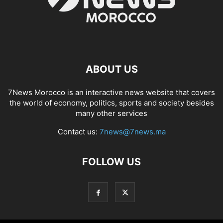
ABOUT US
7News Morocco is an interactive news website that covers
the world of economy, politics, sports and society besides
many other services
Contact us:
7news@7news.ma
FOLLOW US