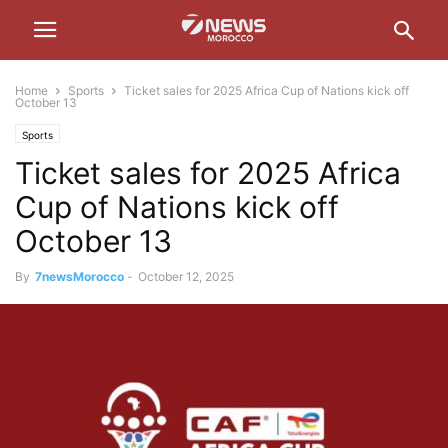
Home
Sports
Ticket sales for 2025 Africa Cup of Nations kick off
October 13
Sports
Ticket sales for 2025 Africa
Cup of Nations kick off
October 13
By
7newsMorocco
-
October 12, 2025