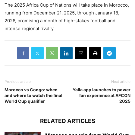
The 2025 Africa Cup of Nations will take place in Morocco,
running from December 21, 2025, through January 18,
2026, promising a month of high-stakes football and
intense regional rivalry.
Previous article
Next article
Morocco vs Congo: when
Yalla app launches to power
and where to watch the final
fan experience at AFCON
World Cup qualifier
2025
RELATED ARTICLES