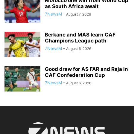
Morocco one win from World Cup
as South Africa await
7NewsM
-
August 7, 2026
Berkane and MAS learn CAF
Champions League path
7NewsM
-
August 6, 2026
Good draw for AS FAR and Raja in
CAF Confederation Cup
7NewsM
-
August 6, 2026