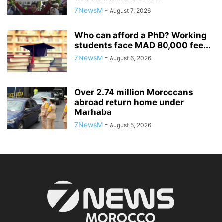
7NewsM
-
August 7, 2026
Who can afford a PhD? Working
students face MAD 80,000 fee...
7NewsM
-
August 6, 2026
Over 2.74 million Moroccans
abroad return home under
Marhaba
7NewsM
-
August 5, 2026