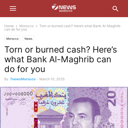
Home
Morocco
Torn or burned cash? Here’s what Bank Al-Maghrib
can do for you
Morocco
News
Torn or burned cash? Here’s
what Bank Al-Maghrib can
do for you
By
7newsMorocco
-
March 10, 2025