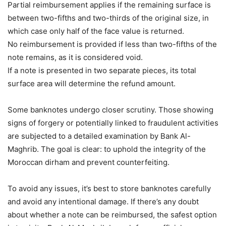
Partial reimbursement applies if the remaining surface is
between two-fifths and two-thirds of the original size, in
which case only half of the face value is returned.
No reimbursement is provided if less than two-fifths of the
note remains, as it is considered void.
If a note is presented in two separate pieces, its total
surface area will determine the refund amount.
Some banknotes undergo closer scrutiny. Those showing
signs of forgery or potentially linked to fraudulent activities
are subjected to a detailed examination by Bank Al-
Maghrib. The goal is clear: to uphold the integrity of the
Moroccan dirham and prevent counterfeiting.
To avoid any issues, it’s best to store banknotes carefully
and avoid any intentional damage. If there’s any doubt
about whether a note can be reimbursed, the safest option