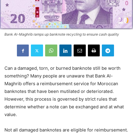
Bank Al-Maghrib ramps up banknote recycling to ensure cash quality
Can a damaged, torn, or burned banknote still be worth
something? Many people are unaware that Bank Al-
Maghrib offers a reimbursement service for Moroccan
banknotes that have been mutilated or deteriorated.
However, this process is governed by strict rules that
determine whether a note can be exchanged and at what
value.
Not all damaged banknotes are eligible for reimbursement.