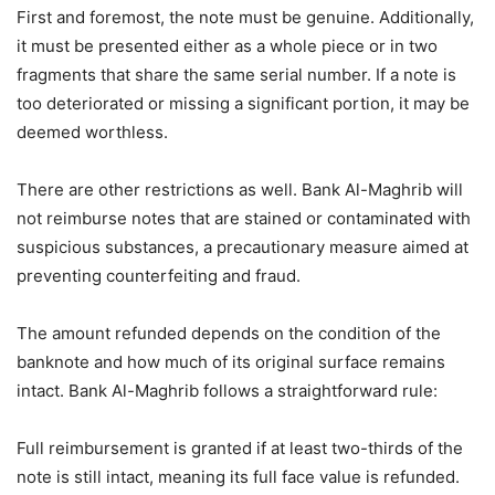
First and foremost, the note must be genuine. Additionally,
it must be presented either as a whole piece or in two
fragments that share the same serial number. If a note is
too deteriorated or missing a significant portion, it may be
deemed worthless.
There are other restrictions as well. Bank Al-Maghrib will
not reimburse notes that are stained or contaminated with
suspicious substances, a precautionary measure aimed at
preventing counterfeiting and fraud.
The amount refunded depends on the condition of the
banknote and how much of its original surface remains
intact. Bank Al-Maghrib follows a straightforward rule:
Full reimbursement is granted if at least two-thirds of the
note is still intact, meaning its full face value is refunded.