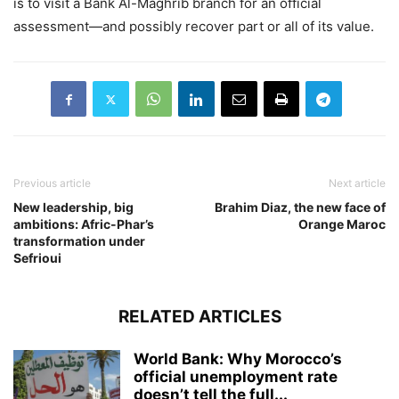
is to visit a Bank Al-Maghrib branch for an official
assessment—and possibly recover part or all of its value.
Previous article
Next article
New leadership, big
Brahim Diaz, the new face of
ambitions: Afric-Phar’s
Orange Maroc
transformation under
Sefrioui
RELATED ARTICLES
World Bank: Why Morocco’s
official unemployment rate
doesn’t tell the full...