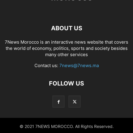
ABOUT US
7News Morocco is an interactive news website that covers
the world of economy, politics, sports and society besides
many other services
Contact us:
7news@7news.ma
FOLLOW US
© 2021 7NEWS MOROCCO. All Rights Reserved.