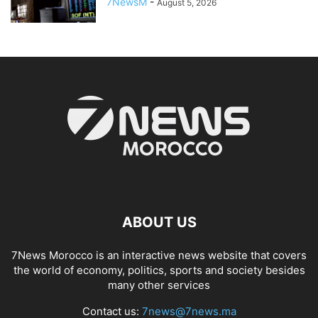
7NewsM
-
August 5, 2026
ABOUT US
7News Morocco is an interactive news website that covers
the world of economy, politics, sports and society besides
many other services
Contact us:
7news@7news.ma