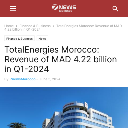
Home
Finance & Business
TotalEnergies Morocco: Revenue of MAD
4.22 billion in Q1-2024
Finance & Business
News
TotalEnergies Morocco:
Revenue of MAD 4.22 billion
in Q1-2024
By
7newsMorocco
-
June 5, 2024