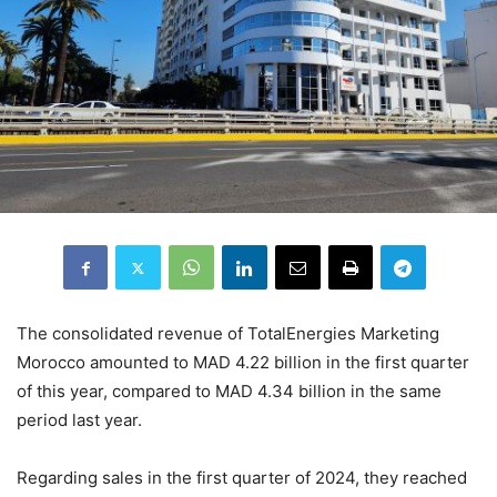
The consolidated revenue of TotalEnergies Marketing
Morocco amounted to MAD 4.22 billion in the first quarter
of this year, compared to MAD 4.34 billion in the same
period last year.
Regarding sales in the first quarter of 2024, they reached