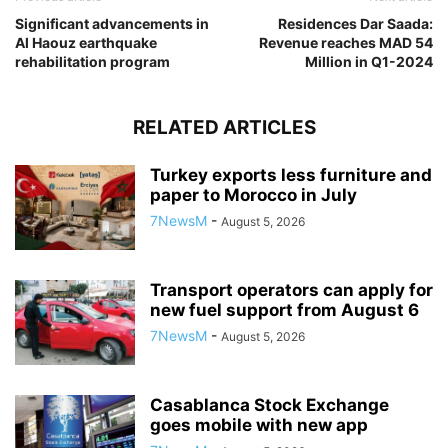
Significant advancements in
Residences Dar Saada:
Al Haouz earthquake
Revenue reaches MAD 54
rehabilitation program
Million in Q1-2024
RELATED ARTICLES
Turkey exports less furniture and
paper to Morocco in July
7NewsM
-
August 5, 2026
Transport operators can apply for
new fuel support from August 6
7NewsM
-
August 5, 2026
Casablanca Stock Exchange
goes mobile with new app