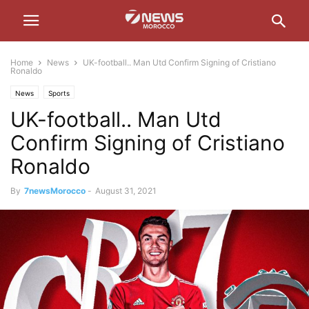
Home
News
UK-football.. Man Utd Confirm Signing of Cristiano
Ronaldo
News
Sports
UK-football.. Man Utd
Confirm Signing of Cristiano
Ronaldo
By
7newsMorocco
-
August 31, 2021