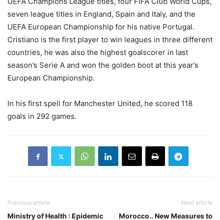
UEFA Champions League titles, four FIFA Club World Cups,
seven league titles in England, Spain and Italy, and the
UEFA European Championship for his native Portugal.
Cristiano is the first player to win leagues in three different
countries, he was also the highest goalscorer in last
season’s Serie A and won the golden boot at this year’s
European Championship.
In his first spell for Manchester United, he scored 118
goals in 292 games.
Previous article
Next article
Ministry of Health : Epidemic
Morocco.. New Measures to