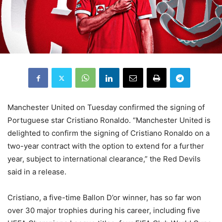
Manchester United on Tuesday confirmed the signing of
Portuguese star Cristiano Ronaldo. “Manchester United is
delighted to confirm the signing of Cristiano Ronaldo on a
two-year contract with the option to extend for a further
year, subject to international clearance,” the Red Devils
said in a release.
Cristiano, a five-time Ballon D’or winner, has so far won
over 30 major trophies during his career, including five