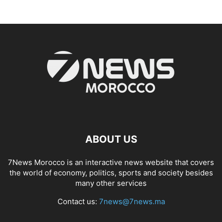
ABOUT US
7News Morocco is an interactive news website that covers
the world of economy, politics, sports and society besides
many other services
Contact us:
7news@7news.ma