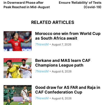
in Downward Phase after
Ensure ‘Reliability’ of Tests
Peak Reached in Mid-August
(Covid-19)
RELATED ARTICLES
Morocco one win from World Cup
as South Africa await
7NewsM
-
August 7, 2026
Berkane and MAS learn CAF
Champions League path
7NewsM
-
August 6, 2026
Good draw for AS FAR and Raja in
CAF Confederation Cup
7NewsM
-
August 6, 2026