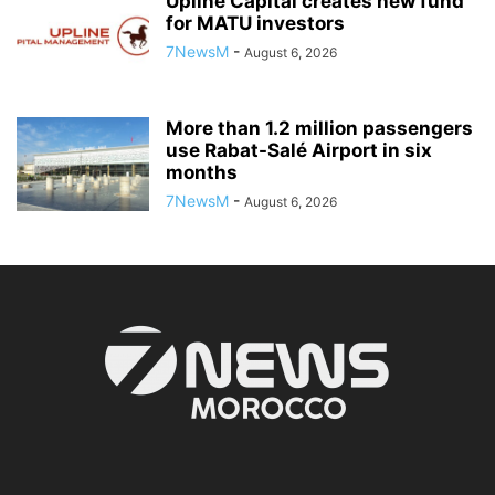
Upline Capital creates new fund
for MATU investors
7NewsM
-
August 6, 2026
More than 1.2 million passengers
use Rabat-Salé Airport in six
months
7NewsM
-
August 6, 2026