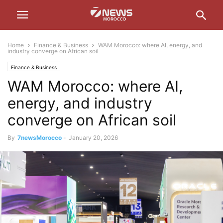
Home
Finance & Business
WAM Morocco: where AI, energy, and
industry converge on African soil
Finance & Business
WAM Morocco: where AI,
energy, and industry
converge on African soil
By
7newsMorocco
-
January 20, 2026