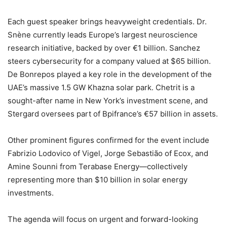
Each guest speaker brings heavyweight credentials. Dr.
Snène currently leads Europe’s largest neuroscience
research initiative, backed by over €1 billion. Sanchez
steers cybersecurity for a company valued at $65 billion.
De Bonrepos played a key role in the development of the
UAE’s massive 1.5 GW Khazna solar park. Chetrit is a
sought-after name in New York’s investment scene, and
Stergard oversees part of Bpifrance’s €57 billion in assets.
Other prominent figures confirmed for the event include
Fabrizio Lodovico of Vigel, Jorge Sebastião of Ecox, and
Amine Sounni from Terabase Energy—collectively
representing more than $10 billion in solar energy
investments.
The agenda will focus on urgent and forward-looking