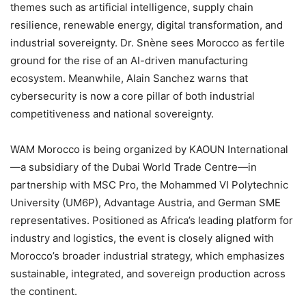
themes such as artificial intelligence, supply chain
resilience, renewable energy, digital transformation, and
industrial sovereignty. Dr. Snène sees Morocco as fertile
ground for the rise of an AI-driven manufacturing
ecosystem. Meanwhile, Alain Sanchez warns that
cybersecurity is now a core pillar of both industrial
competitiveness and national sovereignty.
WAM Morocco is being organized by KAOUN International
—a subsidiary of the Dubai World Trade Centre—in
partnership with MSC Pro, the Mohammed VI Polytechnic
University (UM6P), Advantage Austria, and German SME
representatives. Positioned as Africa’s leading platform for
industry and logistics, the event is closely aligned with
Morocco’s broader industrial strategy, which emphasizes
sustainable, integrated, and sovereign production across
the continent.