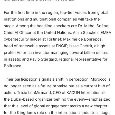
For the first time in the region, top-tier voices from global
institutions and multinational companies will take the
stage. Among the headline speakers are Dr. Mehdi Snène,
Chief AI Officer at the United Nations; Alain Sanchez, EMEA
cybersecurity leader at Fortinet; Maxime de Bonrepos,
head of renewable assets at ENGIE; Isaac Chetrit, a high-
profile American investor managing several billion dollars
in assets; and Pavlo Stergard, regional representative for
Bpifrance.
Their participation signals a shift in perception: Morocco is
no longer seen as a future promise but as a current hub of
action. Trixie LohMirmand, CEO of KAOUN International-
the Dubai-based organizer behind the event—emphasized
that this level of global engagement marks a new chapter
for the Kingdom’s role on the international industrial stage.