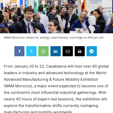
WAM Morocco: where AI, energy, and industry converge on African soil
From January 20 to 22, Casablanca will host over 60 global
leaders in industry and advanced technology at the World
Advanced Manufacturing & Future Mobility Exhibition
(WAM Morocco), a major event expected to become one of
the continent’s most influential industrial gatherings. With
nearly 45 hours of expert-led sessions, the exhibition will
explore the transformative shifts currently reshaping
manufacturing and mobility worldwide.