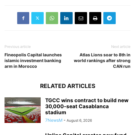
Previous article
Next article
Fineopolis Capital launches
Atlas Lions soar to 8th in
islamic investment banking
world rankings after strong
arm in Morocco
CAN run
RELATED ARTICLES
TGCC wins contract to build new
30,000-seat Casablanca
stadium
7NewsM
-
August 6, 2026