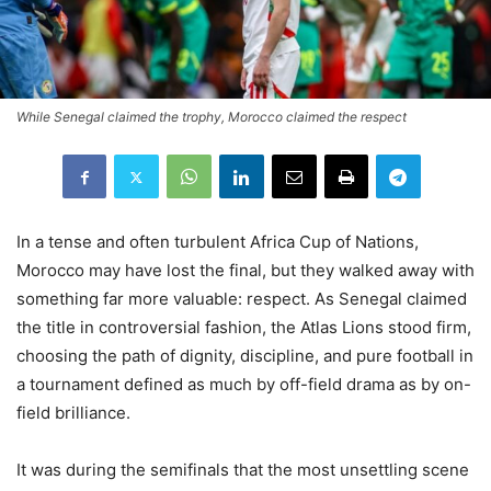
While Senegal claimed the trophy, Morocco claimed the respect
In a tense and often turbulent Africa Cup of Nations,
Morocco may have lost the final, but they walked away with
something far more valuable: respect. As Senegal claimed
the title in controversial fashion, the Atlas Lions stood firm,
choosing the path of dignity, discipline, and pure football in
a tournament defined as much by off-field drama as by on-
field brilliance.
It was during the semifinals that the most unsettling scene