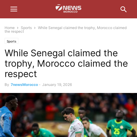
Home
Sports
While Senegal claimed the trophy, Morocco claimed
the respect
Sports
While Senegal claimed the
trophy, Morocco claimed the
respect
By
7newsMorocco
-
January 19, 2026