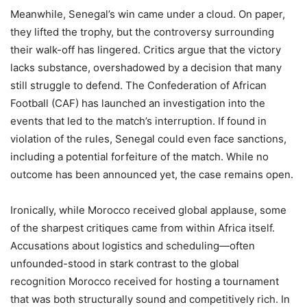
Meanwhile, Senegal’s win came under a cloud. On paper,
they lifted the trophy, but the controversy surrounding
their walk-off has lingered. Critics argue that the victory
lacks substance, overshadowed by a decision that many
still struggle to defend. The Confederation of African
Football (CAF) has launched an investigation into the
events that led to the match’s interruption. If found in
violation of the rules, Senegal could even face sanctions,
including a potential forfeiture of the match. While no
outcome has been announced yet, the case remains open.
Ironically, while Morocco received global applause, some
of the sharpest critiques came from within Africa itself.
Accusations about logistics and scheduling—often
unfounded-stood in stark contrast to the global
recognition Morocco received for hosting a tournament
that was both structurally sound and competitively rich. In