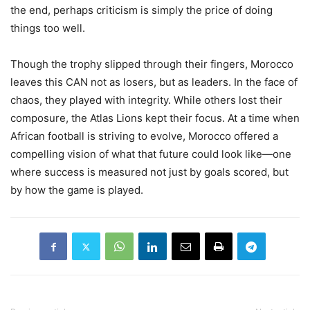
the end, perhaps criticism is simply the price of doing
things too well.
Though the trophy slipped through their fingers, Morocco
leaves this CAN not as losers, but as leaders. In the face of
chaos, they played with integrity. While others lost their
composure, the Atlas Lions kept their focus. At a time when
African football is striving to evolve, Morocco offered a
compelling vision of what that future could look like—one
where success is measured not just by goals scored, but
by how the game is played.