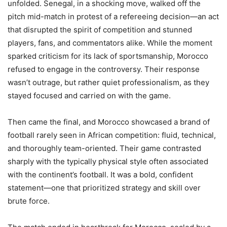
unfolded. Senegal, in a shocking move, walked off the
pitch mid-match in protest of a refereeing decision—an act
that disrupted the spirit of competition and stunned
players, fans, and commentators alike. While the moment
sparked criticism for its lack of sportsmanship, Morocco
refused to engage in the controversy. Their response
wasn’t outrage, but rather quiet professionalism, as they
stayed focused and carried on with the game.
Then came the final, and Morocco showcased a brand of
football rarely seen in African competition: fluid, technical,
and thoroughly team-oriented. Their game contrasted
sharply with the typically physical style often associated
with the continent’s football. It was a bold, confident
statement—one that prioritized strategy and skill over
brute force.