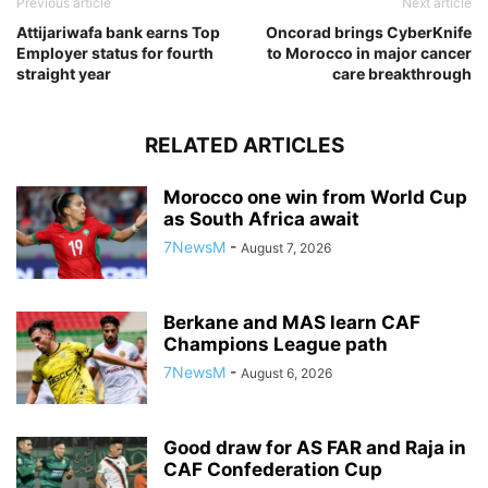
Previous article
Next article
Attijariwafa bank earns Top
Oncorad brings CyberKnife
Employer status for fourth
to Morocco in major cancer
straight year
care breakthrough
RELATED ARTICLES
Morocco one win from World Cup
as South Africa await
7NewsM
-
August 7, 2026
Berkane and MAS learn CAF
Champions League path
7NewsM
-
August 6, 2026
Good draw for AS FAR and Raja in
CAF Confederation Cup