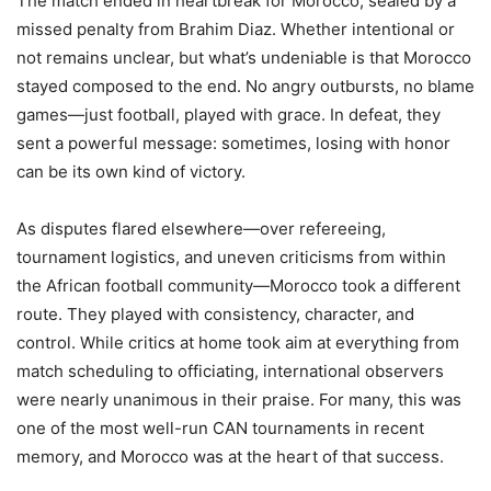
The match ended in heartbreak for Morocco, sealed by a
missed penalty from Brahim Diaz. Whether intentional or
not remains unclear, but what’s undeniable is that Morocco
stayed composed to the end. No angry outbursts, no blame
games—just football, played with grace. In defeat, they
sent a powerful message: sometimes, losing with honor
can be its own kind of victory.
As disputes flared elsewhere—over refereeing,
tournament logistics, and uneven criticisms from within
the African football community—Morocco took a different
route. They played with consistency, character, and
control. While critics at home took aim at everything from
match scheduling to officiating, international observers
were nearly unanimous in their praise. For many, this was
one of the most well-run CAN tournaments in recent
memory, and Morocco was at the heart of that success.