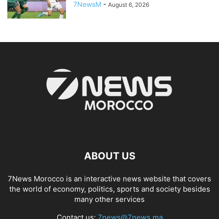
7NewsM
-
August 6, 2026
ABOUT US
7News Morocco is an interactive news website that covers
the world of economy, politics, sports and society besides
many other services
Contact us:
7news@7news.ma