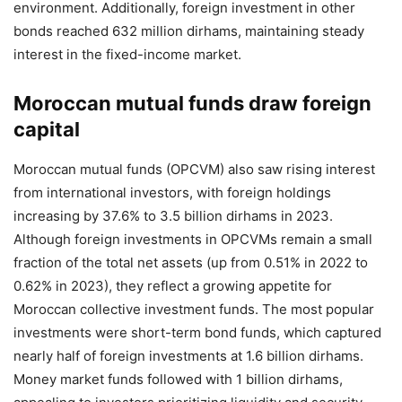
environment. Additionally, foreign investment in other
bonds reached 632 million dirhams, maintaining steady
interest in the fixed-income market.
Moroccan mutual funds draw foreign
capital
Moroccan mutual funds (OPCVM) also saw rising interest
from international investors, with foreign holdings
increasing by 37.6% to 3.5 billion dirhams in 2023.
Although foreign investments in OPCVMs remain a small
fraction of the total net assets (up from 0.51% in 2022 to
0.62% in 2023), they reflect a growing appetite for
Moroccan collective investment funds. The most popular
investments were short-term bond funds, which captured
nearly half of foreign investments at 1.6 billion dirhams.
Money market funds followed with 1 billion dirhams,