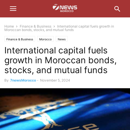
Home
Finance & Business
International capital fuels growth in
Moroccan bonds, stocks, and mutual funds
Finance & Business
Morocco
News
International capital fuels
growth in Moroccan bonds,
stocks, and mutual funds
By
7newsMorocco
-
November 5, 2024