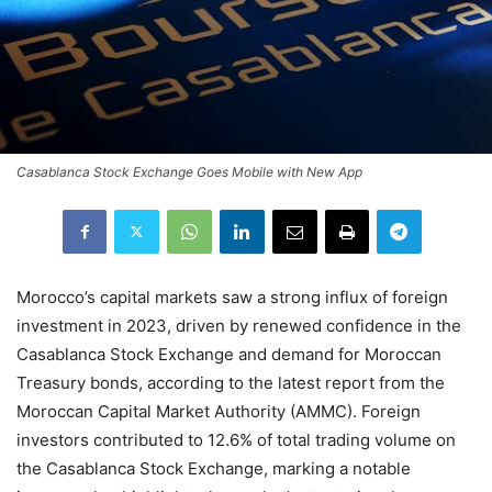
Casablanca Stock Exchange Goes Mobile with New App
Morocco’s capital markets saw a strong influx of foreign
investment in 2023, driven by renewed confidence in the
Casablanca Stock Exchange and demand for Moroccan
Treasury bonds, according to the latest report from the
Moroccan Capital Market Authority (AMMC). Foreign
investors contributed to 12.6% of total trading volume on
the Casablanca Stock Exchange, marking a notable