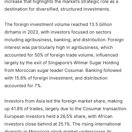
increase that highlights the market’s strategic role as a
destination for diversified, structured investments.
The foreign investment volume reached 13.5 billion
dirhams in 2023, with investors focused on sectors
including agribusiness, banking, and distribution. Foreign
interest was particularly high in agribusiness, which
accounted for 50% of foreign trade volume, influenced
largely by the exit of Singapore’s Wilmar Sugar Holding
from Moroccan sugar leader Cosumar. Banking followed
with 15.8% of foreign investment, and distribution
accounted for 7%.
Investors from Asia led the foreign market share, making
up 41.8% of trades, largely due to the Cosumar transaction.
European investors held a 26.5% share, with African
investors close behind at 25.1%. The rising international
diversity in Morocco’s stock market underscores its