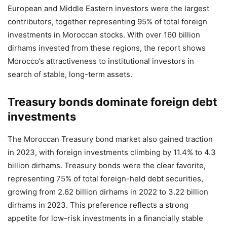
European and Middle Eastern investors were the largest
contributors, together representing 95% of total foreign
investments in Moroccan stocks. With over 160 billion
dirhams invested from these regions, the report shows
Morocco’s attractiveness to institutional investors in
search of stable, long-term assets.
Treasury bonds dominate foreign debt
investments
The Moroccan Treasury bond market also gained traction
in 2023, with foreign investments climbing by 11.4% to 4.3
billion dirhams. Treasury bonds were the clear favorite,
representing 75% of total foreign-held debt securities,
growing from 2.62 billion dirhams in 2022 to 3.22 billion
dirhams in 2023. This preference reflects a strong
appetite for low-risk investments in a financially stable