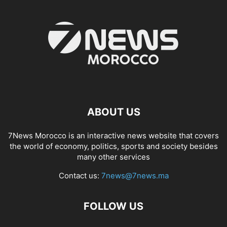
ABOUT US
7News Morocco is an interactive news website that covers
the world of economy, politics, sports and society besides
many other services
Contact us:
7news@7news.ma
FOLLOW US