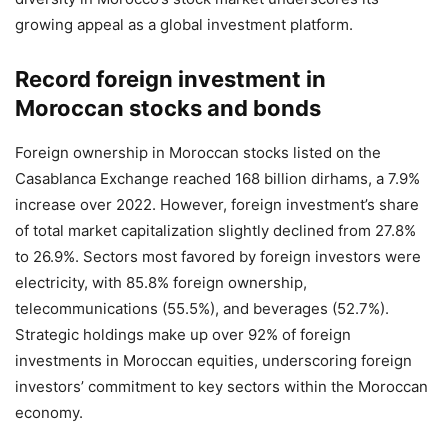
growing appeal as a global investment platform.
Record foreign investment in
Moroccan stocks and bonds
Foreign ownership in Moroccan stocks listed on the
Casablanca Exchange reached 168 billion dirhams, a 7.9%
increase over 2022. However, foreign investment’s share
of total market capitalization slightly declined from 27.8%
to 26.9%. Sectors most favored by foreign investors were
electricity, with 85.8% foreign ownership,
telecommunications (55.5%), and beverages (52.7%).
Strategic holdings make up over 92% of foreign
investments in Moroccan equities, underscoring foreign
investors’ commitment to key sectors within the Moroccan
economy.