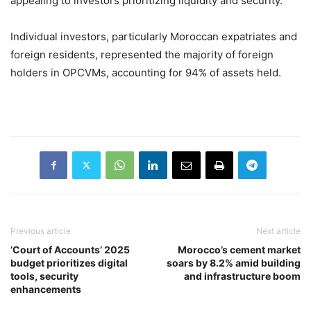
appealing to investors prioritizing liquidity and security.
Individual investors, particularly Moroccan expatriates and
foreign residents, represented the majority of foreign
holders in OPCVMs, accounting for 94% of assets held.
Previous article
Next article
‘Court of Accounts’ 2025
Morocco’s cement market
budget prioritizes digital
soars by 8.2% amid building
tools, security
and infrastructure boom
enhancements