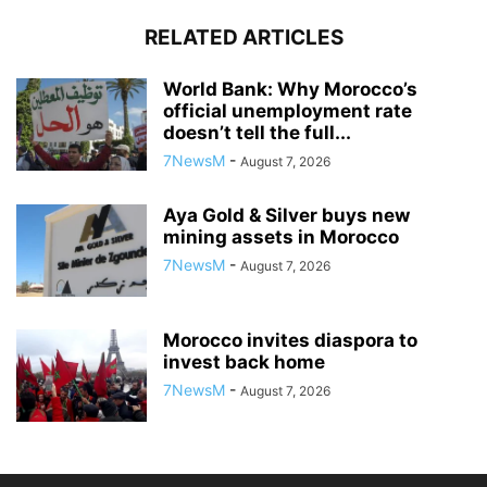
RELATED ARTICLES
World Bank: Why Morocco’s
official unemployment rate
doesn’t tell the full...
7NewsM
-
August 7, 2026
Aya Gold & Silver buys new
mining assets in Morocco
7NewsM
-
August 7, 2026
Morocco invites diaspora to
invest back home
7NewsM
-
August 7, 2026