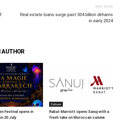
Next article
f
Real estate loans surge past 304 billion dirhams
in early 2024
 AUTHOR
Culture
n Festival opens in
Rabat Marriott opens Sanuj with a
n 20 July
fresh take on Moroccan cuisine