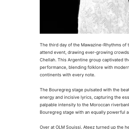
The third day of the Mawazine-Rhythms of th
attend event, drawing ever-growing crowds. 
Chellah. This Argentine group captivated t
performance, blending folklore with modern
continents with every note.
The Bouregreg stage pulsated with the beat
energy and incisive lyrics, capturing the ess
palpable intensity to the Moroccan riverban
Bouregreg stage with an equally powerful 
Over at OLM Souissi, Ateez turned up the h