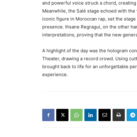
and powerful voice struck a chord, creatin
Meanwhile, the Salé stage echoed with the 
iconic figure in Moroccan rap, set the stage
presence. Ihsane Regragui, on the other h
interpretations, proving that the new generat
A highlight of the day was the hologram c
Theater, drawing a record crowd. Using cut
brought back to life for an unforgettable p
experience.