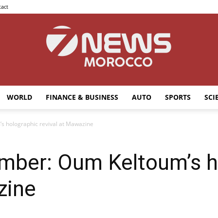
act
WORLD
FINANCE & BUSINESS
AUTO
SPORTS
SCI
7news
s holographic revival at Mawazine
ember: Oum Keltoum’s h
Morocco
zine