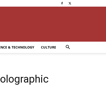
ENCE & TECHNOLOGY
CULTURE
olographic