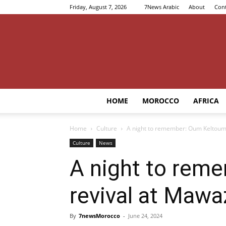
Friday, August 7, 2026
7News Arabic
About
Cont
HOME
MOROCCO
AFRICA
Home
Culture
A night to remember: Oum Keltoum’
Culture
News
A night to rem
revival at Mawa
By
7newsMorocco
-
June 24, 2024