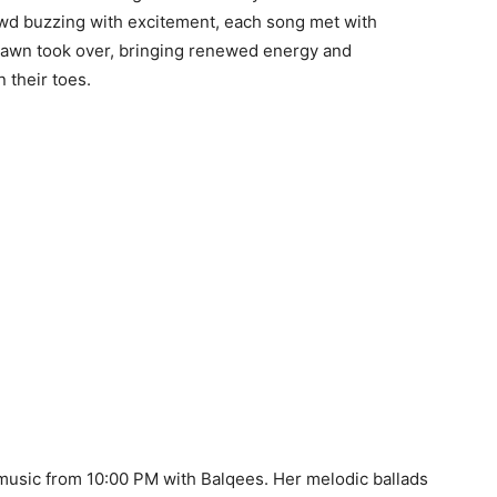
wd buzzing with excitement, each song met with
Alawn took over, bringing renewed energy and
 their toes.
 music from 10:00 PM with Balqees. Her melodic ballads