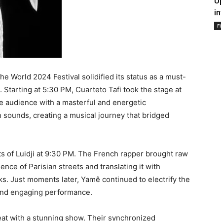
U
i
F
e World 2024 Festival solidified its status as a must-
Starting at 5:30 PM, Cuarteto Tafi took the stage at
he audience with a masterful and energetic
 sounds, creating a musical journey that bridged
s of Luidji at 9:30 PM. The French rapper brought raw
ence of Parisian streets and translating it with
ks. Just moments later, Yamê continued to electrify the
and engaging performance.
eat with a stunning show. Their synchronized