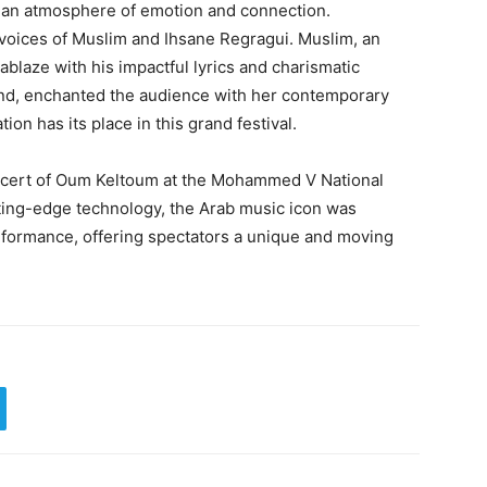
g an atmosphere of emotion and connection.
voices of Muslim and Ihsane Regragui. Muslim, an
 ablaze with his impactful lyrics and charismatic
and, enchanted the audience with her contemporary
ion has its place in this grand festival.
oncert of Oum Keltoum at the Mohammed V National
ting-edge technology, the Arab music icon was
erformance, offering spectators a unique and moving