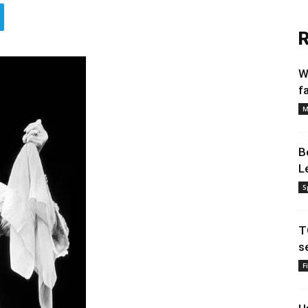
R
W
f
M
B
L
S
T
s
F