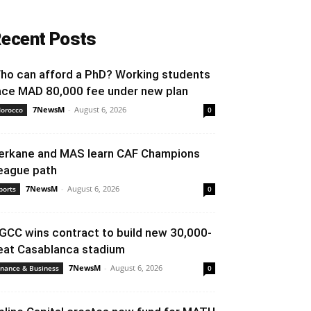
ecent Posts
ho can afford a PhD? Working students
ace MAD 80,000 fee under new plan
7NewsM
-
August 6, 2026
orocco
0
erkane and MAS learn CAF Champions
eague path
7NewsM
-
August 6, 2026
ports
0
GCC wins contract to build new 30,000-
eat Casablanca stadium
7NewsM
-
August 6, 2026
inance & Business
0