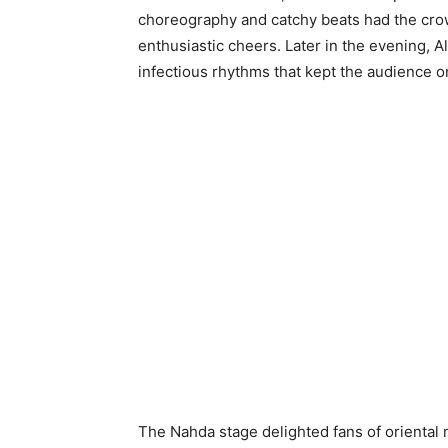
choreography and catchy beats had the cro
enthusiastic cheers. Later in the evening, 
infectious rhythms that kept the audience on
The Nahda stage delighted fans of oriental