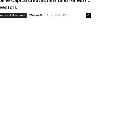
pline Capital creates new fund for MATU
nvestors
7NewsM
-
August 6, 2026
inance & Business
0