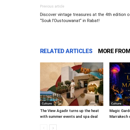
Previous article
Discover vintage treasures at the 4th edition o
“Souk l’Oustouwanat” in Rabat!
RELATED ARTICLES
MORE FROM
Culture
Culture
The View Agadir turns up the heat
Magic Garde
with summer events and spa deal
Marrakech o