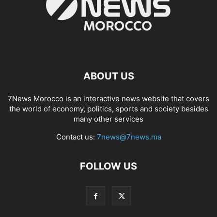
ABOUT US
7News Morocco is an interactive news website that covers
the world of economy, politics, sports and society besides
many other services
Contact us:
7news@7news.ma
FOLLOW US