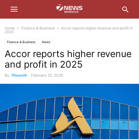
Home
Finance & Business
Accor reports higher revenue and profit in
2025
Finance & Business
News
Accor reports higher revenue
and profit in 2025
By
7NewsM
-
February 20, 2026