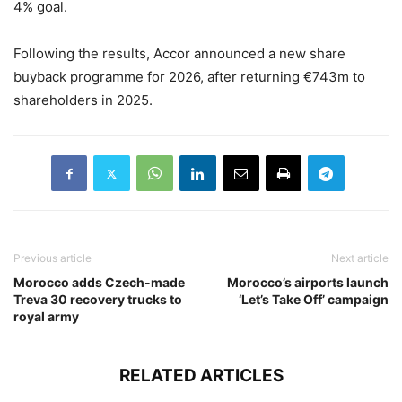
4% goal.
Following the results, Accor announced a new share
buyback programme for 2026, after returning €743m to
shareholders in 2025.
Previous article
Next article
Morocco adds Czech-made
Morocco’s airports launch
Treva 30 recovery trucks to
‘Let’s Take Off’ campaign
royal army
RELATED ARTICLES