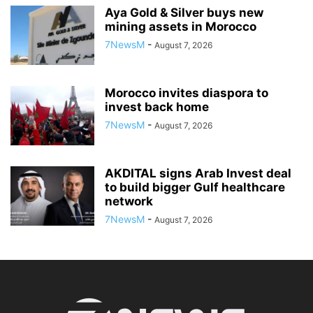
Aya Gold & Silver buys new
mining assets in Morocco
7NewsM
-
August 7, 2026
Morocco invites diaspora to
invest back home
7NewsM
-
August 7, 2026
AKDITAL signs Arab Invest deal
to build bigger Gulf healthcare
network
7NewsM
-
August 7, 2026