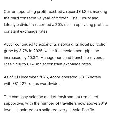
Current operating profit reached a record €1.2bn, marking
the third consecutive year of growth. The Luxury and
Lifestyle division recorded a 20% rise in operating profit at
constant exchange rates.
Accor continued to expand its network. Its hotel portfolio
grew by 3.7% in 2025, while its development pipeline
increased by 10.3%. Management and franchise revenue
rose 5.9% to €1.43bn at constant exchange rates.
As of 31 December 2025, Accor operated 5,836 hotels
with 881,427 rooms worldwide.
The company said the market environment remained
supportive, with the number of travellers now above 2019
levels. It pointed to a solid recovery in Asia-Pacific.