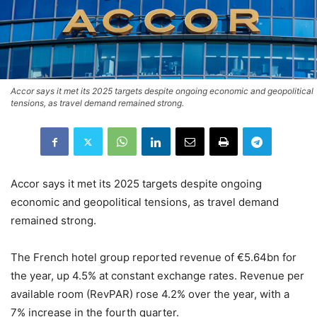
Accor says it met its 2025 targets despite ongoing economic and geopolitical
tensions, as travel demand remained strong.
Accor says it met its 2025 targets despite ongoing
economic and geopolitical tensions, as travel demand
remained strong.
The French hotel group reported revenue of €5.64bn for
the year, up 4.5% at constant exchange rates. Revenue per
available room (RevPAR) rose 4.2% over the year, with a
7% increase in the fourth quarter.