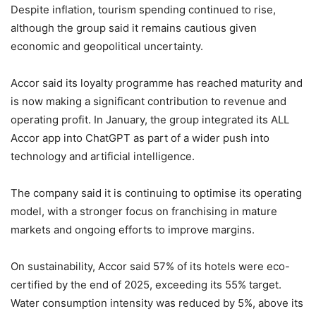
Despite inflation, tourism spending continued to rise,
although the group said it remains cautious given
economic and geopolitical uncertainty.
Accor said its loyalty programme has reached maturity and
is now making a significant contribution to revenue and
operating profit. In January, the group integrated its ALL
Accor app into ChatGPT as part of a wider push into
technology and artificial intelligence.
The company said it is continuing to optimise its operating
model, with a stronger focus on franchising in mature
markets and ongoing efforts to improve margins.
On sustainability, Accor said 57% of its hotels were eco-
certified by the end of 2025, exceeding its 55% target.
Water consumption intensity was reduced by 5%, above its