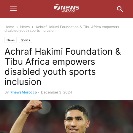
Home
News
Achraf Hakimi Foundation & Tibu Africa empowers
disabled youth sports inclusion
News
Sports
Achraf Hakimi Foundation &
Tibu Africa empowers
disabled youth sports
inclusion
By
7newsMorocco
-
December 3, 2024