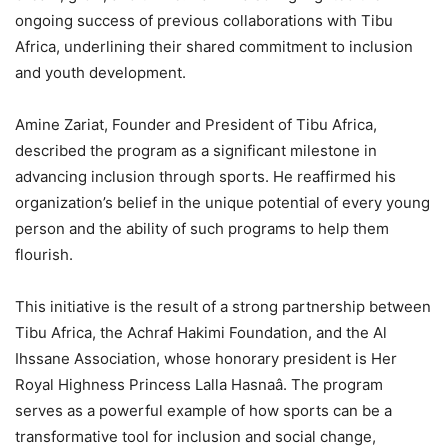
ongoing success of previous collaborations with Tibu
Africa, underlining their shared commitment to inclusion
and youth development.
Amine Zariat, Founder and President of Tibu Africa,
described the program as a significant milestone in
advancing inclusion through sports. He reaffirmed his
organization’s belief in the unique potential of every young
person and the ability of such programs to help them
flourish.
This initiative is the result of a strong partnership between
Tibu Africa, the Achraf Hakimi Foundation, and the Al
Ihssane Association, whose honorary president is Her
Royal Highness Princess Lalla Hasnaâ. The program
serves as a powerful example of how sports can be a
transformative tool for inclusion and social change,