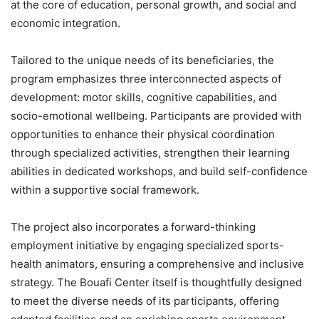
at the core of education, personal growth, and social and
economic integration.
Tailored to the unique needs of its beneficiaries, the
program emphasizes three interconnected aspects of
development: motor skills, cognitive capabilities, and
socio-emotional wellbeing. Participants are provided with
opportunities to enhance their physical coordination
through specialized activities, strengthen their learning
abilities in dedicated workshops, and build self-confidence
within a supportive social framework.
The project also incorporates a forward-thinking
employment initiative by engaging specialized sports-
health animators, ensuring a comprehensive and inclusive
strategy. The Bouafi Center itself is thoughtfully designed
to meet the diverse needs of its participants, offering