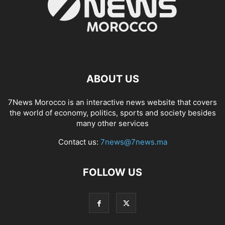
ABOUT US
7News Morocco is an interactive news website that covers
the world of economy, politics, sports and society besides
many other services
Contact us:
7news@7news.ma
FOLLOW US