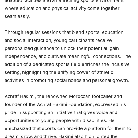
adapted facilities and an enriching sports environment
where education and physical activity come together
seamlessly.
Through regular sessions that blend sports, education,
and social interaction, young participants receive
personalized guidance to unlock their potential, gain
independence, and cultivate meaningful connections. The
addition of a dedicated sports field enriches the inclusive
setting, highlighting the unifying power of athletic
activities in promoting social bonds and personal growth.
Achraf Hakimi, the renowned Moroccan footballer and
founder of the Achraf Hakimi Foundation, expressed his
pride in supporting an initiative that gives voice and
opportunities to young people with disabilities. He
emphasized that sports can provide a platform for them to
dream, grow, and thrive. Hakimi also highlighted the