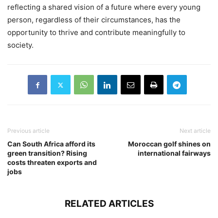
reflecting a shared vision of a future where every young
person, regardless of their circumstances, has the
opportunity to thrive and contribute meaningfully to
society.
Previous article
Next article
Can South Africa afford its
Moroccan golf shines on
green transition? Rising
international fairways
costs threaten exports and
jobs
RELATED ARTICLES