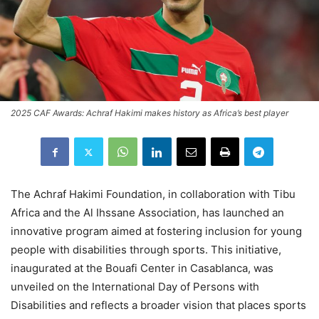
2025 CAF Awards: Achraf Hakimi makes history as Africa’s best player
The Achraf Hakimi Foundation, in collaboration with Tibu
Africa and the Al Ihssane Association, has launched an
innovative program aimed at fostering inclusion for young
people with disabilities through sports. This initiative,
inaugurated at the Bouafi Center in Casablanca, was
unveiled on the International Day of Persons with
Disabilities and reflects a broader vision that places sports