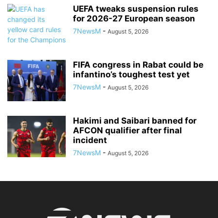
UEFA tweaks suspension rules
for 2026-27 European season
7NewsM
-
August 5, 2026
FIFA congress in Rabat could be
infantino’s toughest test yet
7NewsM
-
August 5, 2026
Hakimi and Saibari banned for
AFCON qualifier after final
incident
7NewsM
-
August 5, 2026