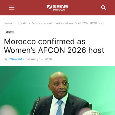
Home
Sports
Morocco confirmed as Women’s AFCON 2026 host
Sports
Morocco confirmed as
Women’s AFCON 2026 host
By
7NewsM
-
February 14, 2026