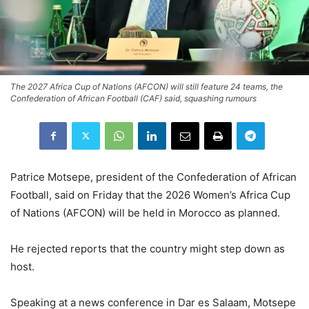
The 2027 Africa Cup of Nations (AFCON) will still feature 24 teams, the
Confederation of African Football (CAF) said, squashing rumours
Patrice Motsepe, president of the Confederation of African
Football, said on Friday that the 2026 Women’s Africa Cup
of Nations (AFCON) will be held in Morocco as planned.
He rejected reports that the country might step down as
host.
Speaking at a news conference in Dar es Salaam, Motsepe