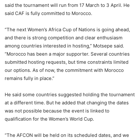
said the tournament will run from 17 March to 3 April. He
said CAF is fully committed to Morocco.
“The next Women’s Africa Cup of Nations is going ahead,
and there is strong competition and clear enthusiasm
among countries interested in hosting,” Motsepe said.
“Morocco has been a major supporter. Several countries
submitted hosting requests, but time constraints limited
our options. As of now, the commitment with Morocco
remains fully in place.”
He said some countries suggested holding the tournament
at a different time. But he added that changing the dates
was not possible because the event is linked to
qualification for the Women’s World Cup.
“The AFCON will be held on its scheduled dates, and we