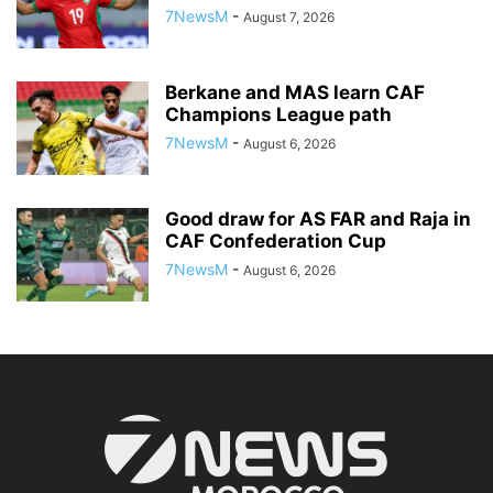
7NewsM
-
August 7, 2026
Berkane and MAS learn CAF
Champions League path
7NewsM
-
August 6, 2026
Good draw for AS FAR and Raja in
CAF Confederation Cup
7NewsM
-
August 6, 2026