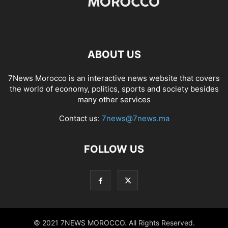
ABOUT US
7News Morocco is an interactive news website that covers
the world of economy, politics, sports and society besides
many other services
Contact us:
7news@7news.ma
FOLLOW US
© 2021 7NEWS MOROCCO. All Rights Reserved.