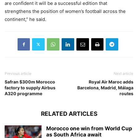
are confident it will be a successful edition that
strengthens the position of women’s football across the
continent,” he said.
Previous article
Next article
Safran $300m Morocco
Royal Air Maroc adds
factory to supply Airbus
Barcelona, Madrid, Málaga
A320 programme
routes
RELATED ARTICLES
Morocco one win from World Cup
as South Africa await