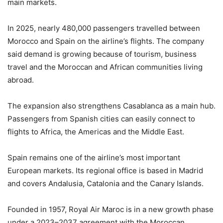
main markets.
In 2025, nearly 480,000 passengers travelled between
Morocco and Spain on the airline’s flights. The company
said demand is growing because of tourism, business
travel and the Moroccan and African communities living
abroad.
The expansion also strengthens Casablanca as a main hub.
Passengers from Spanish cities can easily connect to
flights to Africa, the Americas and the Middle East.
Spain remains one of the airline’s most important
European markets. Its regional office is based in Madrid
and covers Andalusia, Catalonia and the Canary Islands.
Founded in 1957, Royal Air Maroc is in a new growth phase
under a 2023–2037 agreement with the Moroccan