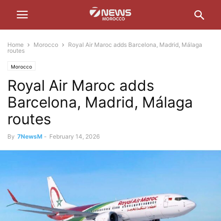
Home
Morocco
Royal Air Maroc adds Barcelona, Madrid, Málaga
routes
Morocco
Royal Air Maroc adds
Barcelona, Madrid, Málaga
routes
By
7NewsM
-
February 14, 2026