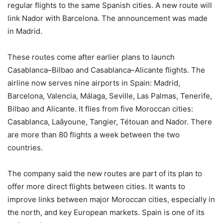
regular flights to the same Spanish cities. A new route will
link Nador with Barcelona. The announcement was made
in Madrid.
These routes come after earlier plans to launch
Casablanca–Bilbao and Casablanca–Alicante flights. The
airline now serves nine airports in Spain: Madrid,
Barcelona, Valencia, Málaga, Seville, Las Palmas, Tenerife,
Bilbao and Alicante. It flies from five Moroccan cities:
Casablanca, Laâyoune, Tangier, Tétouan and Nador. There
are more than 80 flights a week between the two
countries.
The company said the new routes are part of its plan to
offer more direct flights between cities. It wants to
improve links between major Moroccan cities, especially in
the north, and key European markets. Spain is one of its