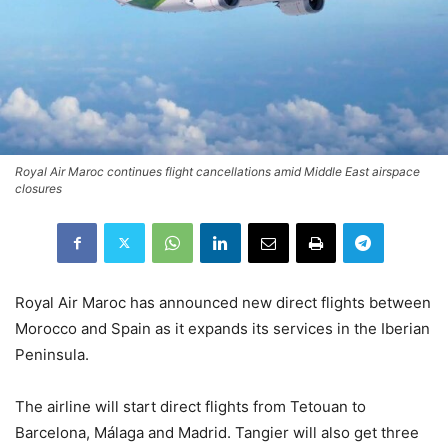
Royal Air Maroc continues flight cancellations amid Middle East airspace
closures
Royal Air Maroc
has announced new direct flights between
Morocco and Spain as it expands its services in the Iberian
Peninsula.
The airline will start direct flights from Tetouan to
Barcelona, Málaga and Madrid. Tangier will also get three