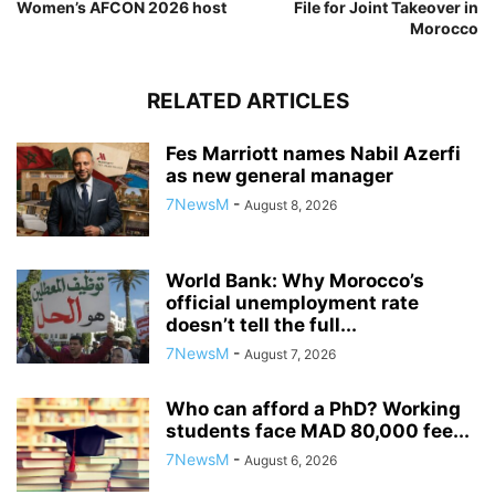
Women’s AFCON 2026 host
File for Joint Takeover in
Morocco
RELATED ARTICLES
Fes Marriott names Nabil Azerfi
as new general manager
7NewsM
-
August 8, 2026
World Bank: Why Morocco’s
official unemployment rate
doesn’t tell the full...
7NewsM
-
August 7, 2026
Who can afford a PhD? Working
students face MAD 80,000 fee...
7NewsM
-
August 6, 2026