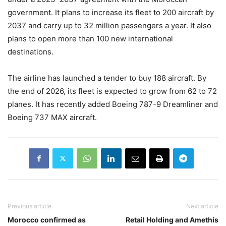
government. It plans to increase its fleet to 200 aircraft by
2037 and carry up to 32 million passengers a year. It also
plans to open more than 100 new international
destinations.
The airline has launched a tender to buy 188 aircraft. By
the end of 2026, its fleet is expected to grow from 62 to 72
planes. It has recently added Boeing 787-9 Dreamliner and
Boeing 737 MAX aircraft.
Previous article
Next article
Morocco confirmed as
Retail Holding and Amethis