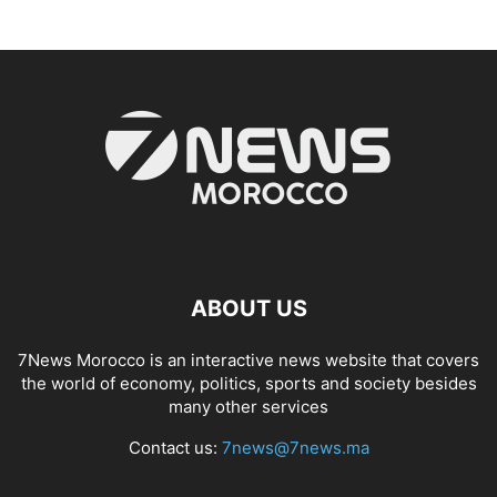
ABOUT US
7News Morocco is an interactive news website that covers
the world of economy, politics, sports and society besides
many other services
Contact us:
7news@7news.ma