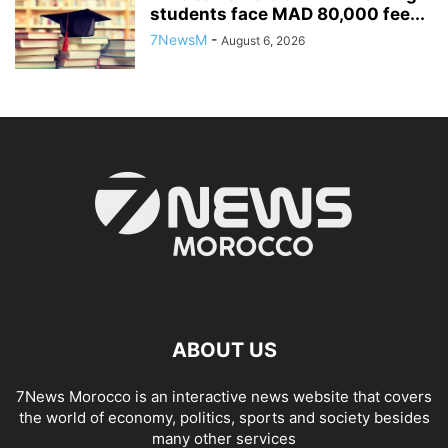
students face MAD 80,000 fee...
7NewsM
-
August 6, 2026
ABOUT US
7News Morocco is an interactive news website that covers
the world of economy, politics, sports and society besides
many other services