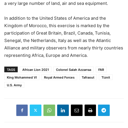
a very large number of land, air and sea equipment.
In addition to the United States of America and the
Kingdom of Morocco, this exercise is marked by the
participation of Great Britain, Brazil, Canada, Tunisia,
Senegal, the Netherlands, Italy as well as the Atlantic
Alliance and military observers from nearly thirty countries
representing Africa, Europe and America.
TAGS
African Lion 2021
Colonel Salah Azzarraa
FAR
King Mohammed VI
Royal Armed Forces
Tafraout
Tiznit
U.S. Army