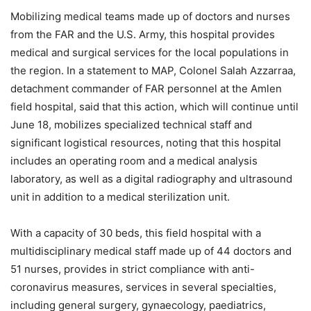
Mobilizing medical teams made up of doctors and nurses
from the FAR and the U.S. Army, this hospital provides
medical and surgical services for the local populations in
the region. In a statement to MAP, Colonel Salah Azzarraa,
detachment commander of FAR personnel at the Amlen
field hospital, said that this action, which will continue until
June 18, mobilizes specialized technical staff and
significant logistical resources, noting that this hospital
includes an operating room and a medical analysis
laboratory, as well as a digital radiography and ultrasound
unit in addition to a medical sterilization unit.
With a capacity of 30 beds, this field hospital with a
multidisciplinary medical staff made up of 44 doctors and
51 nurses, provides in strict compliance with anti-
coronavirus measures, services in several specialties,
including general surgery, gynaecology, paediatrics,