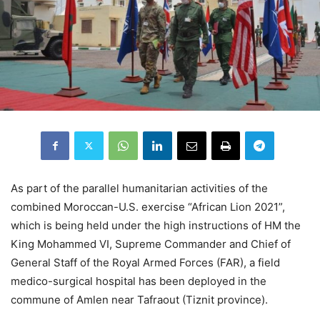
As part of the parallel humanitarian activities of the
combined Moroccan-U.S. exercise “African Lion 2021”,
which is being held under the high instructions of HM the
King Mohammed VI, Supreme Commander and Chief of
General Staff of the Royal Armed Forces (FAR), a field
medico-surgical hospital has been deployed in the
commune of Amlen near Tafraout (Tiznit province).