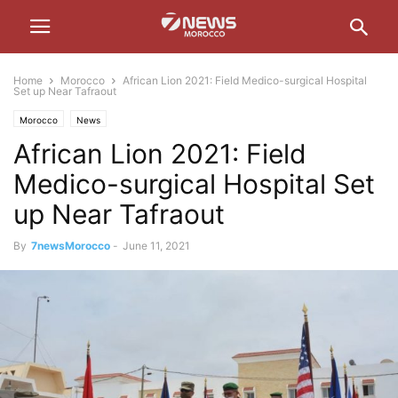
Home
Morocco
African Lion 2021: Field Medico-surgical Hospital
Set up Near Tafraout
Morocco
News
African Lion 2021: Field
Medico-surgical Hospital Set
up Near Tafraout
By
7newsMorocco
-
June 11, 2021