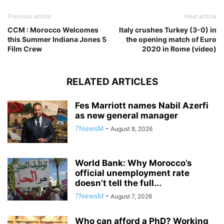
Previous article
Next article
CCM : Morocco Welcomes
Italy crushes Turkey (3-0) in
this Summer Indiana Jones 5
the opening match of Euro
Film Crew
2020 in Rome (video)
RELATED ARTICLES
Fes Marriott names Nabil Azerfi
as new general manager
7NewsM
-
August 8, 2026
World Bank: Why Morocco’s
official unemployment rate
doesn’t tell the full...
7NewsM
-
August 7, 2026
Who can afford a PhD? Working