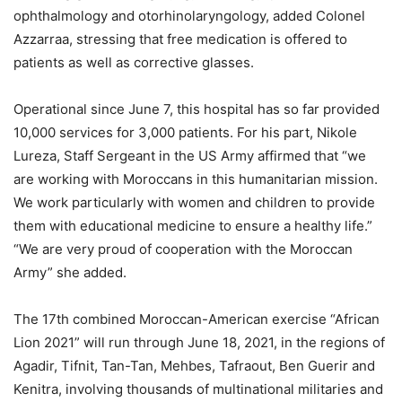
ophthalmology and otorhinolaryngology, added Colonel
Azzarraa, stressing that free medication is offered to
patients as well as corrective glasses.
Operational since June 7, this hospital has so far provided
10,000 services for 3,000 patients. For his part, Nikole
Lureza, Staff Sergeant in the US Army affirmed that “we
are working with Moroccans in this humanitarian mission.
We work particularly with women and children to provide
them with educational medicine to ensure a healthy life.”
“We are very proud of cooperation with the Moroccan
Army” she added.
The 17th combined Moroccan-American exercise “African
Lion 2021” will run through June 18, 2021, in the regions of
Agadir, Tifnit, Tan-Tan, Mehbes, Tafraout, Ben Guerir and
Kenitra, involving thousands of multinational militaries and