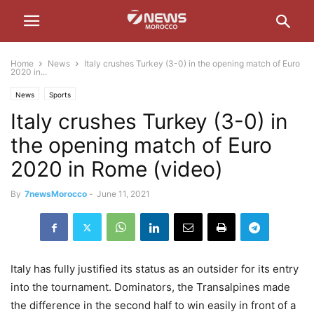
Home
News
Italy crushes Turkey (3-0) in the opening match of Euro
2020 in...
News
Sports
Italy crushes Turkey (3-0) in
the opening match of Euro
2020 in Rome (video)
By
7newsMorocco
-
June 11, 2021
Italy has fully justified its status as an outsider for its entry
into the tournament. Dominators, the Transalpines made
the difference in the second half to win easily in front of a