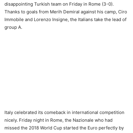
disappointing Turkish team on Friday in Rome (3-0).
Thanks to goals from Merih Demiral against his camp, Ciro
Immobile and Lorenzo Insigne, the Italians take the lead of
group A.
Italy celebrated its comeback in international competition
nicely. Friday night in Rome, the Nazionale who had
missed the 2018 World Cup started the Euro perfectly by