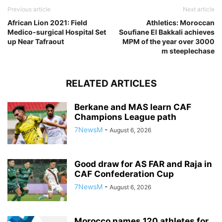
Previous article
Next article
African Lion 2021: Field
Athletics: Moroccan
Medico-surgical Hospital Set
Soufiane El Bakkali achieves
up Near Tafraout
MPM of the year over 3000
m steeplechase
RELATED ARTICLES
Berkane and MAS learn CAF
Champions League path
7NewsM
-
August 6, 2026
Good draw for AS FAR and Raja in
CAF Confederation Cup
7NewsM
-
August 6, 2026
Morocco names 120 athletes for