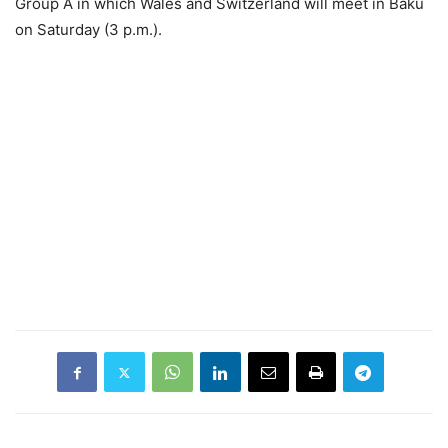
Group A in which Wales and Switzerland will meet in Baku
on Saturday (3 p.m.).