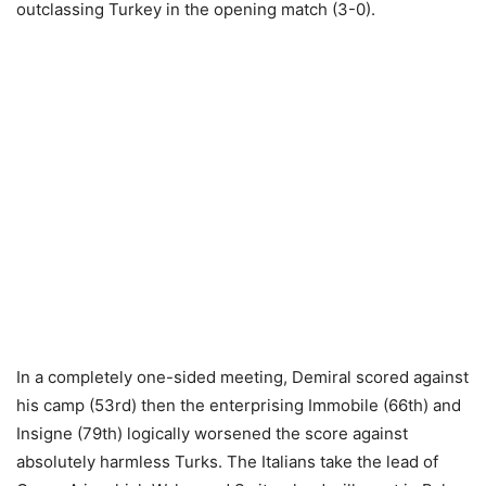
outclassing Turkey in the opening match (3-0).
In a completely one-sided meeting, Demiral scored against
his camp (53rd) then the enterprising Immobile (66th) and
Insigne (79th) logically worsened the score against
absolutely harmless Turks. The Italians take the lead of