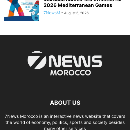
2026 Mediterranean Games
7NewsM
-
August 6, 2026
ABOUT US
7News Morocco is an interactive news website that covers
the world of economy, politics, sports and society besides
many other services