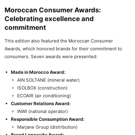
Moroccan Consumer Awards:
Celebrating excellence and
commitment
This edition also featured the Moroccan Consumer
Awards, which honored brands for their commitment to
consumers. Seven awards were presented:
Made in Morocco Award:
AIN SOLTANE (mineral water)
ISOLBOX (construction)
ECOAIR (air conditioning)
Customer Relations Award:
INWI (national operator)
Responsible Consumption Award:
Marjane Group (distribution)
Brand Longevity Award: