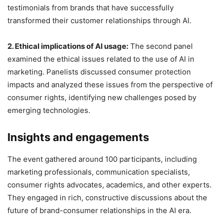
testimonials from brands that have successfully
transformed their customer relationships through AI.
2. Ethical implications of AI usage:
The second panel
examined the ethical issues related to the use of AI in
marketing. Panelists discussed consumer protection
impacts and analyzed these issues from the perspective of
consumer rights, identifying new challenges posed by
emerging technologies.
Insights and engagements
The event gathered around 100 participants, including
marketing professionals, communication specialists,
consumer rights advocates, academics, and other experts.
They engaged in rich, constructive discussions about the
future of brand-consumer relationships in the AI era.