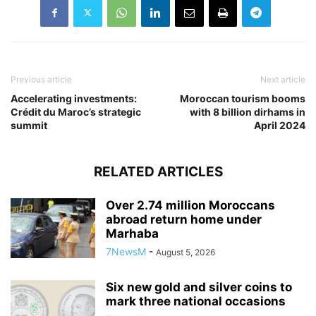
Previous article
Next article
Accelerating investments:
Moroccan tourism booms
Crédit du Maroc’s strategic
with 8 billion dirhams in
summit
April 2024
RELATED ARTICLES
Over 2.74 million Moroccans
abroad return home under
Marhaba
7NewsM
-
August 5, 2026
Six new gold and silver coins to
mark three national occasions