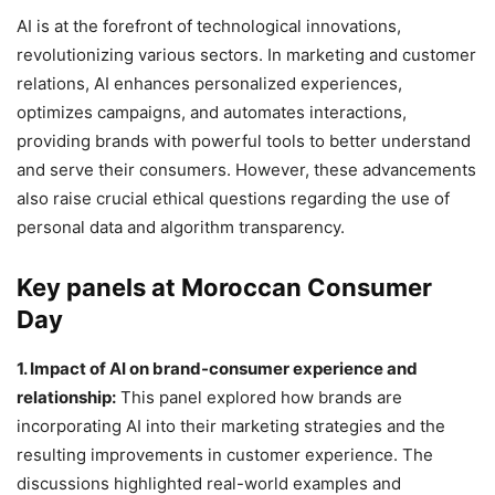
AI is at the forefront of technological innovations,
revolutionizing various sectors. In marketing and customer
relations, AI enhances personalized experiences,
optimizes campaigns, and automates interactions,
providing brands with powerful tools to better understand
and serve their consumers. However, these advancements
also raise crucial ethical questions regarding the use of
personal data and algorithm transparency.
Key panels at Moroccan Consumer
Day
1. Impact of AI on brand-consumer experience and
relationship:
This panel explored how brands are
incorporating AI into their marketing strategies and the
resulting improvements in customer experience. The
discussions highlighted real-world examples and