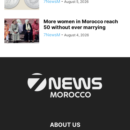
7NewsM
-
August 5, 2026
More women in Morocco reach
50 without ever marrying
7NewsM
-
August 4, 2026
ABOUT US