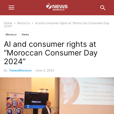
Home
Morocco
AI and consumer rights at “Moroccan Consumer Day
2024”
Morocco
News
AI and consumer rights at
“Moroccan Consumer Day
2024”
By
7newsMorocco
-
June 3, 2024