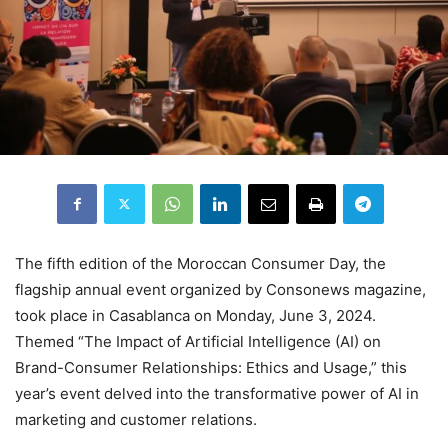
The fifth edition of the Moroccan Consumer Day, the
flagship annual event organized by Consonews magazine,
took place in Casablanca on Monday, June 3, 2024.
Themed “The Impact of Artificial Intelligence (AI) on
Brand-Consumer Relationships: Ethics and Usage,” this
year’s event delved into the transformative power of AI in
marketing and customer relations.