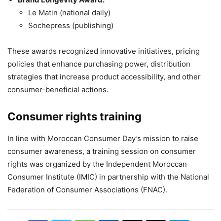
Le Matin (national daily)
Sochepress (publishing)
These awards recognized innovative initiatives, pricing
policies that enhance purchasing power, distribution
strategies that increase product accessibility, and other
consumer-beneficial actions.
Consumer rights training
In line with Moroccan Consumer Day’s mission to raise
consumer awareness, a training session on consumer
rights was organized by the Independent Moroccan
Consumer Institute (IMIC) in partnership with the National
Federation of Consumer Associations (FNAC).