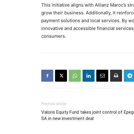
This initiative aligns with Allianz Maroc’s s
grow their business. Additionally, it reinfo
payment solutions and local services. By w
innovative and accessible financial service
consumers.
Previous article
Valoris Equity Fund takes joint control of Epeg
SA in new investment deal