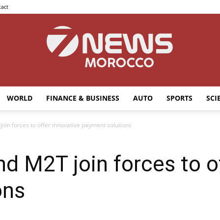
act
WORLD
FINANCE & BUSINESS
AUTO
SPORTS
SCI
7news
oin forces to offer innovative payment solutions
nd M2T join forces to o
Morocco
ons