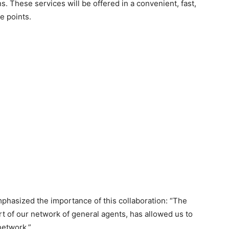
. These services will be offered in a convenient, fast,
e points.
phasized the importance of this collaboration: “The
t of our network of general agents, has allowed us to
 network.”