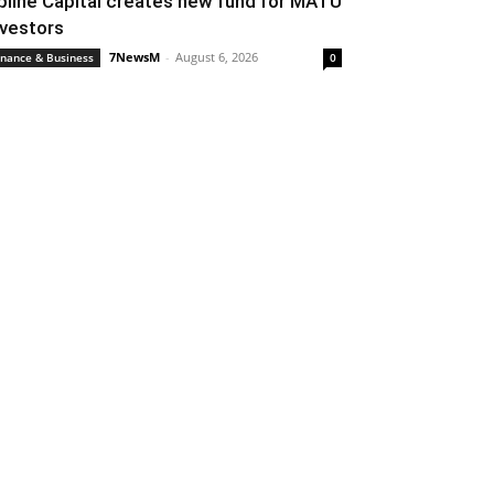
pline Capital creates new fund for MATU
nvestors
7NewsM
-
August 6, 2026
inance & Business
0