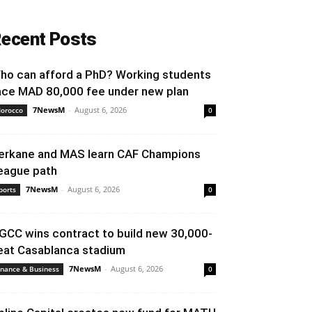
ecent Posts
ho can afford a PhD? Working students
ace MAD 80,000 fee under new plan
7NewsM
-
August 6, 2026
orocco
0
erkane and MAS learn CAF Champions
eague path
7NewsM
-
August 6, 2026
ports
0
GCC wins contract to build new 30,000-
eat Casablanca stadium
7NewsM
-
August 6, 2026
inance & Business
0