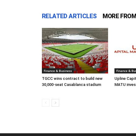
RELATED ARTICLES
MORE FROM
Finance & Business
Finance & Bu
TGCC wins contract to build new
Upline Capi
30,000-seat Casablanca stadium
MATU inves