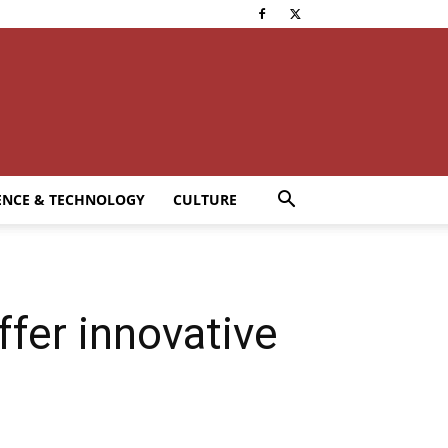
ENCE & TECHNOLOGY
CULTURE
ffer innovative