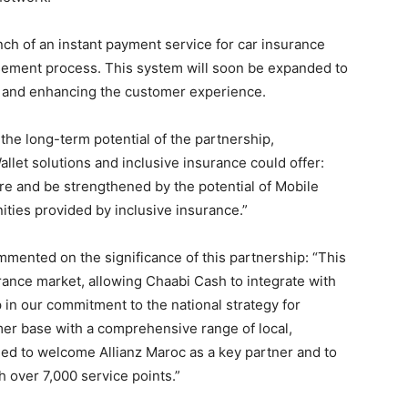
nch of an instant payment service for car insurance
sement process. This system will soon be expanded to
ng and enhancing the customer experience.
he long-term potential of the partnership,
allet solutions and inclusive insurance could offer:
ure and be strengthened by the potential of Mobile
ities provided by inclusive insurance.”
mmented on the significance of this partnership: “This
rance market, allowing Chaabi Cash to integrate with
 in our commitment to the national strategy for
omer base with a comprehensive range of local,
led to welcome Allianz Maroc as a key partner and to
h over 7,000 service points.”