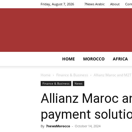
Friday, August 7, 2026
7News Arabic
About
Cont
HOME
MOROCCO
AFRICA
Home
Finance & Business
Allianz Maroc and M2T j
Finance & Business
News
Allianz Maroc a
payment soluti
By
7newsMorocco
-
October 14, 2024