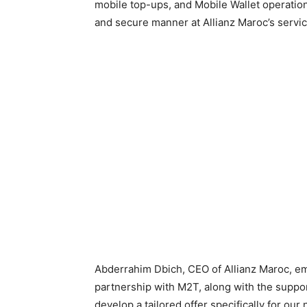
mobile top-ups, and Mobile Wallet operations
and secure manner at Allianz Maroc’s servic
Abderrahim Dbich, CEO of Allianz Maroc, em
partnership with M2T, along with the suppor
develop a tailored offer specifically for our