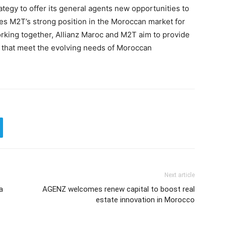
trategy to offer its general agents new opportunities to
rces M2T’s strong position in the Moroccan market for
orking together, Allianz Maroc and M2T aim to provide
s that meet the evolving needs of Moroccan
Next article
a
AGENZ welcomes renew capital to boost real
estate innovation in Morocco