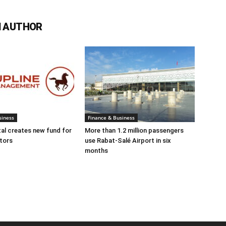
 AUTHOR
siness
Finance & Business
tal creates new fund for
More than 1.2 million passengers
tors
use Rabat-Salé Airport in six
months