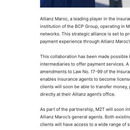
Allianz Maroc, a leading player in the insu
institution of the BCP Group, operating in 
networks. This strategic alliance is set to
payment experience through Allianz Maroc’
This collaboration has been made possible 
intermediaries to offer payment services. A
amendments to Law No. 17-99 of the Insuran
enables insurance agents to become license
clients will soon be able to transfer money,
directly at their Allianz agent’s office.
As part of the partnership, M2T will soon in
Allianz Maroc’s general agents. Both exist
clients will have access to a wide range of 