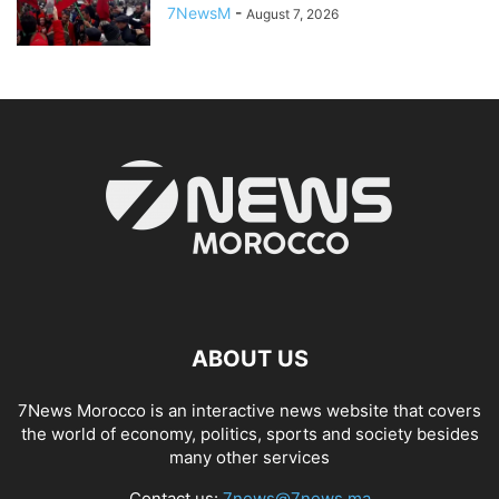
7NewsM
-
August 7, 2026
ABOUT US
7News Morocco is an interactive news website that covers
the world of economy, politics, sports and society besides
many other services
Contact us:
7news@7news.ma