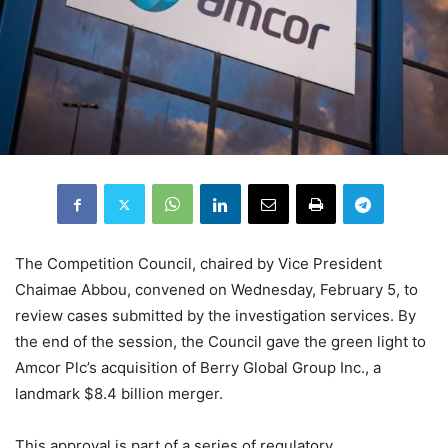
The Competition Council, chaired by Vice President
Chaimae Abbou, convened on Wednesday, February 5, to
review cases submitted by the investigation services. By
the end of the session, the Council gave the green light to
Amcor Plc’s acquisition of Berry Global Group Inc., a
landmark $8.4 billion merger.
This approval is part of a series of regulatory