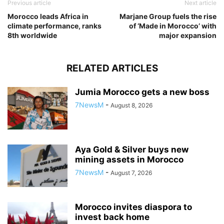
Previous article
Next article
Morocco leads Africa in
Marjane Group fuels the rise
climate performance, ranks
of ‘Made in Morocco’ with
8th worldwide
major expansion
RELATED ARTICLES
Jumia Morocco gets a new boss
7NewsM
-
August 8, 2026
Aya Gold & Silver buys new
mining assets in Morocco
7NewsM
-
August 7, 2026
Morocco invites diaspora to
invest back home