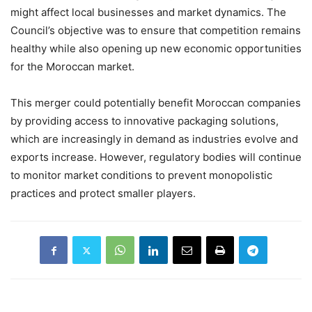
might affect local businesses and market dynamics. The
Council’s objective was to ensure that competition remains
healthy while also opening up new economic opportunities
for the Moroccan market.
This merger could potentially benefit Moroccan companies
by providing access to innovative packaging solutions,
which are increasingly in demand as industries evolve and
exports increase. However, regulatory bodies will continue
to monitor market conditions to prevent monopolistic
practices and protect smaller players.