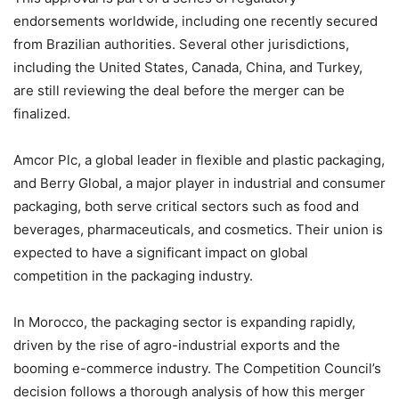
endorsements worldwide, including one recently secured
from Brazilian authorities. Several other jurisdictions,
including the United States, Canada, China, and Turkey,
are still reviewing the deal before the merger can be
finalized.
Amcor Plc, a global leader in flexible and plastic packaging,
and Berry Global, a major player in industrial and consumer
packaging, both serve critical sectors such as food and
beverages, pharmaceuticals, and cosmetics. Their union is
expected to have a significant impact on global
competition in the packaging industry.
In Morocco, the packaging sector is expanding rapidly,
driven by the rise of agro-industrial exports and the
booming e-commerce industry. The Competition Council’s
decision follows a thorough analysis of how this merger