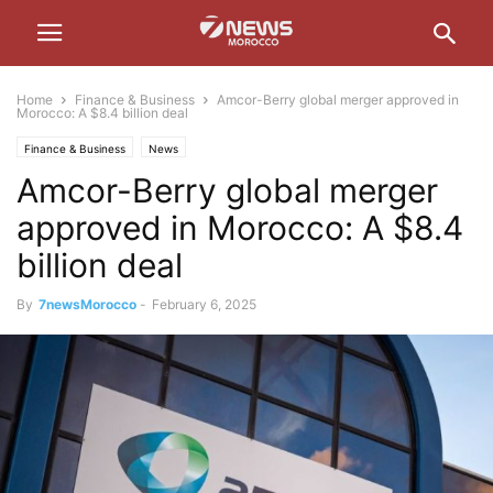
Home
Finance & Business
Amcor-Berry global merger approved in
Morocco: A $8.4 billion deal
Finance & Business
News
Amcor-Berry global merger
approved in Morocco: A $8.4
billion deal
By
7newsMorocco
-
February 6, 2025