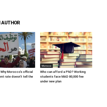
 AUTHOR
Morocco
 Why Morocco’s official
Who can afford a PhD? Working
t rate doesn’t tell the
students face MAD 80,000 fee
under new plan