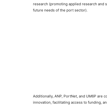
research (promoting applied research and spe
future needs of the port sector).
Additionally, ANP, PortNet, and UM6P are c
innovation, facilitating access to funding, a