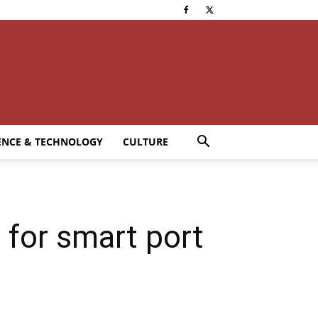
ENCE & TECHNOLOGY
CULTURE
 for smart port