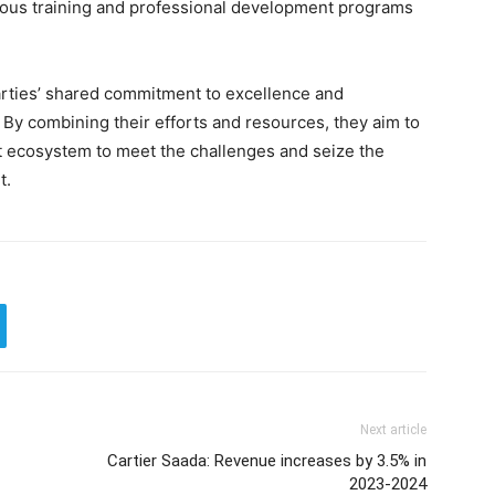
uous training and professional development programs
arties’ shared commitment to excellence and
By combining their efforts and resources, they aim to
t ecosystem to meet the challenges and seize the
t.
Next article
Cartier Saada: Revenue increases by 3.5% in
2023-2024