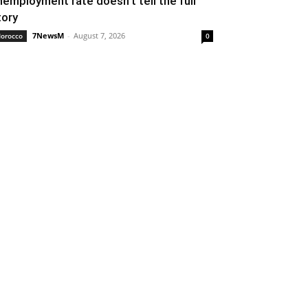
nemployment rate doesn’t tell the full
tory
7NewsM
-
August 7, 2026
orocco
0