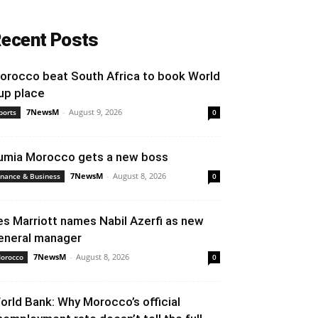
ecent Posts
orocco beat South Africa to book World
up place
7NewsM
-
August 9, 2026
ports
0
umia Morocco gets a new boss
7NewsM
-
August 8, 2026
inance & Business
0
es Marriott names Nabil Azerfi as new
eneral manager
7NewsM
-
August 8, 2026
orocco
0
orld Bank: Why Morocco’s official