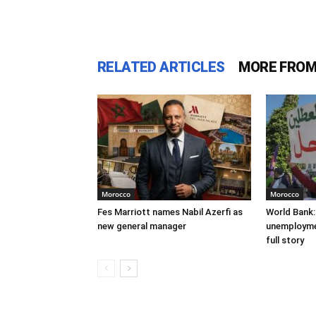
RELATED ARTICLES
MORE FROM
Morocco
Morocco
Fes Marriott names Nabil Azerfi as
World Bank:
new general manager
unemploymen
full story