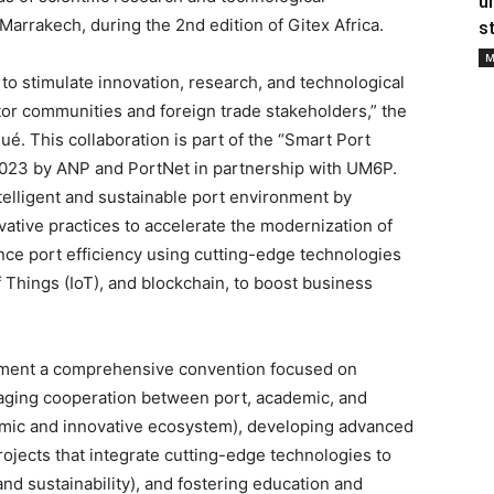
u
rrakech, during the 2nd edition of Gitex Africa.
s
M
to stimulate innovation, research, and technological
tor communities and foreign trade stakeholders,” the
ué. This collaboration is part of the “Smart Port
 2023 by ANP and PortNet in partnership with UM6P.
ntelligent and sustainable port environment by
vative practices to accelerate the modernization of
nce port efficiency using cutting-edge technologies
 of Things (IoT), and blockchain, to boost business
lement a comprehensive convention focused on
raging cooperation between port, academic, and
amic and innovative ecosystem), developing advanced
projects that integrate cutting-edge technologies to
and sustainability), and fostering education and