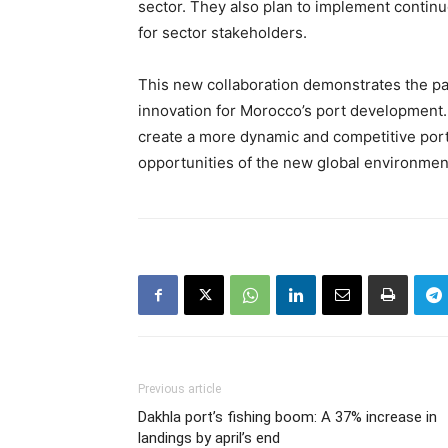
sector. They also plan to implement contin
for sector stakeholders.
This new collaboration demonstrates the p
innovation for Morocco’s port development. 
create a more dynamic and competitive por
opportunities of the new global environmen
Previous article
Dakhla port’s fishing boom: A 37% increase in
landings by april’s end