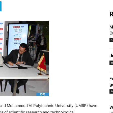
R
M
C
S
J
F
F
g
M
, and Mohammed VI Polytechnic University (UM6P) have
W
ds of scientific research and technological