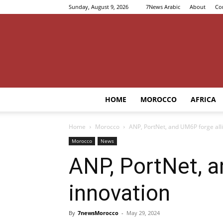
Sunday, August 9, 2026
7News Arabic
About
Co
HOME
MOROCCO
AFRICA
Home
Morocco
ANP, PortNet, and UM6P forge alli
Morocco
News
ANP, PortNet, a
innovation
By
7newsMorocco
-
May 29, 2024