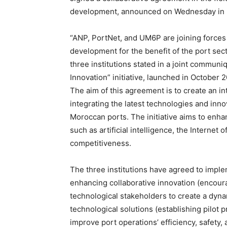
development, announced on Wednesday in Ma
“ANP, PortNet, and UM6P are joining forces 
development for the benefit of the port sec
three institutions stated in a joint communiq
Innovation” initiative, launched in October
The aim of this agreement is to create an i
integrating the latest technologies and inno
Moroccan ports. The initiative aims to enha
such as artificial intelligence, the Internet
competitiveness.
The three institutions have agreed to imp
enhancing collaborative innovation (encou
technological stakeholders to create a dyn
technological solutions (establishing pilot 
improve port operations’ efficiency, safety, 