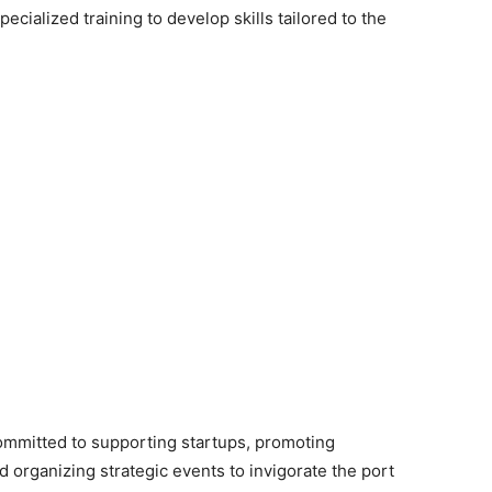
cialized training to develop skills tailored to the
ommitted to supporting startups, promoting
nd organizing strategic events to invigorate the port