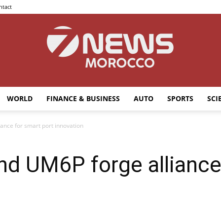
ntact
WORLD
FINANCE & BUSINESS
AUTO
SPORTS
SCI
7news
ance for smart port innovation
nd UM6P forge alliance
Morocco