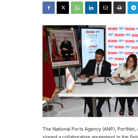
The National Ports Agency (ANP), PortNet
signed a collaborative agreement in the fiel