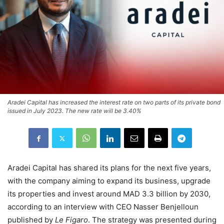
Aradei Capital has increased the interest rate on two parts of its private bond
issued in July 2023. The new rate will be 3.40%
Aradei Capital has shared its plans for the next five years,
with the company aiming to expand its business, upgrade
its properties and invest around MAD 3.3 billion by 2030,
according to an interview with CEO Nasser Benjelloun
published by
Le Figaro
. The strategy was presented during