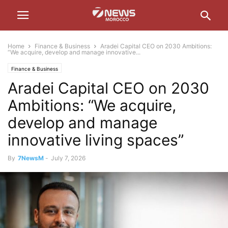
Home
Finance & Business
Aradei Capital CEO on 2030 Ambitions:
“We acquire, develop and manage innovative...
Finance & Business
Aradei Capital CEO on 2030
Ambitions: “We acquire,
develop and manage
innovative living spaces”
By
7NewsM
-
July 7, 2026