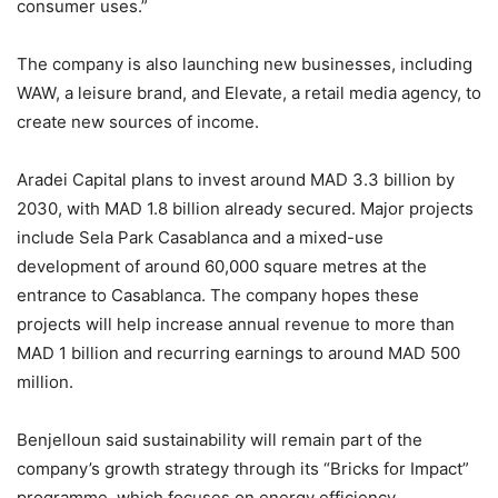
consumer uses.”
The company is also launching new businesses, including
WAW, a leisure brand, and Elevate, a retail media agency, to
create new sources of income.
Aradei Capital plans to invest around MAD 3.3 billion by
2030, with MAD 1.8 billion already secured. Major projects
include Sela Park Casablanca and a mixed-use
development of around 60,000 square metres at the
entrance to Casablanca. The company hopes these
projects will help increase annual revenue to more than
MAD 1 billion and recurring earnings to around MAD 500
million.
Benjelloun said sustainability will remain part of the
company’s growth strategy through its “Bricks for Impact”
programme, which focuses on energy efficiency,