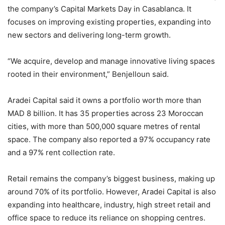
the company’s Capital Markets Day in Casablanca. It
focuses on improving existing properties, expanding into
new sectors and delivering long-term growth.
“We acquire, develop and manage innovative living spaces
rooted in their environment,” Benjelloun said.
Aradei Capital said it owns a portfolio worth more than
MAD 8 billion. It has 35 properties across 23 Moroccan
cities, with more than 500,000 square metres of rental
space. The company also reported a 97% occupancy rate
and a 97% rent collection rate.
Retail remains the company’s biggest business, making up
around 70% of its portfolio. However, Aradei Capital is also
expanding into healthcare, industry, high street retail and
office space to reduce its reliance on shopping centres.