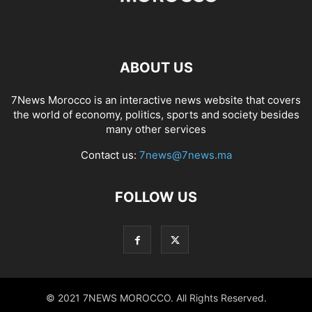
ABOUT US
7News Morocco is an interactive news website that covers
the world of economy, politics, sports and society besides
many other services
Contact us:
7news@7news.ma
FOLLOW US
© 2021 7NEWS MOROCCO. All Rights Reserved.