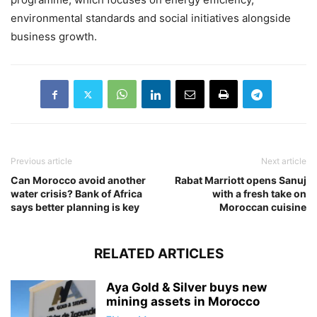
environmental standards and social initiatives alongside
business growth.
Previous article
Next article
Can Morocco avoid another
Rabat Marriott opens Sanuj
water crisis? Bank of Africa
with a fresh take on
says better planning is key
Moroccan cuisine
RELATED ARTICLES
Aya Gold & Silver buys new
mining assets in Morocco