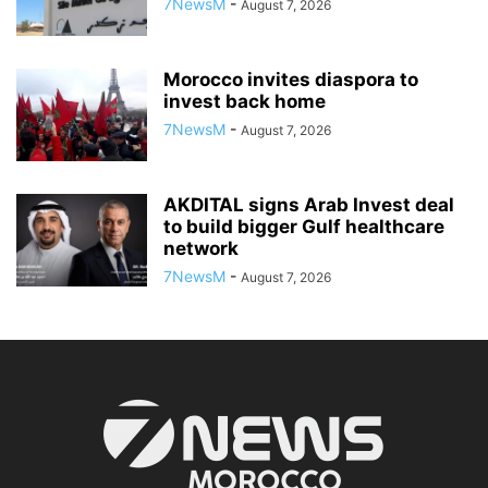
7NewsM
-
August 7, 2026
Morocco invites diaspora to
invest back home
7NewsM
-
August 7, 2026
AKDITAL signs Arab Invest deal
to build bigger Gulf healthcare
network
7NewsM
-
August 7, 2026