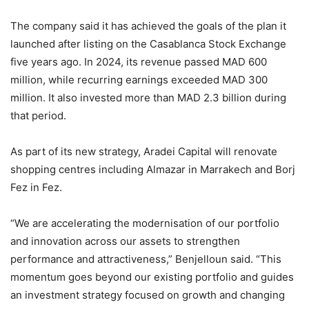
The company said it has achieved the goals of the plan it
launched after listing on the Casablanca Stock Exchange
five years ago. In 2024, its revenue passed MAD 600
million, while recurring earnings exceeded MAD 300
million. It also invested more than MAD 2.3 billion during
that period.
As part of its new strategy, Aradei Capital will renovate
shopping centres including Almazar in Marrakech and Borj
Fez in Fez.
“We are accelerating the modernisation of our portfolio
and innovation across our assets to strengthen
performance and attractiveness,” Benjelloun said. “This
momentum goes beyond our existing portfolio and guides
an investment strategy focused on growth and changing