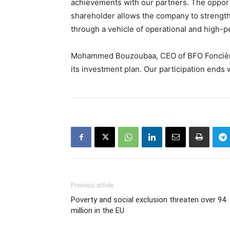
achievements with our partners. The opport
shareholder allows the company to strengthe
through a vehicle of operational and high-p
Mohammed Bouzoubaa, CEO of BFO Foncière,
its investment plan. Our participation ends w
Previous article
Poverty and social exclusion threaten over 94
million in the EU