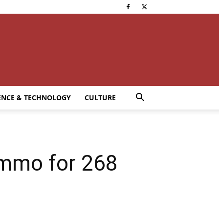
ENCE & TECHNOLOGY
CULTURE
 Immo for 268