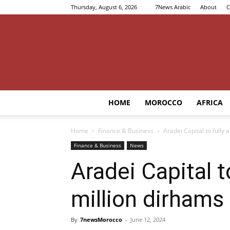
Thursday, August 6, 2026
7News Arabic
About
C
HOME
MOROCCO
AFRICA
Home
Finance & Business
Aradei Capital to fully
Finance & Business
News
Aradei Capital t
million dirhams
By
7newsMorocco
-
June 12, 2024