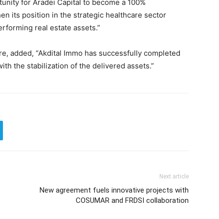
unity for Aradei Capital to become a 100%
n its position in the strategic healthcare sector
erforming real estate assets.”
 added, “Akdital Immo has successfully completed
ith the stabilization of the delivered assets.”
Next article
New agreement fuels innovative projects with
COSUMAR and FRDSI collaboration