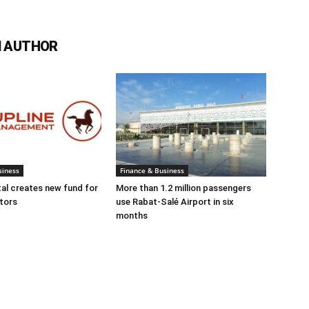
 AUTHOR
siness
Finance & Business
tal creates new fund for
More than 1.2 million passengers
tors
use Rabat-Salé Airport in six
months