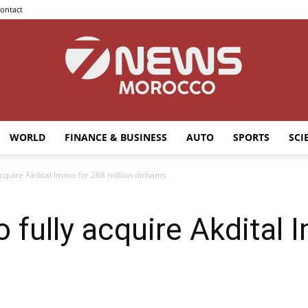
ontact
WORLD
FINANCE & BUSINESS
AUTO
SPORTS
SCI
7news
 acquire Akdital Immo for 268 million dirhams
o fully acquire Akdital
Morocco