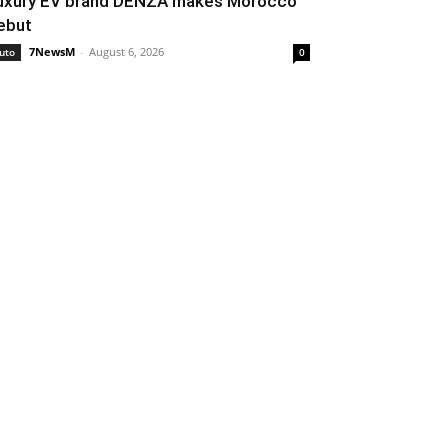
uxury EV brand DENZA makes Morocco
ebut
7NewsM
-
August 6, 2026
uto
0