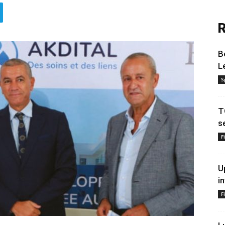
R
B
L
S
T
s
F
U
i
F