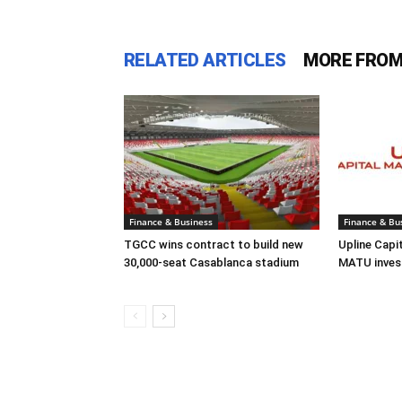
RELATED ARTICLES
MORE FROM
Finance & Business
Finance & Bu
TGCC wins contract to build new
Upline Capi
30,000-seat Casablanca stadium
MATU inves