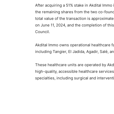
After acquiring a 51% stake in Akdital Immo
the remaining shares from the two co-found
total value of the transaction is approxima
on June 11, 2024, and the completion of thi
Council.
Akdital Immo owns operational healthcare fac
including Tangier, El Jadida, Agadir, Salé, a
These healthcare units are operated by Akd
high-quality, accessible healthcare service
specialties, including surgical and intervent