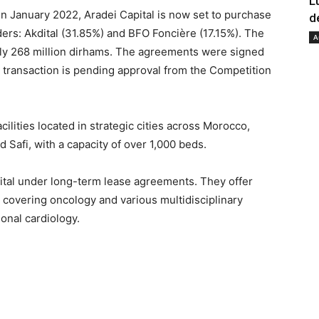
L
 in January 2022, Aradei Capital is now set to purchase
d
ers: Akdital (31.85%) and BFO Foncière (17.15%). The
A
tely 268 million dirhams. The agreements were signed
s transaction is pending approval from the Competition
ilities located in strategic cities across Morocco,
nd Safi, with a capacity of over 1,000 beds.
ital under long-term lease agreements. They offer
s covering oncology and various multidisciplinary
ional cardiology.