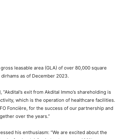
a gross leasable area (GLA) of over 80,000 square
on dirhams as of December 2023.
 “Akdital’s exit from Akdital Immo’s shareholding is
tivity, which is the operation of healthcare facilities.
FO Foncière, for the success of our partnership and
ether over the years.”
ressed his enthusiasm: “We are excited about the