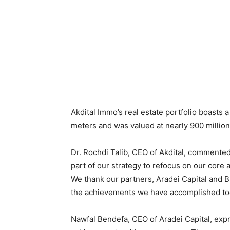
Akdital Immo’s real estate portfolio boasts 
meters and was valued at nearly 900 milli
Dr. Rochdi Talib, CEO of Akdital, commented,
part of our strategy to refocus on our core ac
We thank our partners, Aradei Capital and B
the achievements we have accomplished tog
Nawfal Bendefa, CEO of Aradei Capital, exp