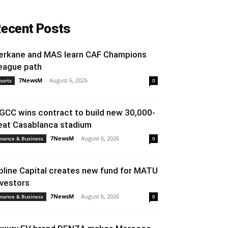
ecent Posts
erkane and MAS learn CAF Champions
eague path
7NewsM
-
August 6, 2026
ports
0
GCC wins contract to build new 30,000-
eat Casablanca stadium
7NewsM
-
August 6, 2026
inance & Business
0
pline Capital creates new fund for MATU
nvestors
7NewsM
-
August 6, 2026
inance & Business
0