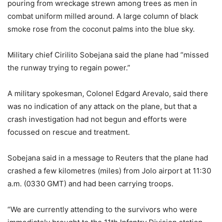
pouring from wreckage strewn among trees as men in
combat uniform milled around. A large column of black
smoke rose from the coconut palms into the blue sky.
Military chief Cirilito Sobejana said the plane had “missed
the runway trying to regain power.”
A military spokesman, Colonel Edgard Arevalo, said there
was no indication of any attack on the plane, but that a
crash investigation had not begun and efforts were
focussed on rescue and treatment.
Sobejana said in a message to Reuters that the plane had
crashed a few kilometres (miles) from Jolo airport at 11:30
a.m. (0330 GMT) and had been carrying troops.
“We are currently attending to the survivors who were