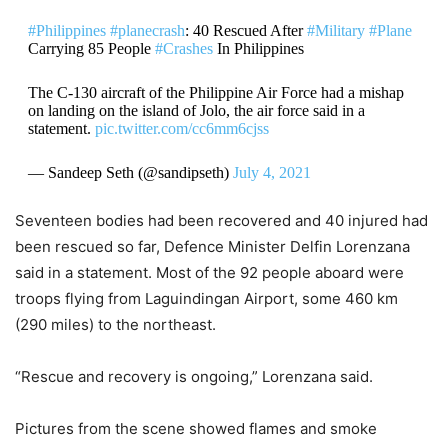
#Philippines
#planecrash
: 40 Rescued After
#Military
#Plane
Carrying 85 People
#Crashes
In Philippines
The C-130 aircraft of the Philippine Air Force had a mishap
on landing on the island of Jolo, the air force said in a
statement.
pic.twitter.com/cc6mm6cjss
— Sandeep Seth (@sandipseth)
July 4, 2021
Seventeen bodies had been recovered and 40 injured had
been rescued so far, Defence Minister Delfin Lorenzana
said in a statement. Most of the 92 people aboard were
troops flying from Laguindingan Airport, some 460 km
(290 miles) to the northeast.
“Rescue and recovery is ongoing,” Lorenzana said.
Pictures from the scene showed flames and smoke