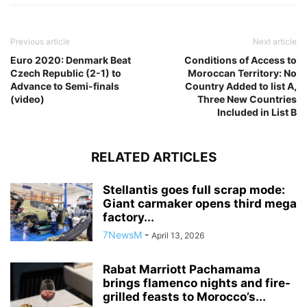
Previous article
Next article
Euro 2020: Denmark Beat
Conditions of Access to
Czech Republic (2-1) to
Moroccan Territory: No
Advance to Semi-finals
Country Added to list A,
(video)
Three New Countries
Included in List B
RELATED ARTICLES
Stellantis goes full scrap mode:
Giant carmaker opens third mega
factory...
7NewsM
-
April 13, 2026
Rabat Marriott Pachamama
brings flamenco nights and fire-
grilled feasts to Morocco’s...