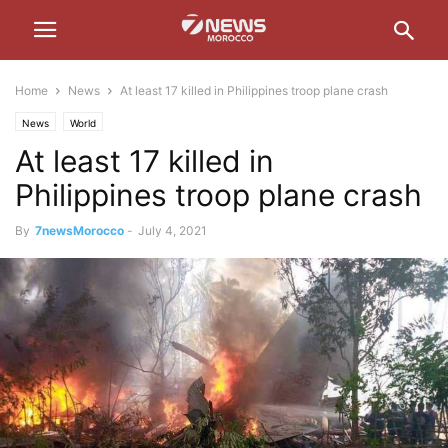
Home
News
At least 17 killed in Philippines troop plane crash
News
World
At least 17 killed in
Philippines troop plane crash
By
7newsMorocco
-
July 4, 2021