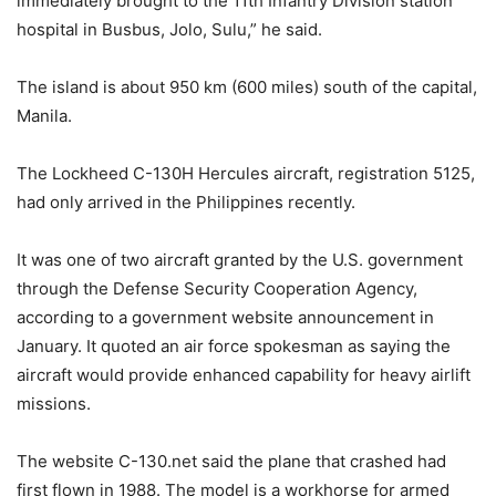
immediately brought to the 11th Infantry Division station
hospital in Busbus, Jolo, Sulu,” he said.
The island is about 950 km (600 miles) south of the capital,
Manila.
The Lockheed C-130H Hercules aircraft, registration 5125,
had only arrived in the Philippines recently.
It was one of two aircraft granted by the U.S. government
through the Defense Security Cooperation Agency,
according to a government website announcement in
January. It quoted an air force spokesman as saying the
aircraft would provide enhanced capability for heavy airlift
missions.
The website C-130.net said the plane that crashed had
first flown in 1988. The model is a workhorse for armed