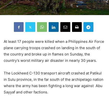
At least 17 people were killed when a Philippines Air Force
plane carrying troops crashed on landing in the south of
the country and broke up in flames on Sunday, the
country’s worst military air disaster in nearly 30 years.
The Lockheed C-130 transport aircraft crashed at Patikul
in Sulu province, in the far south of the archipelago nation
where the army has been fighting a long war against Abu
Sayyaf and other factions.