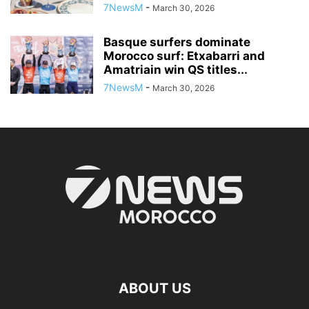
7NewsM
-
March 30, 2026
Basque surfers dominate
Morocco surf: Etxabarri and
Amatriain win QS titles...
7NewsM
-
March 30, 2026
ABOUT US