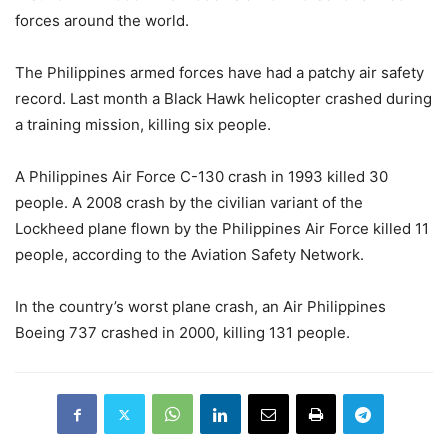
forces around the world.
The Philippines armed forces have had a patchy air safety
record. Last month a Black Hawk helicopter crashed during
a training mission, killing six people.
A Philippines Air Force C-130 crash in 1993 killed 30
people. A 2008 crash by the civilian variant of the
Lockheed plane flown by the Philippines Air Force killed 11
people, according to the Aviation Safety Network.
In the country’s worst plane crash, an Air Philippines
Boeing 737 crashed in 2000, killing 131 people.