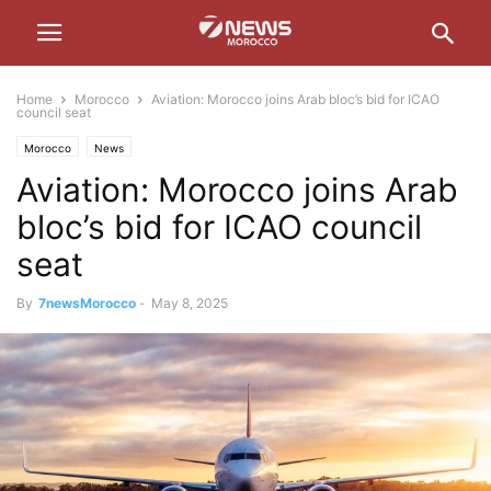
Home
Morocco
Aviation: Morocco joins Arab bloc’s bid for ICAO
council seat
Morocco
News
Aviation: Morocco joins Arab
bloc’s bid for ICAO council
seat
By
7newsMorocco
-
May 8, 2025