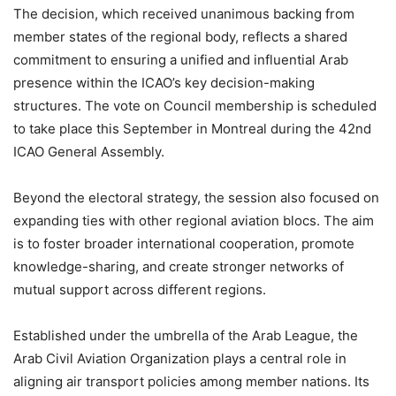
The decision, which received unanimous backing from
member states of the regional body, reflects a shared
commitment to ensuring a unified and influential Arab
presence within the ICAO’s key decision-making
structures. The vote on Council membership is scheduled
to take place this September in Montreal during the 42nd
ICAO General Assembly.
Beyond the electoral strategy, the session also focused on
expanding ties with other regional aviation blocs. The aim
is to foster broader international cooperation, promote
knowledge-sharing, and create stronger networks of
mutual support across different regions.
Established under the umbrella of the Arab League, the
Arab Civil Aviation Organization plays a central role in
aligning air transport policies among member nations. Its