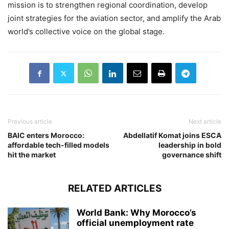
mission is to strengthen regional coordination, develop
joint strategies for the aviation sector, and amplify the Arab
world’s collective voice on the global stage.
Previous article
Next article
BAIC enters Morocco:
Abdellatif Komat joins ESCA
affordable tech-filled models
leadership in bold
hit the market
governance shift
RELATED ARTICLES
World Bank: Why Morocco’s
official unemployment rate