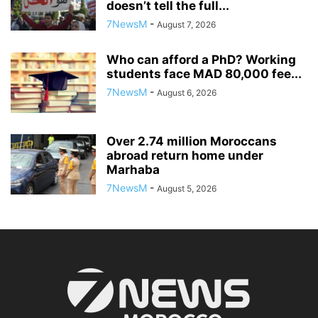
doesn’t tell the full...
7NewsM
-
August 7, 2026
Who can afford a PhD? Working
students face MAD 80,000 fee...
7NewsM
-
August 6, 2026
Over 2.74 million Moroccans
abroad return home under
Marhaba
7NewsM
-
August 5, 2026