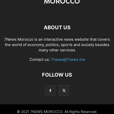
ABOUT US
7News Morocco is an interactive news website that covers
the world of economy, politics, sports and society besides
many other services
Contact us:
7news@7news.ma
FOLLOW US
© 2021 7NEWS MOROCCO. All Rights Reserved.