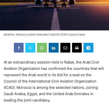
Aviation: Morocco joins Arab bloc’s bid for ICAO council seat
At an extraordinary session held in Rabat, the Arab Civil
Aviation Organization has confirmed the countries that will
represent the Arab world in its bid for a seat on the
Council of the International Civil Aviation Organization
(ICAO). Morocco is among the selected nations, joining
Saudi Arabia, Egypt, and the United Arab Emirates in
leading the joint candidacy.