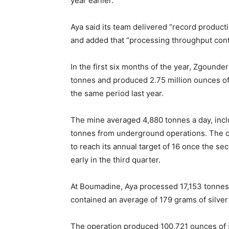
year earlier.
Aya said its team delivered “record product
and added that “processing throughput conti
In the first six months of the year, Zgoun
tonnes and produced 2.75 million ounces of 
the same period last year.
The mine averaged 4,880 tonnes a day, incl
tonnes from underground operations. The co
to reach its annual target of 16 once the sec
early in the third quarter.
At Boumadine, Aya processed 17,153 tonnes o
contained an average of 179 grams of silver
The operation produced 100,721 ounces of si