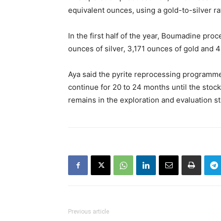
equivalent ounces, using a gold-to-silver ra
In the first half of the year, Boumadine pr
ounces of silver, 3,171 ounces of gold and 
Aya said the pyrite reprocessing programm
continue for 20 to 24 months until the stoc
remains in the exploration and evaluation s
Previous article