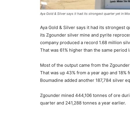
Aya Gold & Silver says it had its strongest quarter yet in M
Aya Gold & Silver says it had its strongest 
its Zgounder silver mine and pyrite reproc
company produced a record 1.68 million silv
That was 61% higher than the same period l
Most of the output came from the Zgounder 
That was up 43% from a year ago and 18% fro
Boumadine added another 187,784 silver eq
Zgounder mined 444,106 tonnes of ore during
quarter and 241,288 tonnes a year earlier.