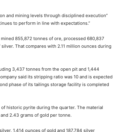
ion and mining levels through disciplined execution”
nues to perform in line with expectations.”
der mined 855,872 tonnes of ore, processed 680,837
silver. That compares with 2.11 million ounces during
uding 3,437 tonnes from the open pit and 1,444
mpany said its stripping ratio was 10 and is expected
ond phase of its tailings storage facility is completed
f historic pyrite during the quarter. The material
 and 2.43 grams of gold per tonne.
lver, 1,414 ounces of gold and 187,784 silver