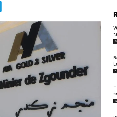
R
W
f
M
B
L
S
T
s
F