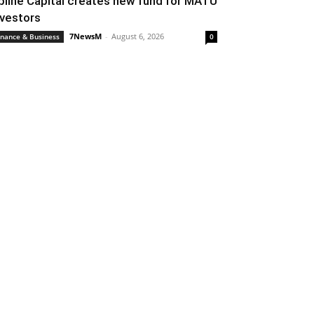
pline Capital creates new fund for MATU
nvestors
7NewsM
-
August 6, 2026
inance & Business
0