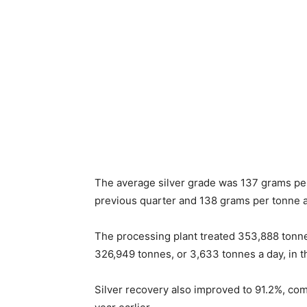
The average silver grade was 137 grams pe
previous quarter and 138 grams per tonne a
The processing plant treated 353,888 tonne
326,949 tonnes, or 3,633 tonnes a day, in th
Silver recovery also improved to 91.2%, co