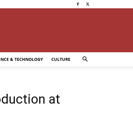
ENCE & TECHNOLOGY
CULTURE
oduction at