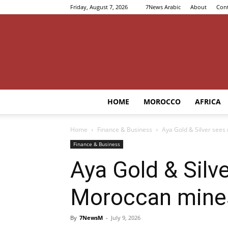
Friday, August 7, 2026
7News Arabic
About
Cont
HOME
MOROCCO
AFRICA
Home
Finance & Business
Aya Gold & Silver sees
Finance & Business
Aya Gold & Silve
Moroccan mine
By
7NewsM
-
July 9, 2026