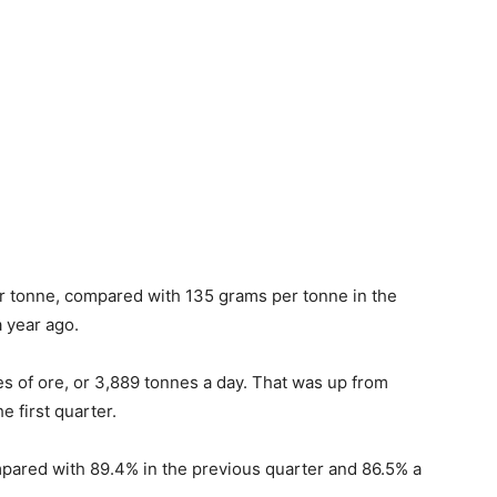
r tonne, compared with 135 grams per tonne in the
 year ago.
s of ore, or 3,889 tonnes a day. That was up from
e first quarter.
mpared with 89.4% in the previous quarter and 86.5% a