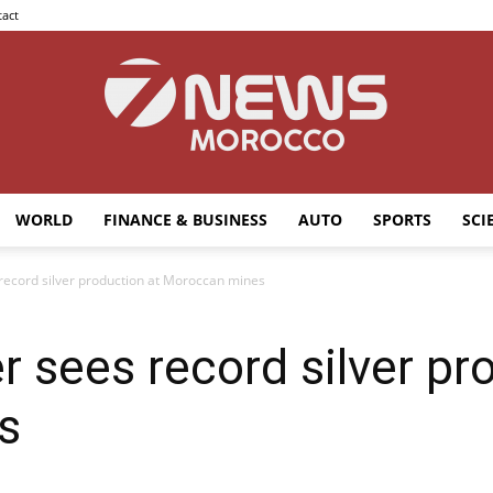
act
WORLD
FINANCE & BUSINESS
AUTO
SPORTS
SCI
7news
 record silver production at Moroccan mines
r sees record silver pr
Morocco
s