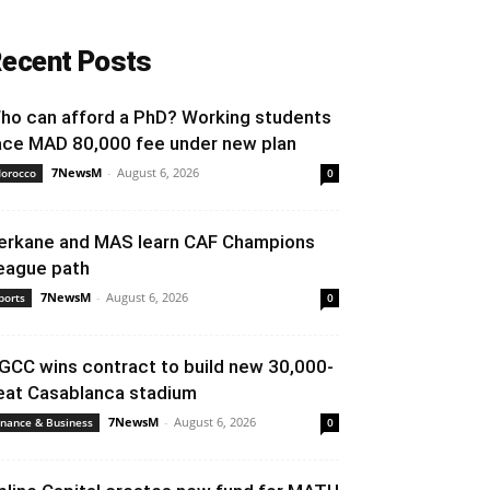
ecent Posts
ho can afford a PhD? Working students
ace MAD 80,000 fee under new plan
7NewsM
-
August 6, 2026
orocco
0
erkane and MAS learn CAF Champions
eague path
7NewsM
-
August 6, 2026
ports
0
GCC wins contract to build new 30,000-
eat Casablanca stadium
7NewsM
-
August 6, 2026
inance & Business
0