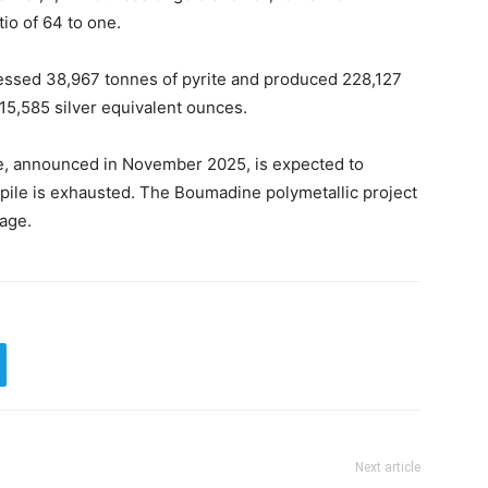
tio of 64 to one.
ocessed 38,967 tonnes of pyrite and produced 228,127
415,585 silver equivalent ounces.
e, announced in November 2025, is expected to
kpile is exhausted. The Boumadine polymetallic project
tage.
Next article