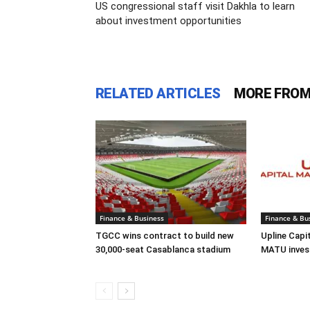
US congressional staff visit Dakhla to learn
about investment opportunities
RELATED ARTICLES
MORE FROM
Finance & Business
Finance & Bu
TGCC wins contract to build new
Upline Capi
30,000-seat Casablanca stadium
MATU inves