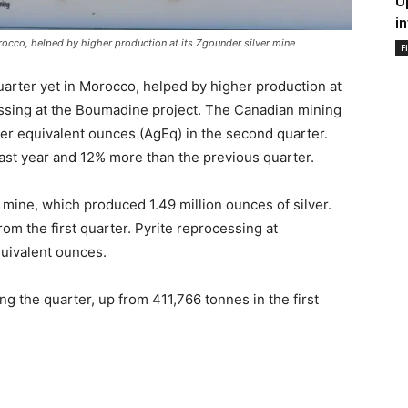
U
i
orocco, helped by higher production at its Zgounder silver mine
F
quarter yet in Morocco, helped by higher production at
essing at the Boumadine project. The Canadian mining
er equivalent ounces (AgEq) in the second quarter.
ast year and 12% more than the previous quarter.
mine, which produced 1.49 million ounces of silver.
m the first quarter. Pyrite reprocessing at
uivalent ounces.
 the quarter, up from 411,766 tonnes in the first