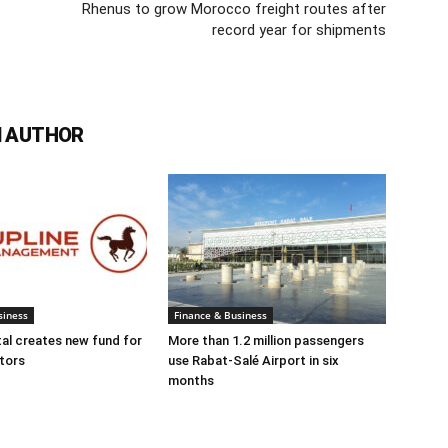
Rhenus to grow Morocco freight routes after
record year for shipments
 AUTHOR
siness
Finance & Business
tal creates new fund for
More than 1.2 million passengers
tors
use Rabat-Salé Airport in six
months