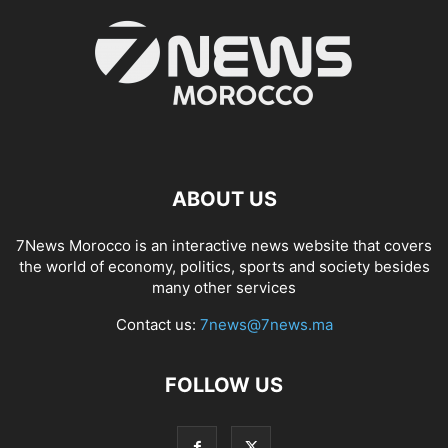
ABOUT US
7News Morocco is an interactive news website that covers
the world of economy, politics, sports and society besides
many other services
Contact us:
7news@7news.ma
FOLLOW US