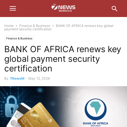
Home
Finance & Business
BANK OF AFRICA renews key global
payment security certification
Finance & Business
BANK OF AFRICA renews key
global payment security
certification
By
7NewsM
-
May 12, 2026