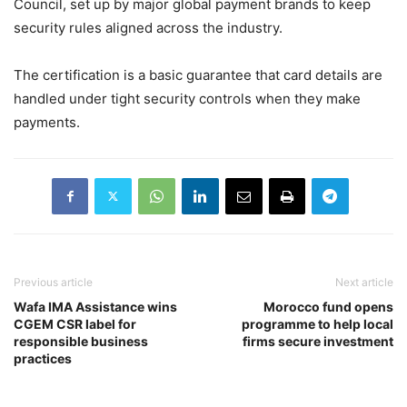
Council, set up by major global payment brands to keep
security rules aligned across the industry.
The certification is a basic guarantee that card details are
handled under tight security controls when they make
payments.
Previous article
Next article
Wafa IMA Assistance wins
Morocco fund opens
CGEM CSR label for
programme to help local
responsible business
firms secure investment
practices