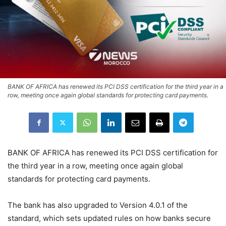
BANK OF AFRICA has renewed its PCI DSS certification for the third year in a
row, meeting once again global standards for protecting card payments.
BANK OF AFRICA has renewed its PCI DSS certification for
the third year in a row, meeting once again global
standards for protecting card payments.
The bank has also upgraded to Version 4.0.1 of the
standard, which sets updated rules on how banks secure