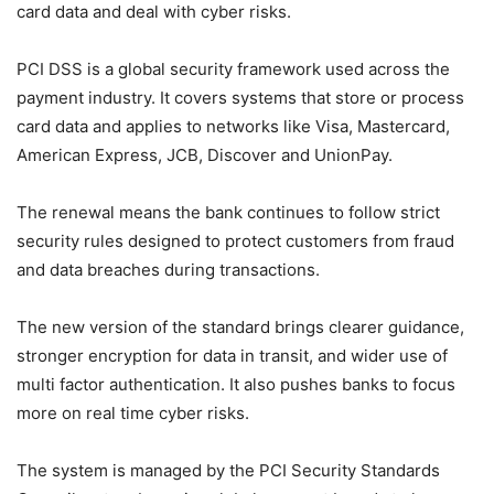
card data and deal with cyber risks.
PCI DSS is a global security framework used across the
payment industry. It covers systems that store or process
card data and applies to networks like Visa, Mastercard,
American Express, JCB, Discover and UnionPay.
The renewal means the bank continues to follow strict
security rules designed to protect customers from fraud
and data breaches during transactions.
The new version of the standard brings clearer guidance,
stronger encryption for data in transit, and wider use of
multi factor authentication. It also pushes banks to focus
more on real time cyber risks.
The system is managed by the PCI Security Standards