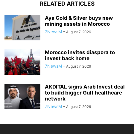
RELATED ARTICLES
Aya Gold & Silver buys new
mining assets in Morocco
7NewsM
-
August 7, 2026
Morocco invites diaspora to
invest back home
7NewsM
-
August 7, 2026
AKDITAL signs Arab Invest deal
to build bigger Gulf healthcare
network
7NewsM
-
August 7, 2026